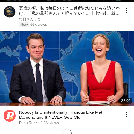
五歳の頃、私は毎日のように近所の幼なじみを追いか
け、「私の旦那さん」と呼んでいた。十七年後、就職
面接で社長室へ入ると、彼は私を見て微笑んだ。「妻
毎日スカッと
よ、まだ僕を覚えているか？」――
New
66K views
22:06
Nobody Is Unintentionally Hilarious Like Matt
Damon...and It NEVER Gets Old!
Papa Ruzz
•
1.3M views