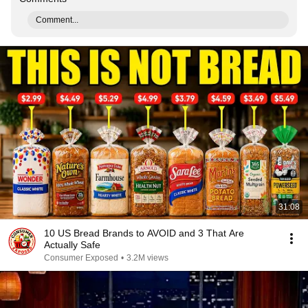
Comment...
31:08
10 US Bread Brands to AVOID and 3 That Are
Actually Safe
Consumer Exposed
•
3.2M views