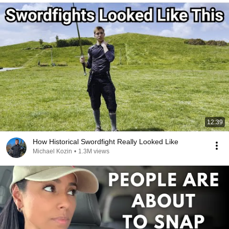
12:39
How Historical Swordfight Really Looked Like
Michael Kozin
•
1.3M views