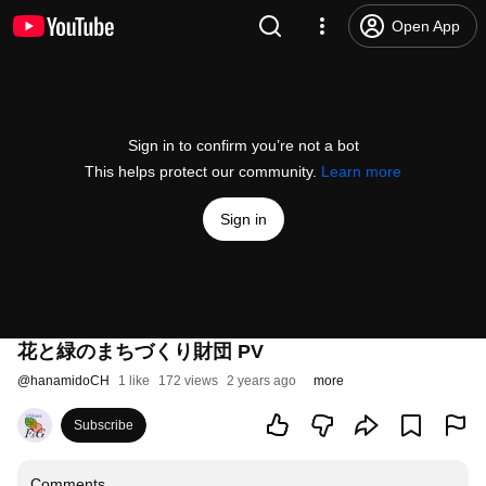
Open App
Sign in to confirm you’re not a bot
This helps protect our community.
Learn more
Sign in
花と緑のまちづくり財団 PV
@
hanamidoCH
1 like
172 views
2 years ago
more
Subscribe
Comments