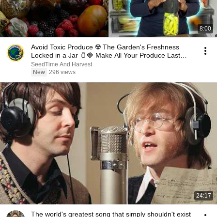
8:00
Avoid Toxic Produce ☢️ The Garden's Freshness
Locked in a Jar 🫙🍓 Make All Your Produce Last
Long
SeedTime And Harvest
New
296 views
24:17
The world's greatest song that simply shouldn't exist