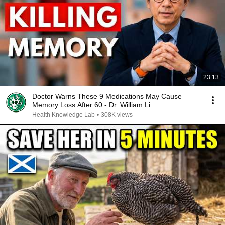
23:13
Doctor Warns These 9 Medications May Cause
Memory Loss After 60 - Dr. William Li
Health Knowledge Lab
•
308K views