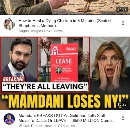
24:07
How to Heal a Dying Chicken in 5 Minutes (Scottish
Shepherd's Method)
Angus Douglas
•
64K views
16:23
Mamdani FREAKS OUT As Goldman Tells Staff:
Move To Dallas Or LEAVE — $500 MILLION Campus
Rising
William Reports News
•
311K views