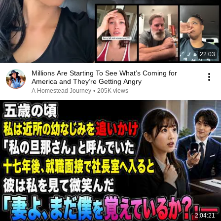
22:03
Millions Are Starting To See What’s Coming for
America and They’re Getting Angry
A Homestead Journey
•
205K views
2:04:21