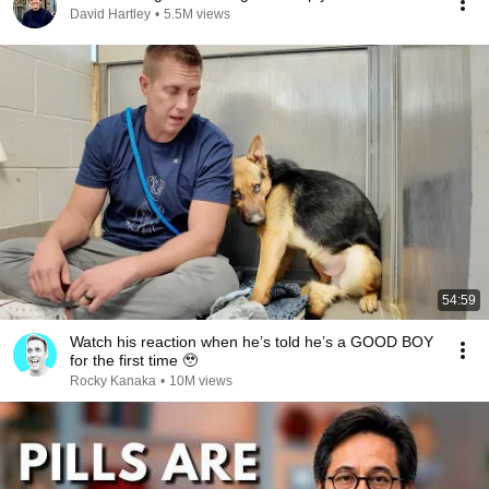
David Hartley
•
5.5M views
54:59
Watch his reaction when he’s told he’s a GOOD BOY
for the first time 🥹
Rocky Kanaka
•
10M views