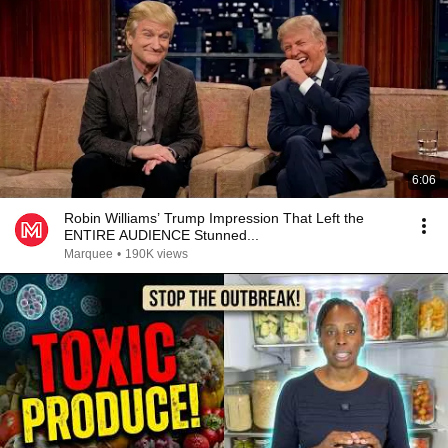
6:06
Robin Williams’ Trump Impression That Left the
ENTIRE AUDIENCE Stunned...
Marquee
•
190K views