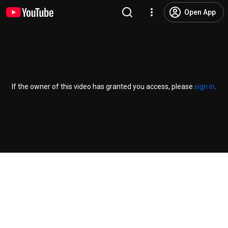
Open App
If the owner of this video has granted you access, please
sign in
.