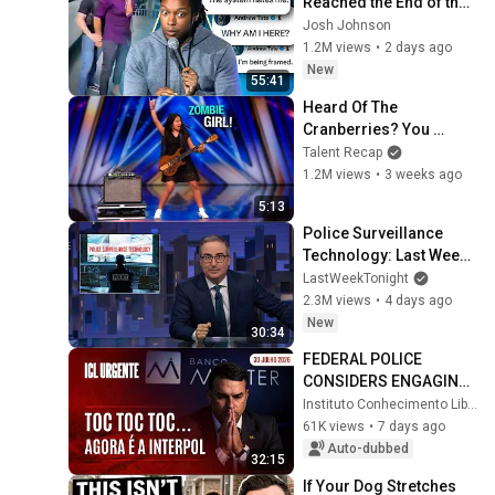
Reached the End of the 
Algorithm
Josh Johnson
1.2M views
•
2 days ago
New
55:41
Heard Of The 
Cranberries? You 
Haven’t Heard “Zombie” 
Talent Recap
Like THIS!
1.2M views
•
3 weeks ago
5:13
Police Surveillance 
Technology: Last Week 
Tonight with John Oliver 
LastWeekTonight
(HBO)
2.3M views
•
4 days ago
New
30:34
FEDERAL POLICE 
CONSIDERS ENGAGING 
INTERPOL TO TRACK 
Instituto Conhecimento Liberta
VORCARO'S MONEY 
61K views
•
7 days ago
TRANSFERRED TO 
Auto-dubbed
32:15
FLÁVIO - ICL U...
If Your Dog Stretches 