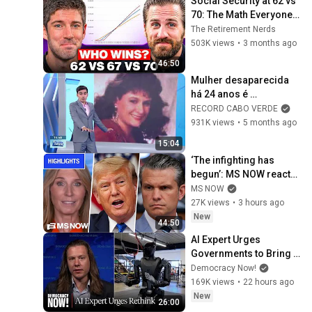
Social Security at 62 vs 
70: The Math Everyone 
Gets Wrong
The Retirement Nerds
503K views
•
3 months ago
46:50
Mulher desaparecida 
há 24 anos é 
encontrada viva nos 
RECORD CABO VERDE
Estados Unidos
931K views
•
5 months ago
15:04
‘The infighting has 
begun’: MS NOW reacts 
to reported Trump-
MS NOW
Hegseth CLASH over 
27K views
•
3 hours ago
Iran | COMPILATION
New
44:50
AI Expert Urges 
Governments to Bring 
Development to 
Democracy Now!
"Grinding Halt" Amid 
169K views
•
22 hours ago
Fears of Rogue 
New
26:00
Technology