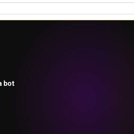
a bot