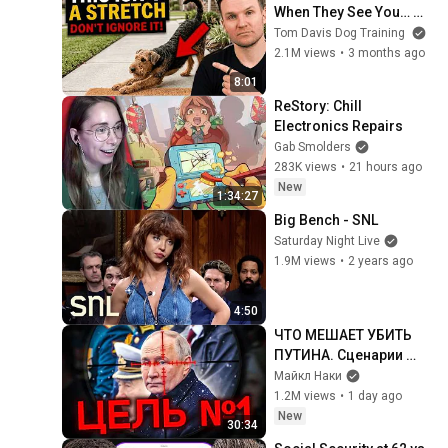
When They See You… 
This Is What It Really 
Tom Davis Dog Training
Means
2.1M views
•
3 months ago
8:01
ReStory: Chill 
Electronics Repairs
Gab Smolders
283K views
•
21 hours ago
New
1:34:27
Big Bench - SNL
Saturday Night Live
1.9M views
•
2 years ago
4:50
ЧТО МЕШАЕТ УБИТЬ 
ПУТИНА. Сценарии 
ликвидации 
Майкл Наки
диктатора
1.2M views
•
1 day ago
New
30:34