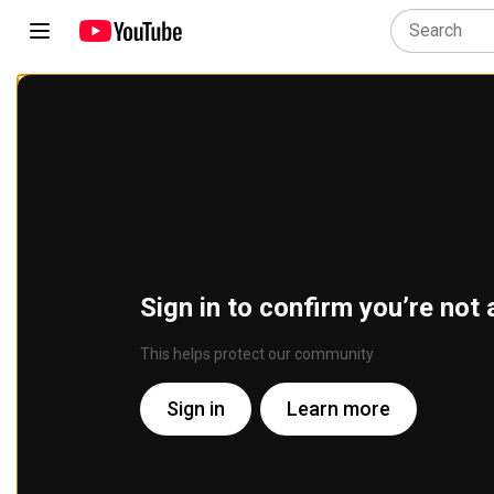
Sign in to confirm you’re not 
This helps protect our community
Sign in
Learn more