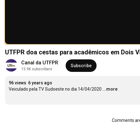
UTFPR doa cestas para acadêmicos em Dois V
Canal da UTFPR
Subscribe
15.9K subscribers
96 views
6 years ago
Veiculado pela TV Sudoeste no dia 14/04/2020
...more
Comments are 