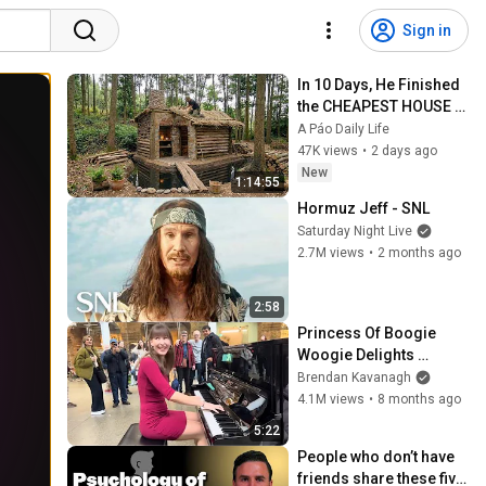
Sign in
In 10 Days, He Finished 
the CHEAPEST HOUSE in 
the Forest Using Simple 
A Páo Daily Life
Bushcraft Building 
47K views
•
2 days ago
Skills
New
1:14:55
Hormuz Jeff - SNL
Saturday Night Live
2.7M views
•
2 months ago
2:58
Princess Of Boogie 
Woogie Delights 
Everyone
Brendan Kavanagh
4.1M views
•
8 months ago
5:22
People who don’t have 
friends share these five 