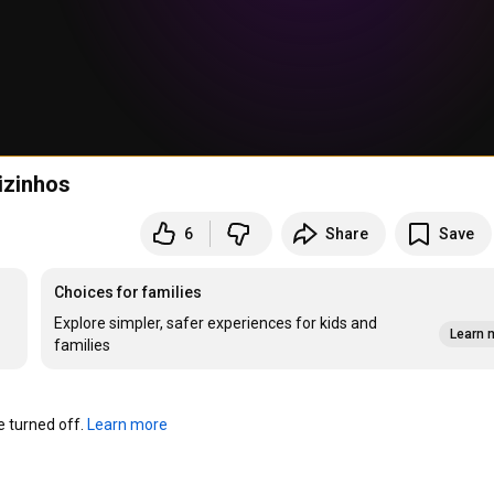
izinhos
6
Share
Save
Choices for families
Explore simpler, safer experiences for kids and
Learn 
families
turned off. 
Learn more