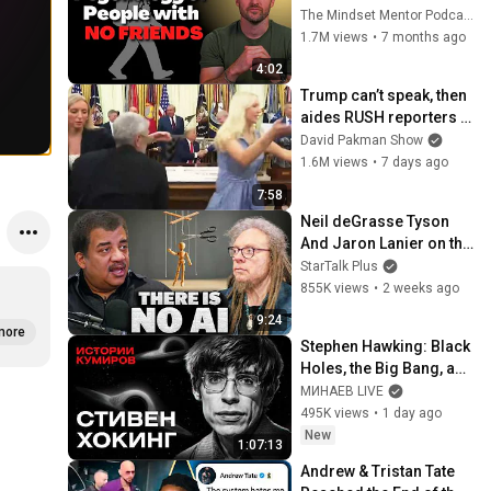
personality traits
The Mindset Mentor Podcast
1.7M views
•
7 months ago
4:02
Trump can’t speak, then 
aides RUSH reporters 
out
David Pakman Show
1.6M views
•
7 days ago
7:58
Neil deGrasse Tyson 
And Jaron Lanier on the 
AI Illusion
StarTalk Plus
855K views
•
2 weeks ago
9:24
more
Stephen Hawking: Black 
Holes, the Big Bang, and 
the End of the Universe / 
МИНАЕВ LIVE
Idol Stories / MINAEV
495K views
•
1 day ago
New
1:07:13
Andrew & Tristan Tate 