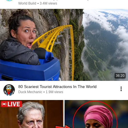
@bjornbrenton
World Build
•
3.4M views
36:20
80 Scariest Tourist Attractions In The World
Duck Mechanic
•
1.9M views