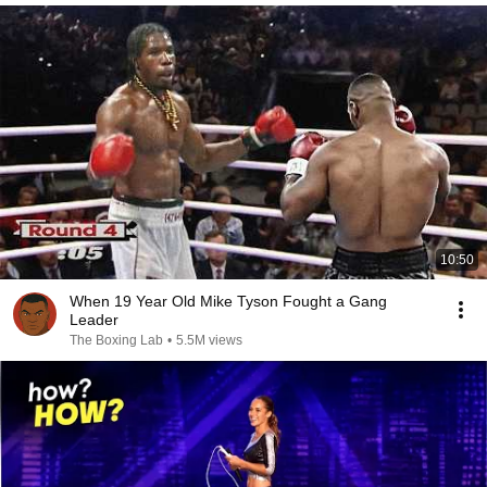
10:50
When 19 Year Old Mike Tyson Fought a Gang
Leader
The Boxing Lab
•
5.5M views