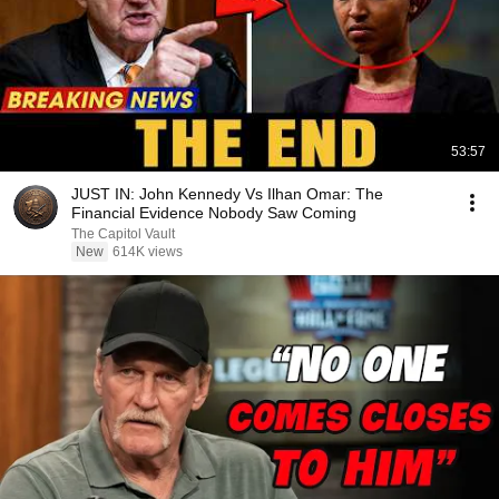
53:57
JUST IN: John Kennedy Vs Ilhan Omar: The
Financial Evidence Nobody Saw Coming
The Capitol Vault
New
614K views