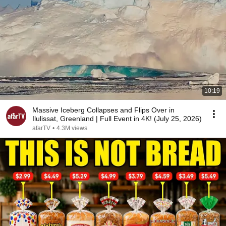
10:19
Massive Iceberg Collapses and Flips Over in
Ilulissat, Greenland | Full Event in 4K! (July 25, 2026)
afarTV
•
4.3M views