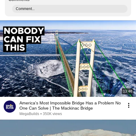
Comment...
13:46
America's Most Impossible Bridge Has a Problem No
One Can Solve | The Mackinac Bridge
MegaBuilds
•
350K views