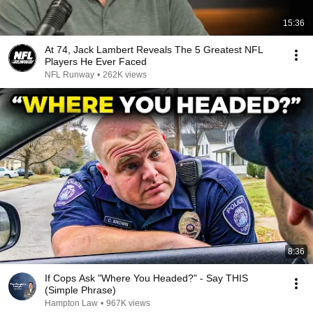
15:36
At 74, Jack Lambert Reveals The 5 Greatest NFL
Players He Ever Faced
NFL Runway
•
262K views
8:36
If Cops Ask "Where You Headed?" - Say THIS
(Simple Phrase)
Hampton Law
•
967K views