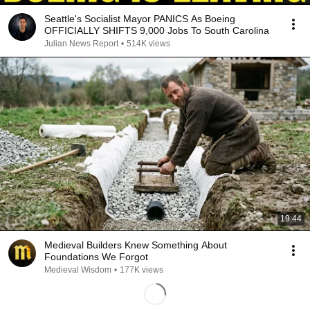
Seattle's Socialist Mayor PANICS As Boeing
OFFICIALLY SHIFTS 9,000 Jobs To South Carolina
Julian News Report
•
514K views
19:44
Medieval Builders Knew Something About
Foundations We Forgot
Medieval Wisdom
•
177K views