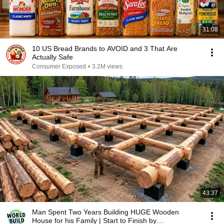
31:08
10 US Bread Brands to AVOID and 3 That Are
Actually Safe
Consumer Exposed
•
3.2M views
43:37
Man Spent Two Years Building HUGE Wooden
House for his Family | Start to Finish by