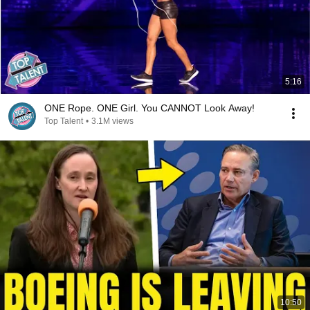
5:16
ONE Rope. ONE Girl. You CANNOT Look Away!
Top Talent
•
3.1M views
10:50