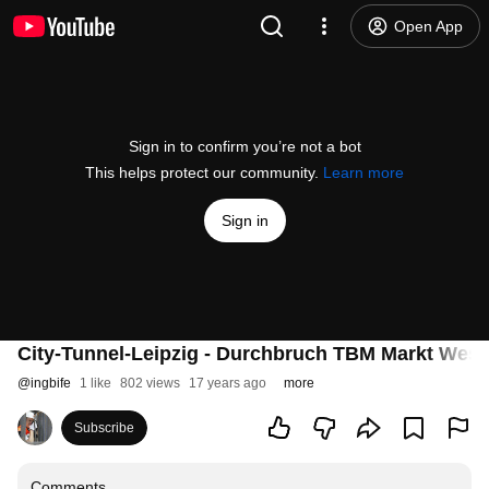
Open App
Sign in to confirm you’re not a bot
This helps protect our community.
Learn more
Sign in
City-Tunnel-Leipzig - Durchbruch TBM Markt West
@
ingbife
1 like
802 views
17 years ago
more
Subscribe
Comments