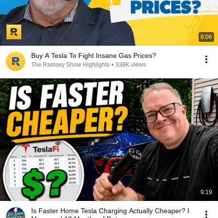
8:06
Buy A Tesla To Fight Insane Gas Prices?
The Ramsey Show Highlights
•
338K views
9:19
Is Faster Home Tesla Charging Actually Cheaper? I