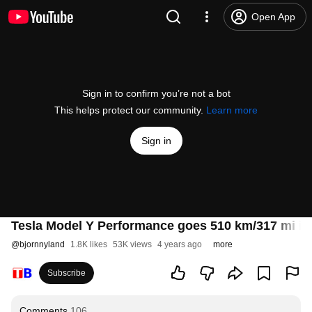
Open App
Sign in to confirm you’re not a bot
This helps protect our community.
Learn more
Sign in
Tesla Model Y Performance goes 510 km/317 mi in 
@
bjornnyland
1.8K likes
53K views
4 years ago
more
Subscribe
Comments
106