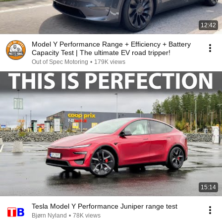
12:42
Model Y Performance Range + Efficiency + Battery
Capacity Test | The ultimate EV road tripper!
Out of Spec Motoring
•
179K views
15:14
Tesla Model Y Performance Juniper range test
Bjørn Nyland
•
78K views