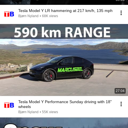
Tesla Model Y LR hammering at 217 km/h, 135 mph
Bjørn Nyland
•
68K views
27:04
Tesla Model Y Performance Sunday driving with 18"
wheels
Bjørn Nyland
•
55K views