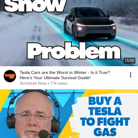
15:00
Tesla Cars are the Worst in Winter - Is it True?
Here's Your Ultimate Survival Guide!
TechGeek Tesla
•
77K views