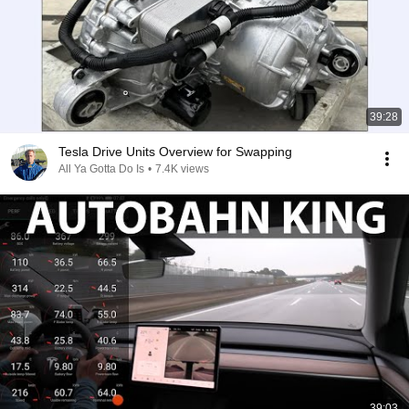
39:28
Tesla Drive Units Overview for Swapping
All Ya Gotta Do Is
•
7.4K views
39:03