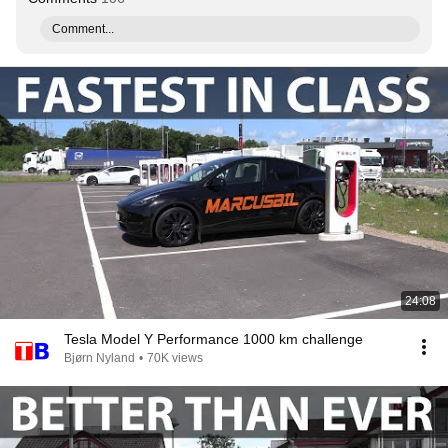
Comment...
24:08
Tesla Model Y Performance 1000 km challenge
Bjørn Nyland
•
70K views