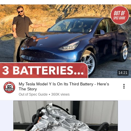
14:21
My Tesla Model Y Is On Its Third Battery - Here's
The Story
Out of Spec Guide
•
360K views