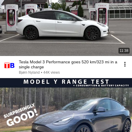
11:38
Tesla Model 3 Performance goes 520 km/323 mi in a
single charge
Bjørn Nyland
•
44K views