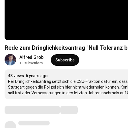
Rede zum Dringlichkeitsantrag "Null Toleranz 
Alfred Grob
Subscribe
10 subscribers
48 views
6 years ago
Per Dringlichkeitsantrag setzt sich die CSU-Fraktion dafür ein, da
Stuttgart gegen die Polizei sich hier nicht wiederholen können. 
soll trotz der Verbesserungen in den letzten Jahren nochmals auf 
Comments