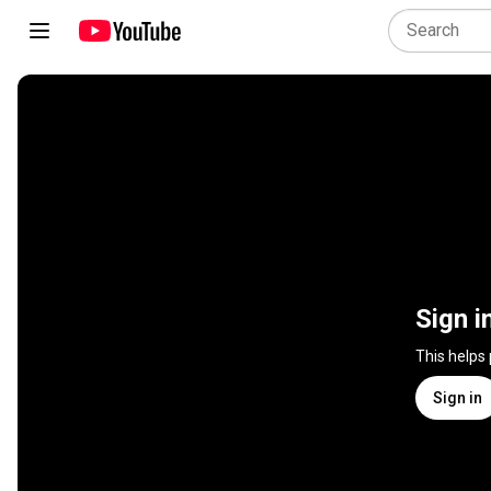
Sign i
This helps
Sign in