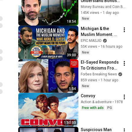
Understand Bonds, 
You Don't 
Money Bureau and Coin Bureau
Understand Money
145K views
•
1 day ago
New
18:54
Michigan & the 
Muslim Moment. 
What Abdul El-
EPIC MASJID
Sayed's Victory 
55K views
•
16 hours ago
Means for the 
New
39:00
Future | Dr. Yasir 
El-Sayed Responds 
Qadhi
To Criticisms From 
McMorrow, NYT 
Forbes Breaking News
Reporter About 
859 views
•
1 hour ago
Supporting Different 
New
1:54
World Views
Convoy
Action & adventure • 1978
Free with ads
PG
1:50:55
Suspicious Man 