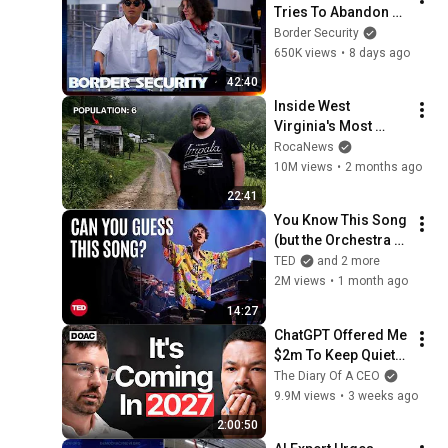
Tries To Abandon 
His Bags At The 
Border Security
Border | DOUBLE 
650K views
•
8 days ago
EPISODE | Border 
42:40
Security Australia
Inside West 
Virginia's Most 
Remote Holler
RocaNews
10M views
•
2 months ago
22:41
You Know This Song 
(but the Orchestra 
Doesn’t) | Jacob 
TED
and 2 more
Collier & VSO 
2M views
•
1 month ago
School of Music 
14:27
Orchestra | TED
ChatGPT Offered Me 
$2m To Keep Quiet: 
No One Is Ready For 
The Diary Of A CEO
What's Coming!
9.9M views
•
3 weeks ago
2:00:50