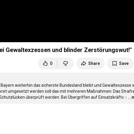
bei Gewaltexzessen und blinder Zerstörungswut!"
0
Share
Save
ss Bayern weiterhin das sicherste Bundesland bleibt und Gewaltexzesse wi
Konkret umgesetzt werden soll das mit mehreren Maßnahmen: Das Strafre
Schutzlücken überprüft werden. Bei Übergriffen auf Einsatzkräfte s
…
..