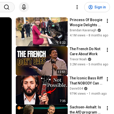
Sign in
Princess Of Boogie 
Woogie Delights 
Everyone
Brendan Kavanagh
4.1M views
•
8 months ago
5:22
The French Do Not 
Care About Work
Trevor Noah
3.2M views
•
5 months ago
12:51
The Iconic Bass Riff 
That NOBODY Can 
Play
Davie504
979K views
•
1 month ago
7:35
Sachsen-Anhalt: Is 
the AfD program 