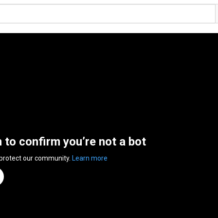
n to confirm you’re not a bot
 protect our community.
Learn more