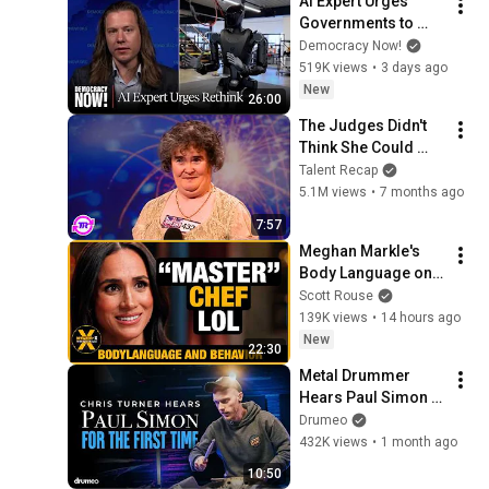
AI Expert Urges 
Governments to 
Bring Development 
Democracy Now!
to "Grinding Halt" 
519K views
•
3 days ago
Amid Fears of 
New
26:00
Rogue Technology
The Judges Didn't 
Think She Could 
Sing... But Then She 
Talent Recap
Opened Her Mouth!
5.1M views
•
7 months ago
7:57
Meghan Markle's 
Body Language on 
MasterChef
Scott Rouse
139K views
•
14 hours ago
New
22:30
Metal Drummer 
Hears Paul Simon 
For The First Time
Drumeo
432K views
•
1 month ago
10:50