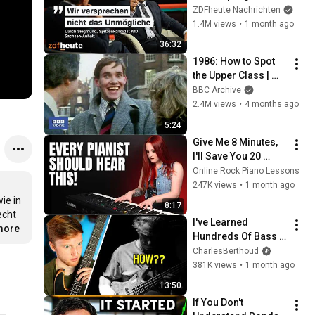
even affordable? | 
ZDFheute Nachrichten
Markus Lanz from 
1.4M views
•
1 month ago
July 02, 2026
36:32
1986: How to Spot 
the Upper Class | 
That's Life! | BBC 
BBC Archive
Archive
2.4M views
•
4 months ago
5:24
Give Me 8 Minutes, 
I'll Save You 20 
YEARS
Online Rock Piano Lessons
247K views
•
1 month ago
e in 
8:17
cht 
I've Learned 
.more
Hundreds Of Bass 
Solos... THIS One 
CharlesBerthoud
Broke Me.
381K views
•
1 month ago
13:50
If You Don't 