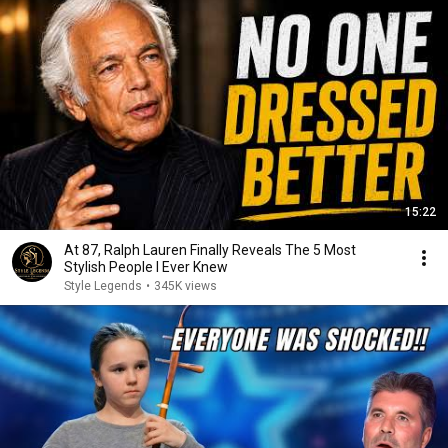
15:22
At 87, Ralph Lauren Finally Reveals The 5 Most
Stylish People I Ever Knew
Style Legends
•
345K views