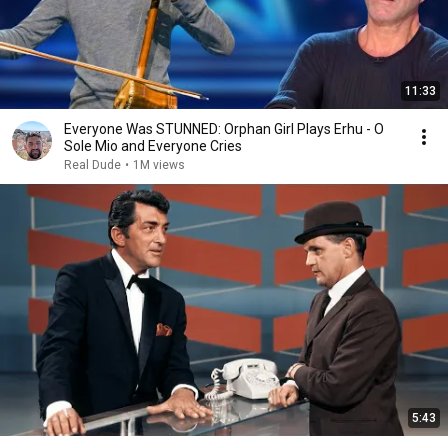
11:33
Everyone Was STUNNED: Orphan Girl Plays Erhu - O
Sole Mio and Everyone Cries
Real Dude
•
1M views
5:43