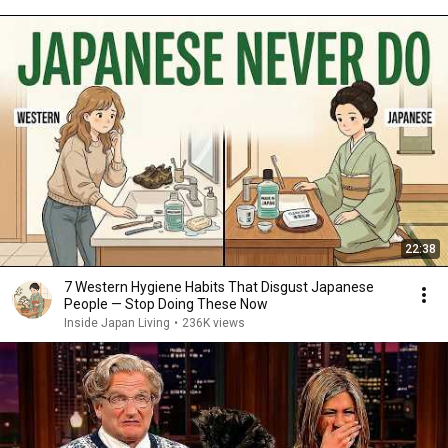
22:38
7 Western Hygiene Habits That Disgust Japanese
People — Stop Doing These Now
Inside Japan Living
•
236K views