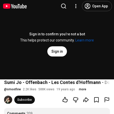
Open App
Sign in to confirm you’re not a bot
This helps protect our community.
Learn more
Sign in
Sumi Jo - Offenbach - Les Contes d'Hoffmann - Doll
@
smoothiw
2.2K likes
588K views
19 years ago
more
Subscribe
Comments
209