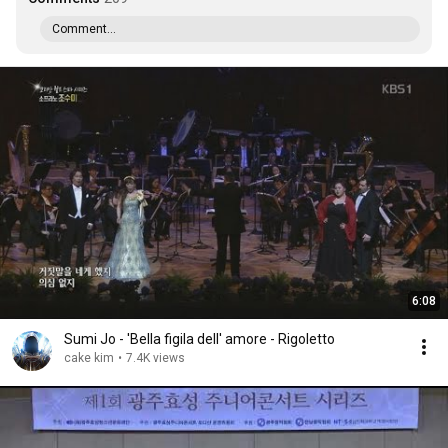
Comment...
6:08
Sumi Jo - 'Bella figila dell' amore - Rigoletto
cake kim
•
7.4K views