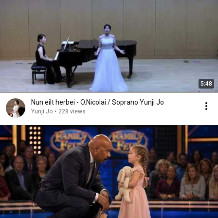
5:48
Nun eilt herbei - O.Nicolai / Soprano Yunji Jo
Yunji Jo
•
228 views