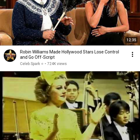
12:35
Robin Williams Made Hollywood Stars Lose Control
and Go Off-Script
Celeb Spark ⭐
•
724K views