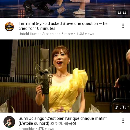
29:23
Terminal 6-yr-old asked Steve one question — he
cried for 10 minutes
Untold Human Stories and 6 more
•
1.4M views
5:13
Sumi Jo sings "C'est bien l'air que chaque matin"
(L'etoile du nord) 조수미, 북극성
smoothiw
•
47K views