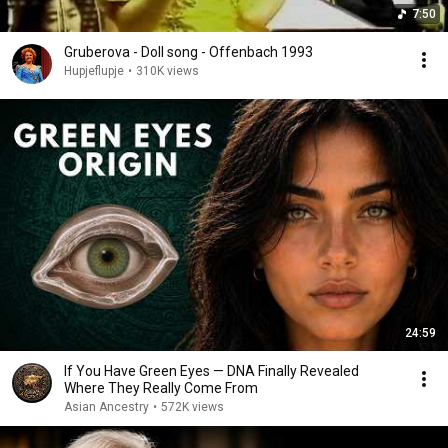
7:50
Gruberova - Doll song - Offenbach 1993
Hupjeflupje
•
310K views
24:59
If You Have Green Eyes — DNA Finally Revealed
Where They Really Come From
Asian Ancestry
•
572K views