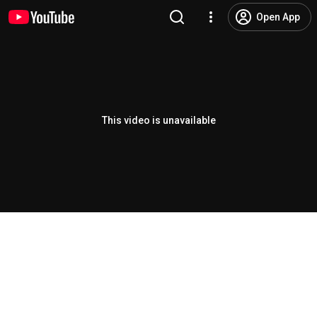
Open App
This video is unavailable