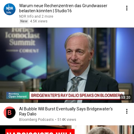
Warum neue Rechenzentren das Grundwasser
belasten könnten | Studio16
NDR Info and 2 more
New
4.5K views
13:20
AI Bubble Will Burst Eventually Says Bridgewater's
Ray Dalio
Bloomberg Podcasts
•
514K views