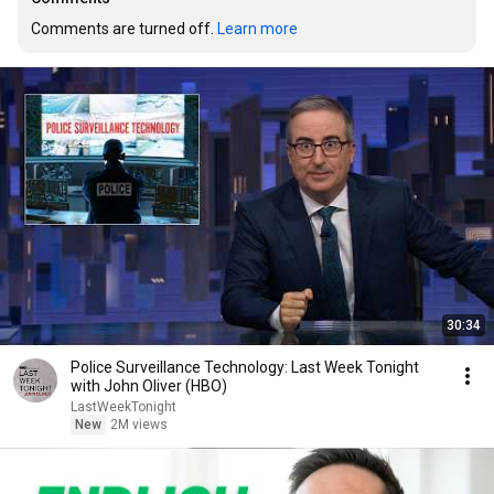
Comments are turned off. 
Learn more
30:34
Police Surveillance Technology: Last Week Tonight
with John Oliver (HBO)
LastWeekTonight
New
2M views