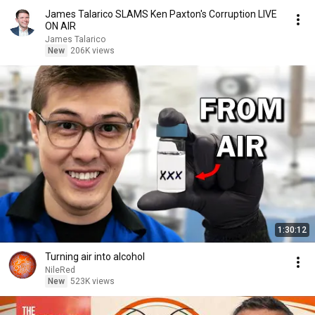
James Talarico SLAMS Ken Paxton's Corruption LIVE
ON AIR
James Talarico
New
206K views
1:30:12
Turning air into alcohol
NileRed
New
523K views