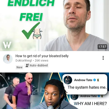
17:57
How to get rid of your bloated belly
DoktorWeigl
•
26K views
Auto-dubbed
New