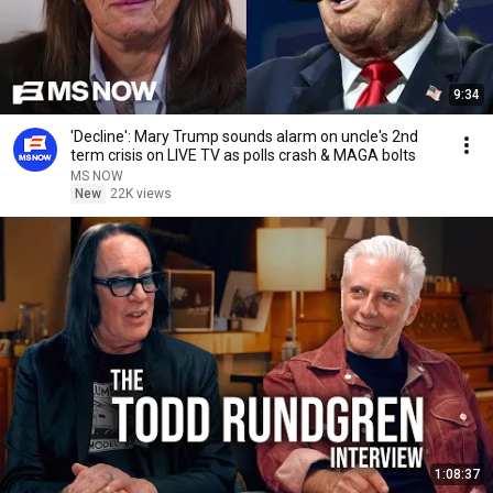
9:34
'Decline': Mary Trump sounds alarm on uncle's 2nd
term crisis on LIVE TV as polls crash & MAGA bolts
MS NOW
New
22K views
1:08:37