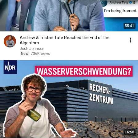
55:41
Andrew & Tristan Tate Reached the End of the
Algorithm
Josh Johnson
New
736K views
16:58