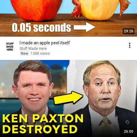
29:26
I made an apple peel itself
Stuff Made Here
New
138K views
26:00