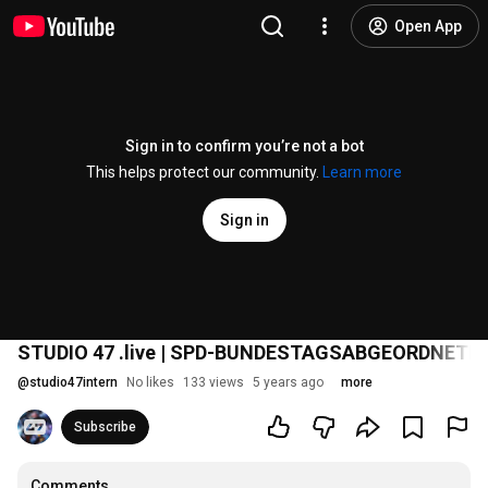
Open App
Sign in to confirm you’re not a bot
This helps protect our community.
Learn more
Sign in
STUDIO 47 .live | SPD-BUNDESTAGSABGEORDNETE
@
studio47intern
No likes
133 views
5 years ago
more
Subscribe
Comments