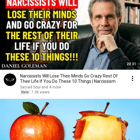
20:31
Narcissists Will Lose Their Minds Go Crazy Rest Of
Their Life If You Do These 10 Things | Narcissism
Sacred Soul and 4 more
New
7.2K views