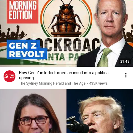
21:43
How Gen Z in India turned an insult into a political
uprising
The Sydney Morning Herald and The Age
•
435K views