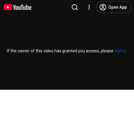
Open App
If the owner of this video has granted you access, please
sign in
.