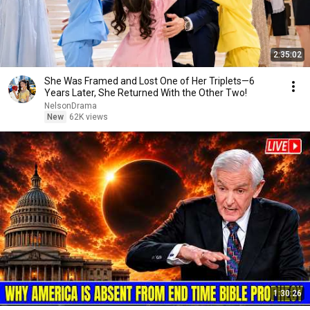
2:35:02
She Was Framed and Lost One of Her Triplets—6
Years Later, She Returned With the Other Two!
NelsonDrama
New
62K views
1:30:26