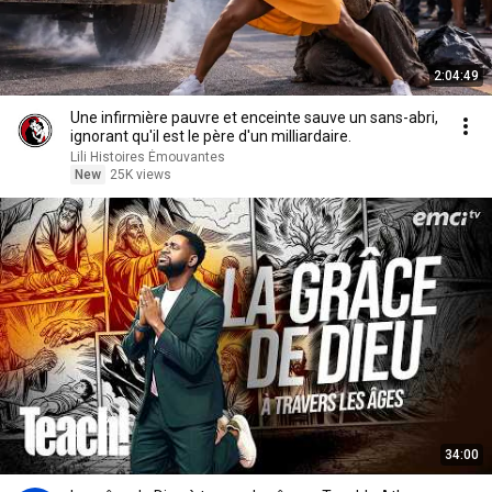
2:04:49
Une infirmière pauvre et enceinte sauve un sans-abri,
ignorant qu'il est le père d'un milliardaire.
Lili Histoires Émouvantes
New
25K views
34:00