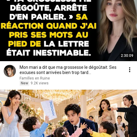
2:30:09
Mon mari a dit que ma grossesse le dégoûtait. Ses
excuses sont arrivées bien trop tard...
Familles en Ruine
New
9.2K views