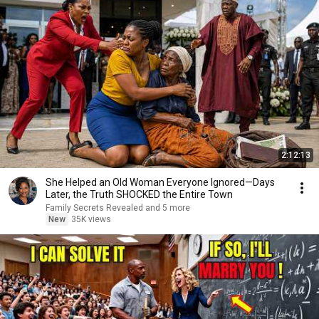
2:12:13
She Helped an Old Woman Everyone Ignored—Days
Later, the Truth SHOCKED the Entire Town
Family Secrets Revealed and 5 more
New
35K views