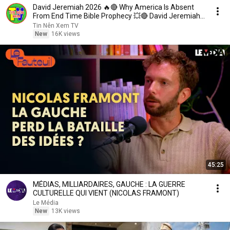
David Jeremiah 2026 🔥🔴 Why America Is Absent
From End Time Bible Prophecy 💥🔴 David Jeremiah
Sermons
Tin Nên Xem TV
New
16K views
45:25
MÉDIAS, MILLIARDAIRES, GAUCHE : LA GUERRE
CULTURELLE QUI VIENT (NICOLAS FRAMONT)
Le Média
New
13K views