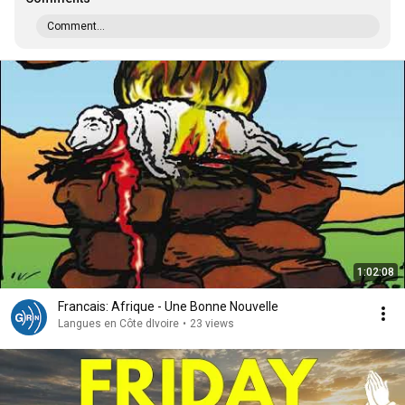
Comment...
1:02:08
Francais: Afrique - Une Bonne Nouvelle
Langues en Côte dIvoire
•
23 views