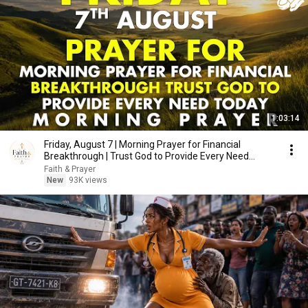
1:03:14
Friday, August 7 | Morning Prayer for Financial
Breakthrough | Trust God to Provide Every Need
Today
Faith & Prayer
New
93K views