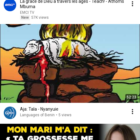
La grâce de Dieu à travers les âges - Teach! - Athoms
Mbuma
EMCI TV
New
57K views
52:23
Aja: Tala - Nyanyuie
Languages of Benin
•
5 views