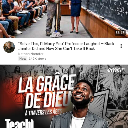
58:45
"Solve This, I'll Marry You" Professor Laughed — Black
Janitor Did and Now She Can't Take It Back
Nathan Narrator
New
246K views