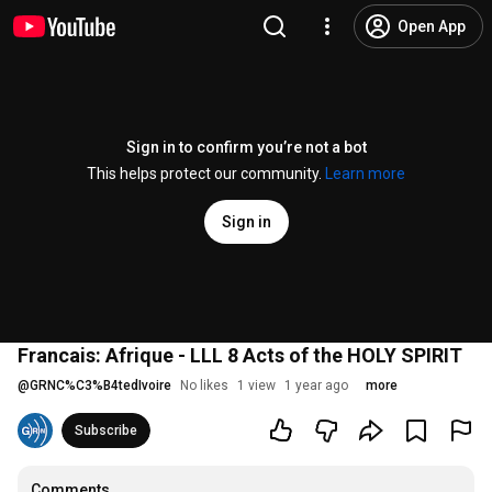
Open App
Sign in to confirm you’re not a bot
This helps protect our community.
Learn more
Sign in
Francais: Afrique - LLL 8 Acts of the HOLY SPIRIT
@
GRNC%C3%B4tedIvoire
No likes
1 view
1 year ago
more
Subscribe
Comments