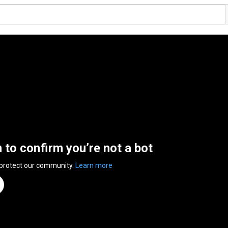
n to confirm you’re not a bot
 protect our community.
Learn more