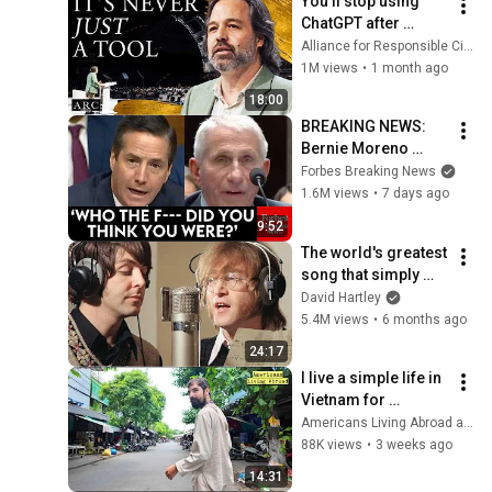
You’ll stop using 
ChatGPT after 
listening to this | 
Alliance for Responsible Citizenship and Jonathan Pageau
Jonathan Pageau 
1M views
•
1 month ago
[ARC 2026]
18:00
BREAKING NEWS: 
Bernie Moreno 
Goes Absolutely 
Forbes Breaking News
Nuclear On Fauci In 
1.6M views
•
7 days ago
Fierce Senate 
9:52
Hearing
The world's greatest 
song that simply 
shouldn't exist
David Hartley
5.4M views
•
6 months ago
24:17
I live a simple life in 
Vietnam for 
$500/Month - Here's 
Americans Living Abroad and Santi Castro
how I make money
88K views
•
3 weeks ago
14:31