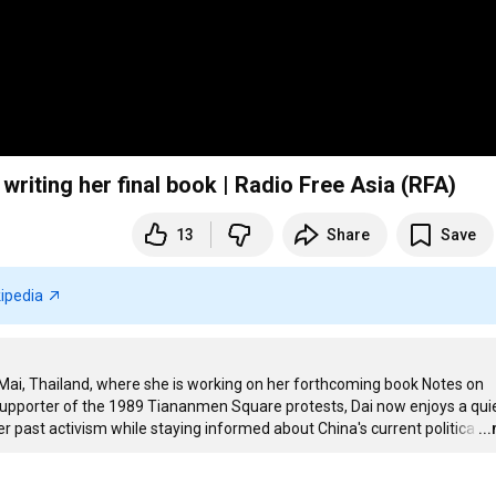
– writing her final book | Radio Free Asia (RFA)
13
Share
Save
ipedia
g Mai, Thailand, where she is working on her forthcoming book Notes on 
supporter of the 1989 Tiananmen Square protests, Dai now enjoys a quiet
r past activism while staying informed about China's current politica
…
..