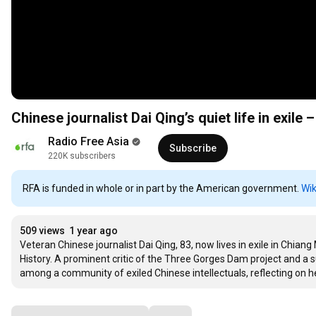
Chinese journalist Dai Qing’s quiet life in exile 
Radio Free Asia
Subscribe
220K subscribers
RFA is funded in whole or in part by the American government.
Wik
509 views
1 year ago
Veteran Chinese journalist Dai Qing, 83, now lives in exile in Chian
History. A prominent critic of the Three Gorges Dam project and a 
among a community of exiled Chinese intellectuals, reflecting on he
Comments