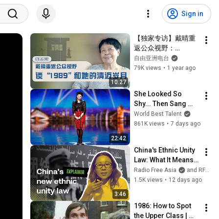
Sign in
【独家专访】戴晴重
返公众视野：
谈“1989”和她的清迈
自由亚洲电台
岁月
79K views
•
1 year ago
10:27
She Looked So 
Shy... Then Sang 
One of Opera's 
World Best Talent
Hardest Songs!
861K views
•
7 days ago
22:42
China's Ethnic Unity 
Law: What It Means 
for Tibetans and 
Radio Free Asia
and RFATibetan
Uyghurs
1.5K views
•
12 days ago
3:46
1986: How to Spot 
the Upper Class | 