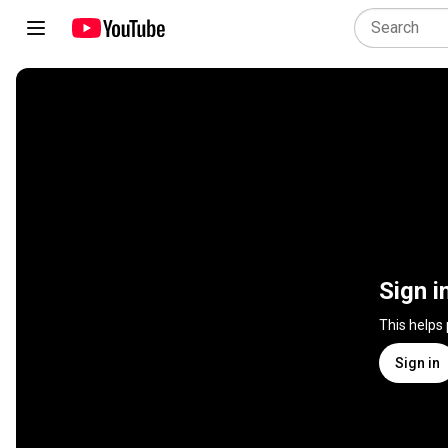
Sign i
This helps
Sign in