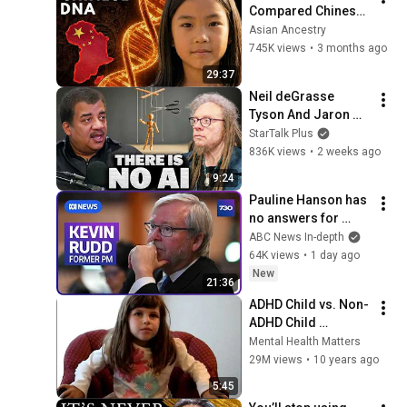
Compared Chinese 
DNA to Every 
Asian Ancestry
Ancient Civilization 
745K views
•
3 months ago
— Only One Matched
29:37
Neil deGrasse 
Tyson And Jaron 
Lanier on the AI 
StarTalk Plus
Illusion
836K views
•
2 weeks ago
9:24
Pauline Hanson has 
no answers for 
challenges facing 
ABC News In-depth
Australia, Kevin 
64K views
•
1 day ago
Rudd says | 7.30
New
21:36
ADHD Child vs. Non-
ADHD Child 
Interview
Mental Health Matters
29M views
•
10 years ago
5:45