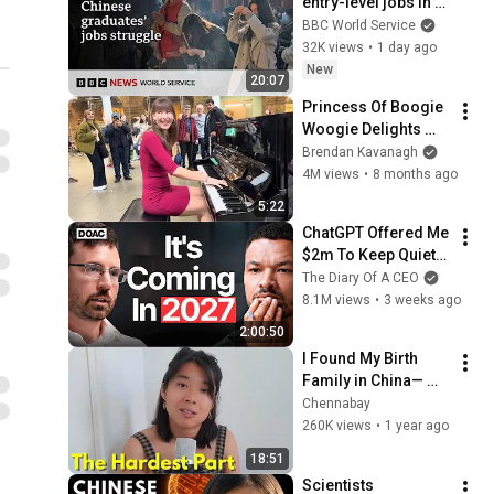
entry-level jobs in 
China? - Asia 
BBC World Service
Specific podcast, 
32K views
•
1 day ago
BBC World Service
New
20:07
Princess Of Boogie 
Woogie Delights 
Everyone
Brendan Kavanagh
4M views
•
8 months ago
5:22
ChatGPT Offered Me 
$2m To Keep Quiet: 
No One Is Ready For 
The Diary Of A CEO
What's Coming!
8.1M views
•
3 weeks ago
2:00:50
I Found My Birth 
Family in China— 
Now Here's the 
Chennabay
Aftermath
260K views
•
1 year ago
18:51
Scientists 