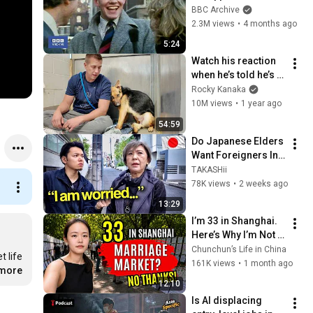
That's Life! | BBC 
BBC Archive
Archive
2.3M views
•
4 months ago
5:24
Watch his reaction 
when he’s told he’s a 
GOOD BOY for the 
Rocky Kanaka
first time 🥹
10M views
•
1 year ago
54:59
Do Japanese Elders 
Want Foreigners In 
Japan?
TAKASHii
78K views
•
2 weeks ago
13:29
I’m 33 in Shanghai. 
Here’s Why I’m Not 
Getting Married.
Chunchun’s Life in China
 life 
161K views
•
1 month ago
.more
12:10
Is AI displacing 