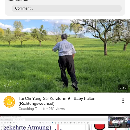
Comment...
3:28
Tai Chi Yang-Stil Kurzform 9 - Baby halten
(Richtungswechsel)
Coaching.Taolife
•
261 views