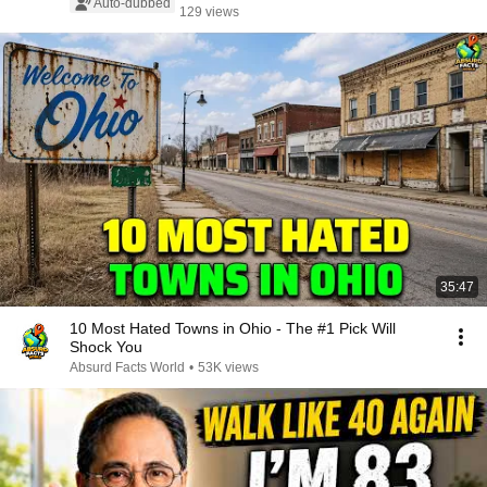
Auto-dubbed
129 views
35:47
10 Most Hated Towns in Ohio - The #1 Pick Will
Shock You
Absurd Facts World
•
53K views