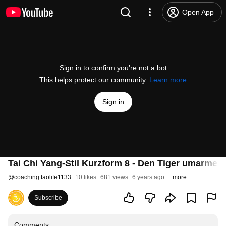
Open App
Sign in to confirm you’re not a bot
This helps protect our community.
Learn more
Sign in
Tai Chi Yang-Stil Kurzform 8 - Den Tiger umarmen
@
coaching.taolife1133
10 likes
681 views
6 years ago
more
Subscribe
Comments