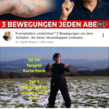
26:13
Krampfadern umkehrbar? 3 Bewegungen vor dem
Schlafen, die deine Venenklappen entlasten
Dr. Stefan Braun
•
44K views
13:26