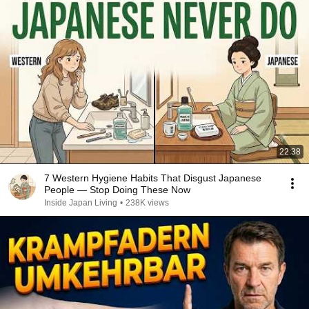
22:38
7 Western Hygiene Habits That Disgust Japanese
People — Stop Doing These Now
Inside Japan Living
•
238K views