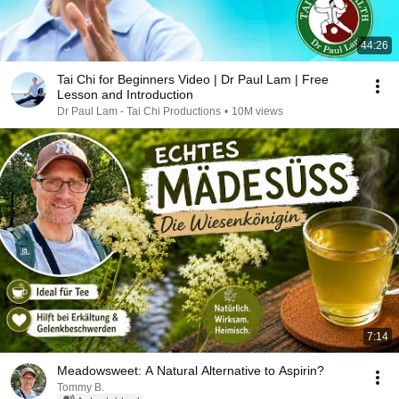
44:26
Tai Chi for Beginners Video | Dr Paul Lam | Free
Lesson and Introduction
Dr Paul Lam - Tai Chi Productions
•
10M views
7:14
Meadowsweet: A Natural Alternative to Aspirin?
Tommy B.