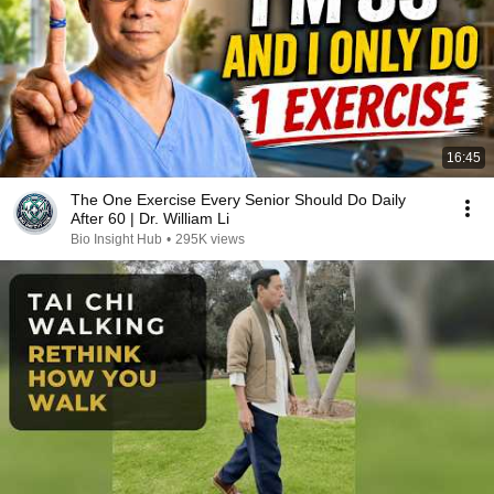
16:45
The One Exercise Every Senior Should Do Daily
After 60 | Dr. William Li
Bio Insight Hub
•
295K views