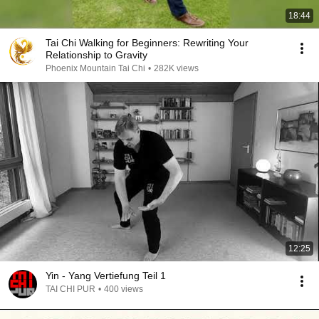
18:44
Tai Chi Walking for Beginners: Rewriting Your
Relationship to Gravity
Phoenix Mountain Tai Chi
•
282K views
12:25
Yin - Yang Vertiefung Teil 1
TAI CHI PUR
•
400 views