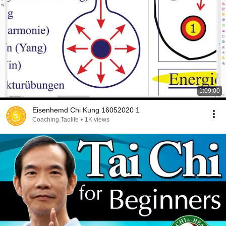
1:09:00
Eisenhemd Chi Kung 16052020 1
Coaching.Taolife
•
1K views