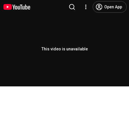
Open App
This video is unavailable