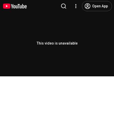
Open App
This video is unavailable