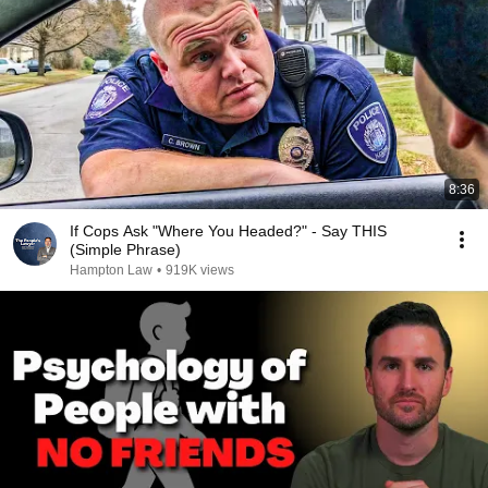
8:36
If Cops Ask "Where You Headed?" - Say THIS
(Simple Phrase)
Hampton Law
•
919K views