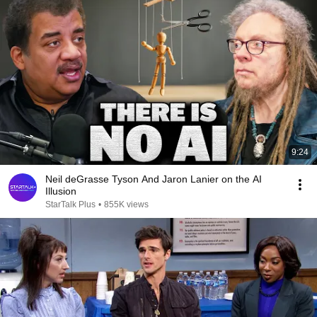
9:24
Neil deGrasse Tyson And Jaron Lanier on the AI
Illusion
StarTalk Plus
•
855K views