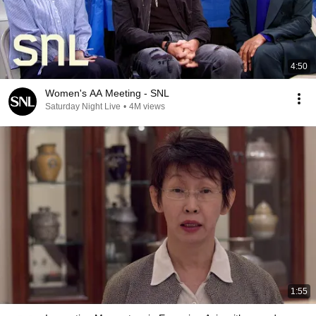
4:50
Women's AA Meeting - SNL
Saturday Night Live
•
4M views
1:55