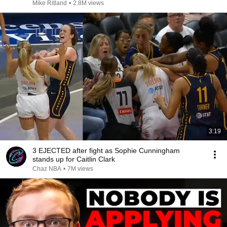
Mike Ritland
•
2.8M views
3:19
3 EJECTED after fight as Sophie Cunningham
stands up for Caitlin Clark
Chaz NBA
•
7M views