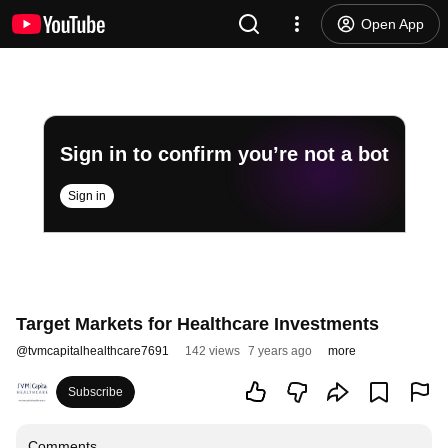
Open App
Sign in to confirm you’re not a bot
Sign in
Target Markets for Healthcare Investments
@
tvmcapitalhealthcare7691
142 views
7 years ago
more
Subscribe
Comments