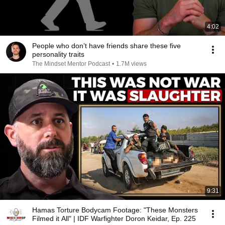
4:02
People who don’t have friends share these five
personality traits
The Mindset Mentor Podcast
•
1.7M views
9:31
Hamas Torture Bodycam Footage: "These Monsters
Filmed it All" | IDF Warfighter Doron Keidar, Ep. 225