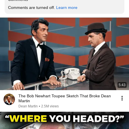
Comments are turned off. 
Learn more
5:43
The Bob Newhart Toupee Sketch That Broke Dean
Martin
Dean Martin
•
2.5M views