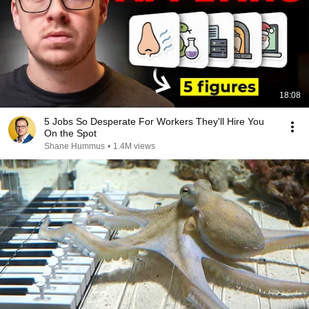
18:08
5 Jobs So Desperate For Workers They'll Hire You
On the Spot
Shane Hummus
•
1.4M views