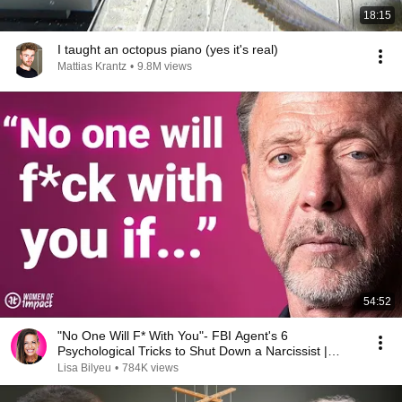
18:15
I taught an octopus piano (yes it's real)
Mattias Krantz
•
9.8M views
54:52
"No One Will F* With You"- FBI Agent's 6
Psychological Tricks to Shut Down a Narcissist |
Chris Voss
Lisa Bilyeu
•
784K views