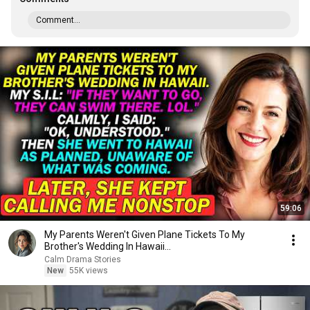
Comment...
59:06
My Parents Weren't Given Plane Tickets To My
Brother's Wedding In Hawaii...
Calm Drama Stories
New
55K views