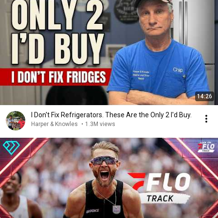
14:26
I Don't Fix Refrigerators. These Are the Only 2 I'd Buy.
Harper & Knowles
•
1.3M views