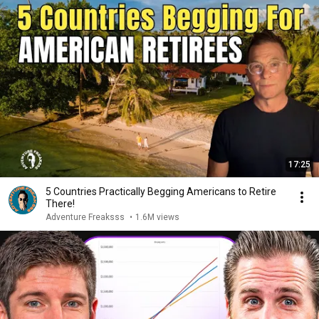
17:25
5 Countries Practically Begging Americans to Retire
There!
Adventure Freaksss
•
1.6M views