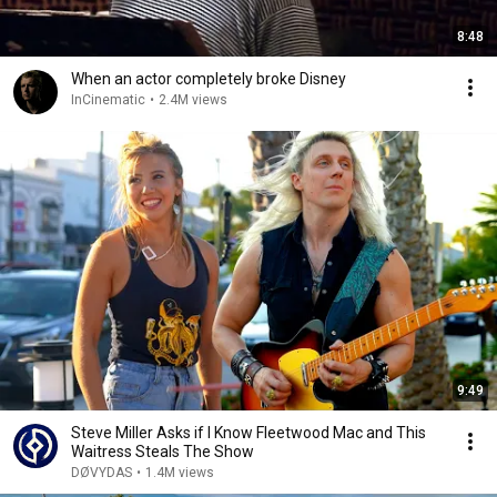
8:48
When an actor completely broke Disney
InCinematic
•
2.4M views
9:49
Steve Miller Asks if I Know Fleetwood Mac and This
Waitress Steals The Show
DØVYDAS
•
1.4M views