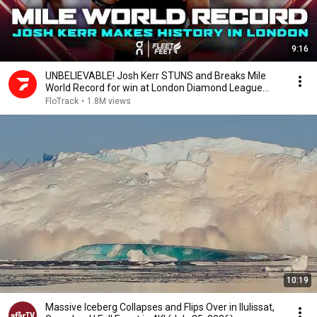
9:16
UNBELIEVABLE! Josh Kerr STUNS and Breaks Mile
World Record for win at London Diamond League
2026
FloTrack
•
1.8M views
10:19
Massive Iceberg Collapses and Flips Over in Ilulissat,