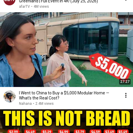
Greenland | Full Event in 4K! (July 25, 2026)
afarTV
•
4M views
27:27
I Went to China to Buy a $5,000 Modular Home —
What's the Real Cost?
Nahana
•
2.4M views