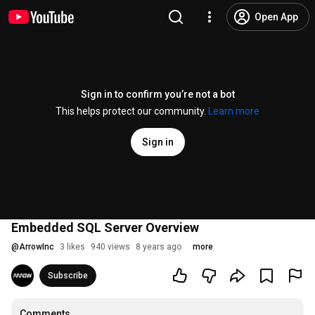
Open App
Sign in to confirm you’re not a bot
This helps protect our community.
Learn more
Sign in
Embedded SQL Server Overview
@
ArrowInc
3 likes
940 views
8 years ago
more
Subscribe
Comments