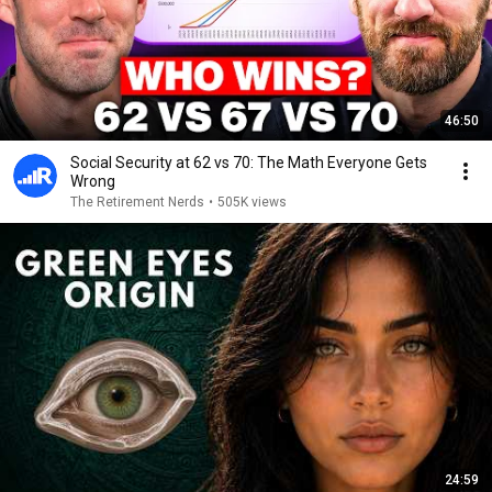
46:50
Social Security at 62 vs 70: The Math Everyone Gets
Wrong
The Retirement Nerds
•
505K views
24:59