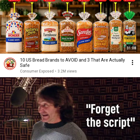
31:08
10 US Bread Brands to AVOID and 3 That Are Actually
Safe
Consumer Exposed
•
3.2M views