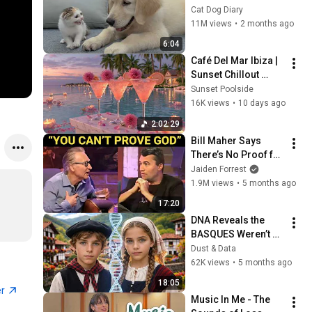
Rescue Kitten in 
Cat Dog Diary
Just 3 Meetings!
11M views
•
2 months ago
6:04
Café Del Mar Ibiza | 
Sunset Chillout 
Lounge 2026 - Best 
Sunset Poolside
Relaxing Tropical 
16K views
•
10 days ago
Chillout Music &
2:02:29
Bill Maher Says 
There’s No Proof for 
God... Then THIS 
Jaiden Forrest
Happens
1.9M views
•
5 months ago
17:20
DNA Reveals the 
BASQUES Weren’t 
Who We Thought
Dust & Data
62K views
•
5 months ago
18:05
er
Music In Me - The 