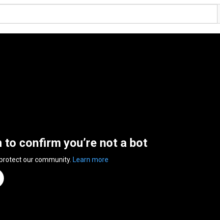
n to confirm you’re not a bot
 protect our community.
Learn more