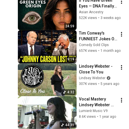
If You Have Green 
Eyes — DNA Finally 
Revealed Where 
Asian Ancestry
They Really Come 
522K views
•
3 weeks ago
From
24:59
Tim Conway's 
FUNNIEST Jokes On 
The Tonight Show
Comedy Gold Clips
657K views
•
1 month ago
9:19
Lindsey Webster - 
Close To You
Lindsey Webster
307K views
•
5 years ago
4:32
Vocal Mastery 
Lindsey Webster 
Performs Fool Me 
Lumierè Music V9
Once Live Under the 
8.6K views
•
1 year ago
Stars
44:31