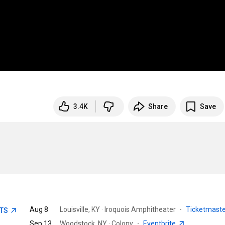
3.4K
Share
Save
Aug 8
Louisville, KY · Iroquois Amphitheater
·
Ticketmast
ETS
Sep 13
Woodstock, NY · Colony
·
Eventbrite