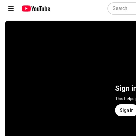
Sign i
This helps
Sign in