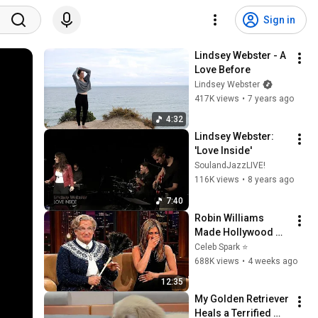
Sign in
Lindsey Webster - A 
Love Before
Lindsey Webster
417K views
•
7 years ago
4:32
Lindsey Webster: 
'Love Inside'
SoulandJazzLIVE!
116K views
•
8 years ago
7:40
Robin Williams 
Made Hollywood 
Stars Lose Control 
Celeb Spark ⭐
and Go Off-Script
688K views
•
4 weeks ago
12:35
My Golden Retriever 
Heals a Terrified 