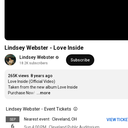
Lindsey Webster - Love Inside
Lindsey Webster
Subscribe
18.2K subscribers
265K views
8 years ago
Love Inside (Official Video)

Taken from the new album Love Inside

Purchase Now! 
…
...more
Lindsey Webster - Event Tickets
Nearest event · Cleveland, OH
SEP
VIEW TICK
6
Sun 4:00 PM · Cleveland Public Auditorium