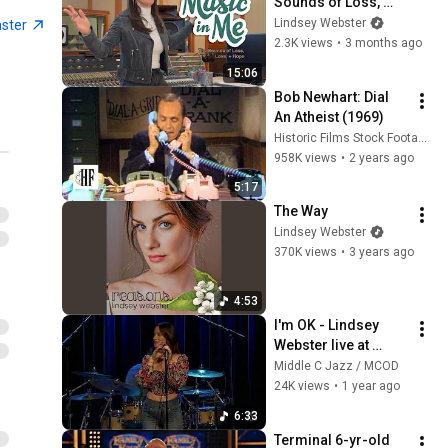
Sounds of Loss, 
Love, + Hope
Lindsey Webster
aster
2.3K views
•
3 months ago
15:06
Bob Newhart: Dial 
An Atheist (1969)
Historic Films Stock Footage Archive
958K views
•
2 years ago
5:17
The Way
Lindsey Webster
370K views
•
3 years ago
4:53
I'm OK - Lindsey 
Webster live at 
Middle C Jazz, Oct 
Middle C Jazz / MCOD
2024
24K views
•
1 year ago
6:33
Terminal 6-yr-old 