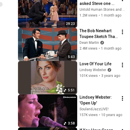
asked Steve one 
question — he cried 
Untold Human Stories and 6 more
for 10 minutes
1.2M views
•
1 month ago
29:23
The Bob Newhart 
Toupee Sketch That 
Broke Dean Martin
Dean Martin
2.4M views
•
1 month ago
5:43
Love Of Your Life
Lindsey Webster
101K views
•
3 years ago
5:51
Lindsey Webster: 
'Open Up'
SoulandJazzLIVE!
157K views
•
10 years ago
3:58