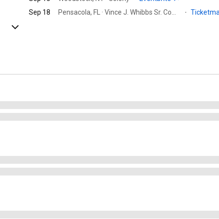
Sep 18
Pensacola, FL · Vince J. Whibbs Sr. Community Maritime Park
·
Ticketm