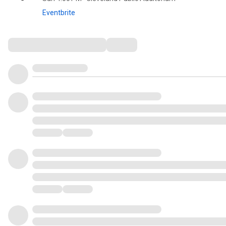
Eventbrite
Comments