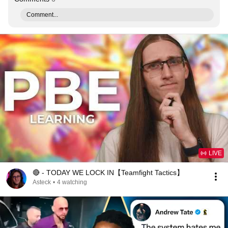
Comment...
LIVE
🔴 - TODAY WE LOCK IN【Teamfight Tactics】
Asteck
•
4 watching