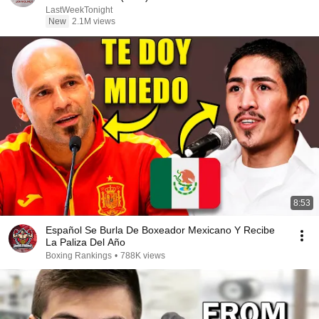
LastWeekTonight
New
2.1M views
8:53
Español Se Burla De Boxeador Mexicano Y Recibe
La Paliza Del Año
Boxing Rankings
•
788K views