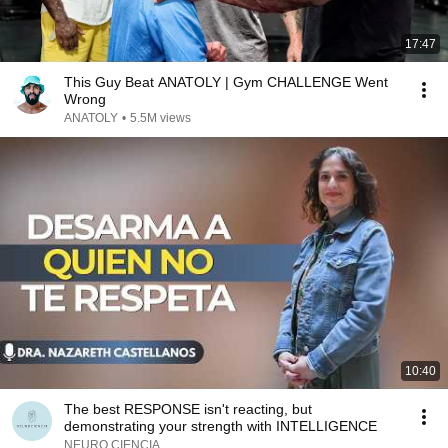
17:47
This Guy Beat ANATOLY | Gym CHALLENGE Went
Wrong
ANATOLY
•
5.5M views
10:40
The best RESPONSE isn't reacting, but
demonstrating your strength with INTELLIGENCE
NEURO CIENCIA