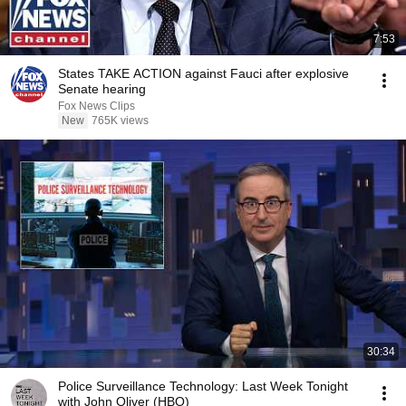
7:53
States TAKE ACTION against Fauci after explosive
Senate hearing
Fox News Clips
New
765K views
30:34
Police Surveillance Technology: Last Week Tonight
with John Oliver (HBO)