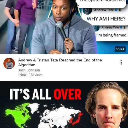
55:41
Andrew & Tristan Tate Reached the End of the
Algorithm
Josh Johnson
New
1M views