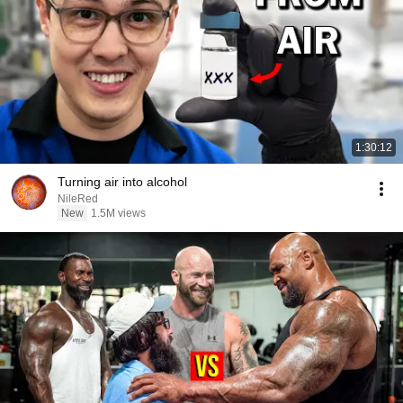
1:30:12
Turning air into alcohol
NileRed
New
1.5M views