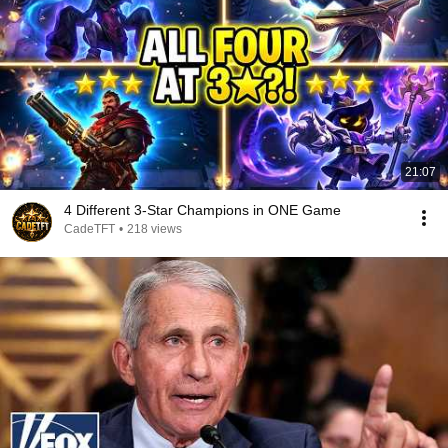
21:07
4 Different 3-Star Champions in ONE Game
CadeTFT
•
218 views