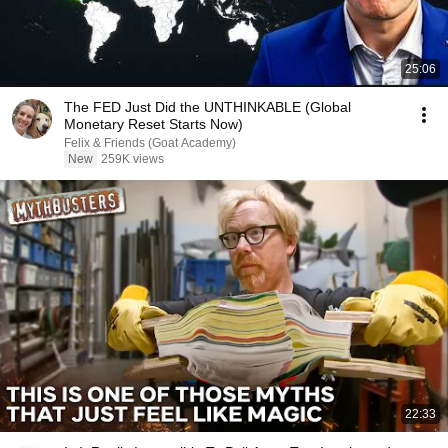
25:06
The FED Just Did the UNTHINKABLE (Global
Monetary Reset Starts Now)
Felix & Friends (Goat Academy)
New
259K views
22:33