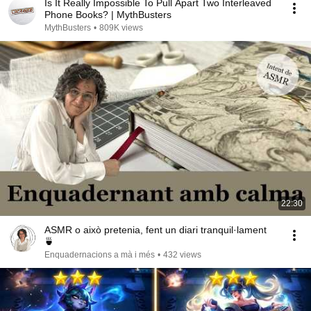
Is It Really Impossible To Pull Apart Two Interleaved
Phone Books? | MythBusters
MythBusters
•
809K views
22:30
ASMR o això pretenia, fent un diari tranquil·lament
🍵
Enquadernacions a mà i més
•
432 views