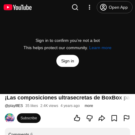
Open App
Sign in to confirm you’re not a bot
This helps protect our community.
Learn more
Sign in
¡Las composiciones ultrasecretas de BoxBox par
@
playtftES
35 likes
2.4K views
4 years ago
more
Subscribe
Comments
6