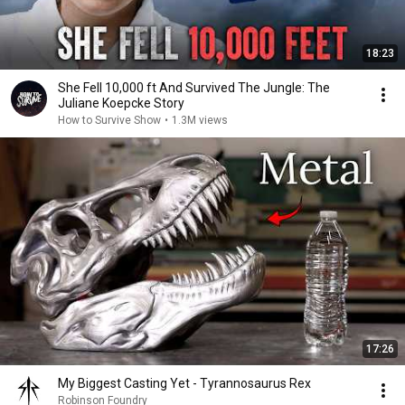
18:23
She Fell 10,000 ft And Survived The Jungle: The
Juliane Koepcke Story
How to Survive Show
•
1.3M views
17:26
My Biggest Casting Yet - Tyrannosaurus Rex
Robinson Foundry