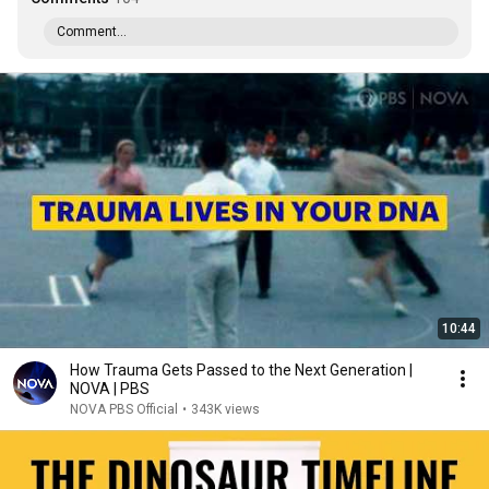
Comment...
10:44
How Trauma Gets Passed to the Next Generation |
NOVA | PBS
NOVA PBS Official
•
343K views