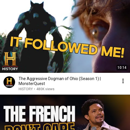
10:14
The Aggressive Dogman of Ohio (Season 1) |
MonsterQuest
HISTORY
•
480K views