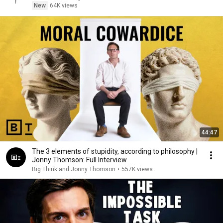
New
64K views
44:47
The 3 elements of stupidity, according to philosophy |
Jonny Thomson: Full Interview
Big Think and Jonny Thomson
•
557K views