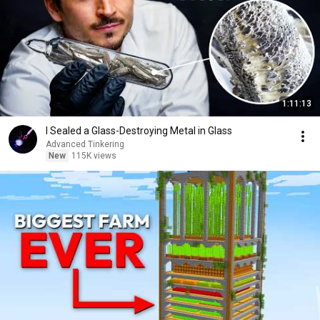
1:11:13
I Sealed a Glass-Destroying Metal in Glass
Advanced Tinkering
New
115K views