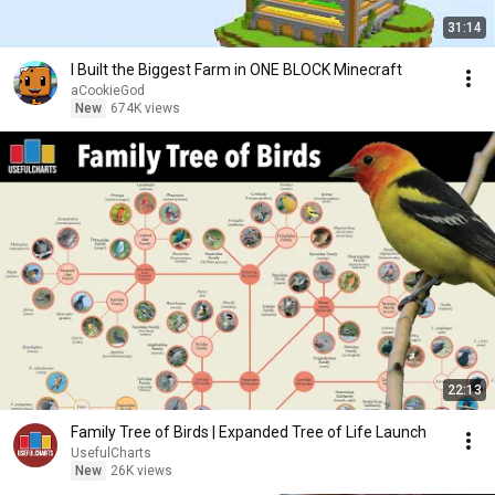
31:14
I Built the Biggest Farm in ONE BLOCK Minecraft
aCookieGod
New
674K views
22:13
Family Tree of Birds | Expanded Tree of Life Launch
UsefulCharts
New
26K views