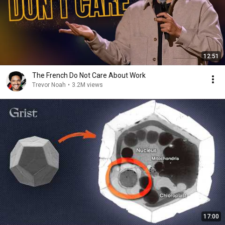
12:51
The French Do Not Care About Work
Trevor Noah
•
3.2M views
17:00