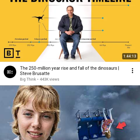
1:44:13
The 250-million year rise and fall of the dinosaurs |
Steve Brusatte
Big Think
•
443K views