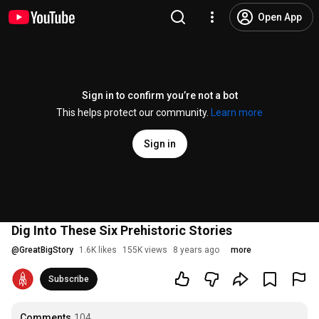
Open App
Sign in to confirm you’re not a bot
This helps protect our community.
Learn more
Sign in
Dig Into These Six Prehistoric Stories
@
GreatBigStory
1.6K likes
155K views
8 years ago
more
Subscribe
Comments
104