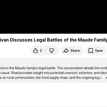
livan Discusses Legal Battles of the Maude Famil
2
Share
Save
t in the Maude family's legal battle. The conversation details the incid
e issue. Shad provides insight into potential coercion, extortion, and ideo
ns on rural communities, the food supply chain, and the ongoing legal 
…
..