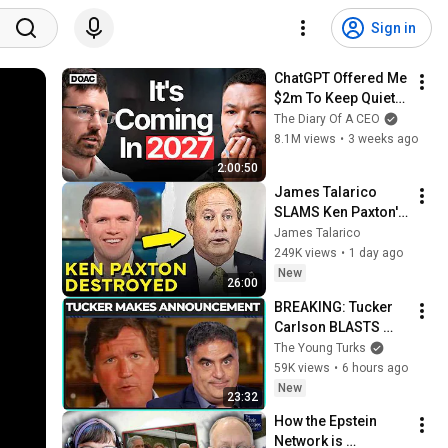
Sign in
ChatGPT Offered Me 
$2m To Keep Quiet: 
No One Is Ready For 
The Diary Of A CEO
What's Coming!
8.1M views
•
3 weeks ago
2:00:50
James Talarico 
SLAMS Ken Paxton's 
Corruption LIVE ON 
James Talarico
AIR
249K views
•
1 day ago
New
26:00
BREAKING: Tucker 
Carlson BLASTS 
Trump And The 
The Young Turks
Uniparty
59K views
•
6 hours ago
New
23:32
How the Epstein 
Network is 