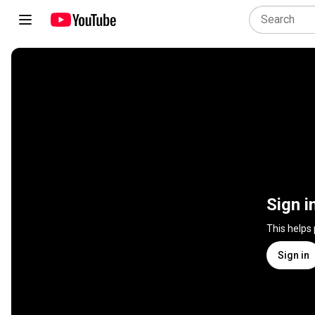
Sign i
This helps
Sign in