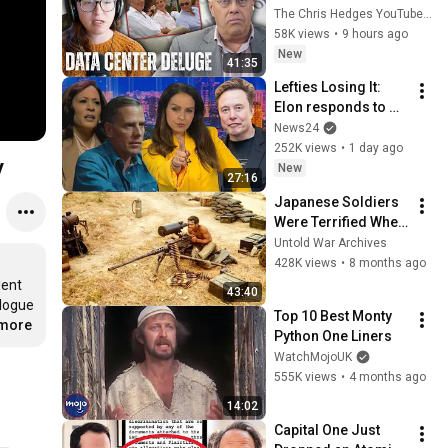
Privatizing Govt & 
The Chris Hedges YouTube Channel
Building the 
58K views
•
9 hours ago
Surveillance 
New
41:35
State(w/Whitney 
Lefties Losing It: 
Webb) |TCHR
Elon responds to 
Hunter Biden and 
News24
Kamala Harris 
252K views
•
1 day ago
y
claims
New
27:16
Japanese Soldiers 
Were Terrified When 
They Found U.S. 
Untold War Archives
Marines Used 
428K views
•
8 months ago
Machine Guns as 
ent 
43:40
Sniper Rifles
logue 
Top 10 Best Monty 
.more
Python One Liners
WatchMojoUK
555K views
•
4 months ago
14:02
Capital One Just 