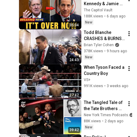
Kennedy & Jamie 
Raskin: The Hearing 
The Capitol Vault
Exchange That Left 
188K views
•
6 days ago
Him Speechless
New
35:04
Todd Blanche 
CRASHES & BURNS 
with DISASTER 
Brian Tyler Cohen
announcement
378K views
•
9 hours ago
New
24:43
When Tyson Faced a 
Country Boy
VS+
991K views
•
3 weeks ago
27:42
The Tangled Tale of 
the Tate Brothers 
and the Trumps
New York Times Podcasts
88K views
•
2 days ago
New
39:42