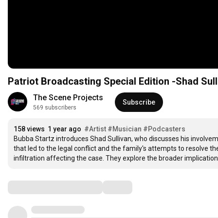
Patriot Broadcasting Special Edition -Shad Sul
The Scene Projects
Subscribe
569 subscribers
158 views
1 year ago
#Artist
#Musician
#Podcasters
Bubba Startz introduces Shad Sullivan, who discusses his involvemen
that led to the legal conflict and the family's attempts to resolve th
infiltration affecting the case. They explore the broader implicatio
Comments