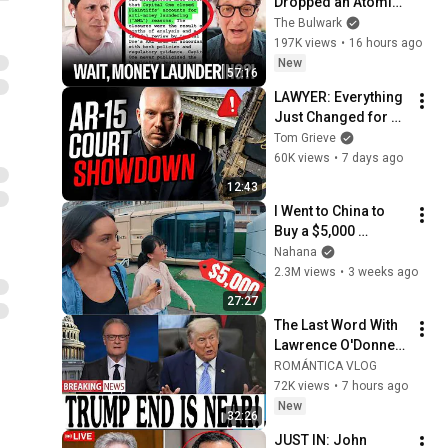
Dropped an Atomic 
Bomb on Trump (w/ 
The Bulwark
Andrew 
197K views
•
16 hours ago
Weissmann) | Illegal 
New
57:16
News
LAWYER: Everything 
Just Changed for 
AR-15 Owners ... 
Tom Grieve
AGAIN
60K views
•
7 days ago
12:43
I Went to China to 
Buy a $5,000 
Modular Home — 
Nahana
What's the Real 
2.3M views
•
3 weeks ago
Cost?
27:27
The Last Word With 
Lawrence O'Donnell 
8/5/26 | 🅼🆂🅽🅱️🅲 
ROMÁNTICA VLOG
Breaking News 
72K views
•
7 hours ago
Today Aug 5, 2026
New
32:26
JUST IN: John 