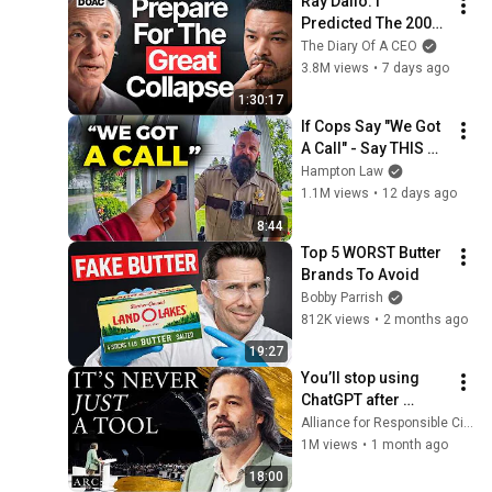
Ray Dalio: I 
Predicted The 2008 
CRASH, I Know What 
The Diary Of A CEO
Comes Next!
3.8M views
•
7 days ago
1:30:17
If Cops Say "We Got 
A Call" - Say THIS 
(Simple Phrase)
Hampton Law
1.1M views
•
12 days ago
8:44
Top 5 WORST Butter 
Brands To Avoid
Bobby Parrish
812K views
•
2 months ago
19:27
You’ll stop using 
ChatGPT after 
listening to this | 
Alliance for Responsible Citizenship and Jonathan Pageau
Jonathan Pageau 
1M views
•
1 month ago
[ARC 2026]
18:00