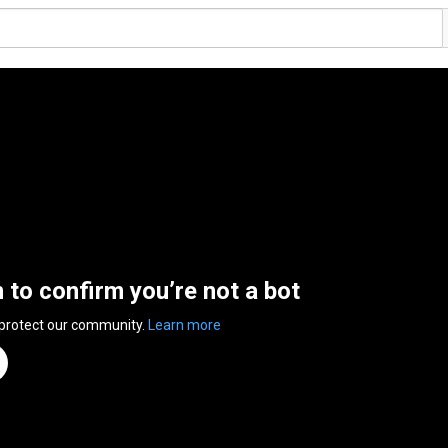
n to confirm you’re not a bot
 protect our community.
Learn more