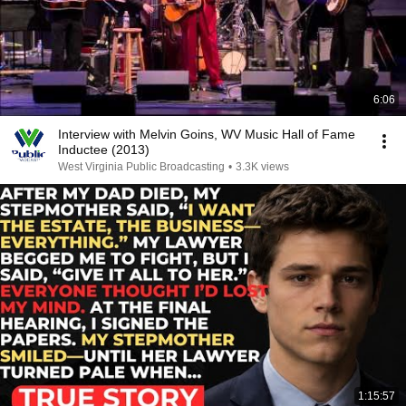
6:06
Interview with Melvin Goins, WV Music Hall of Fame
Inductee (2013)
West Virginia Public Broadcasting
•
3.3K views
1:15:57