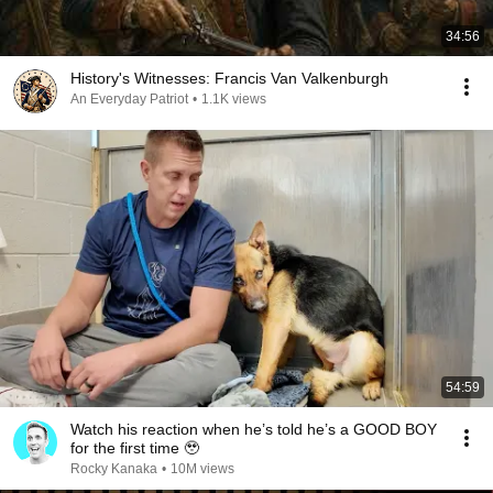
34:56
History's Witnesses: Francis Van Valkenburgh
An Everyday Patriot
•
1.1K views
54:59
Watch his reaction when he’s told he’s a GOOD BOY
for the first time 🥹
Rocky Kanaka
•
10M views