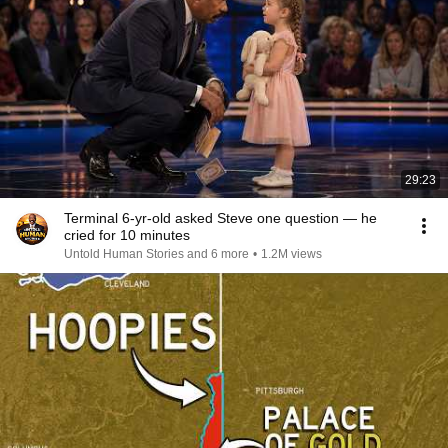
29:23
Terminal 6-yr-old asked Steve one question — he
cried for 10 minutes
Untold Human Stories and 6 more
•
1.2M views