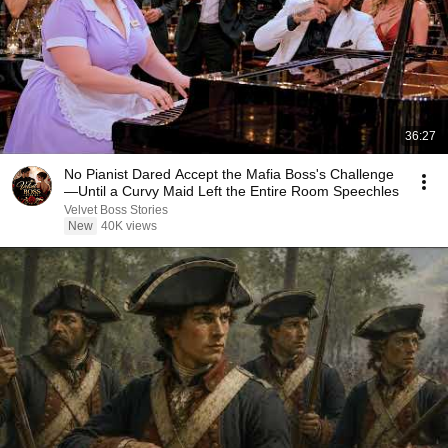
36:27
No Pianist Dared Accept the Mafia Boss's Challenge
—Until a Curvy Maid Left the Entire Room Speechles
Velvet Boss Stories
New
40K views