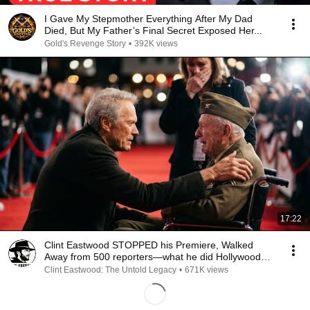
I Gave My Stepmother Everything After My Dad
Died, But My Father’s Final Secret Exposed Her...
Gold's Revenge Story
•
392K views
17:22
Clint Eastwood STOPPED his Premiere, Walked
Away from 500 reporters—what he did Hollywood
SPEECHLESS
Clint Eastwood: The Untold Legacy
•
671K views