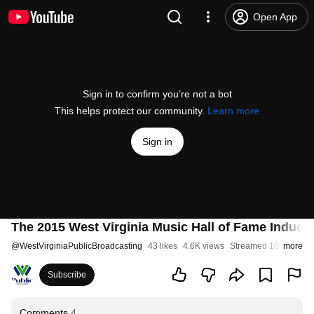
Open App
Sign in to confirm you’re not a bot
This helps protect our community.
Learn more
Sign in
The 2015 West Virginia Music Hall of Fame Induc
@
WestVirginiaPublicBroadcasting
43 likes
4.6K views
Streamed 10 years a
more
Subscribe
Comments
4