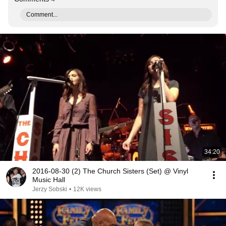
Comment...
34:20
2016-08-30 (2) The Church Sisters (Set) @ Vinyl
Music Hall
Jerzy Sobski
•
12K views