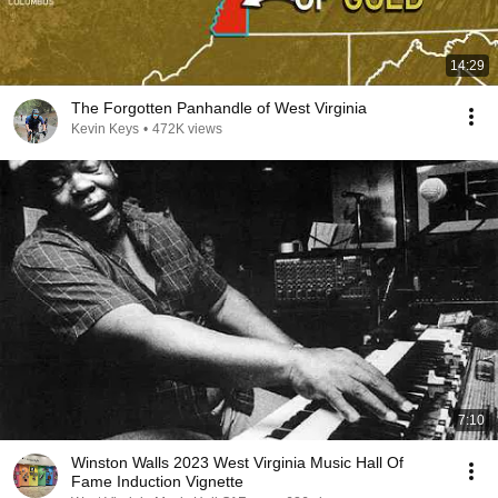
14:29
The Forgotten Panhandle of West Virginia
Kevin Keys
•
472K views
7:10
Winston Walls 2023 West Virginia Music Hall Of
Fame Induction Vignette