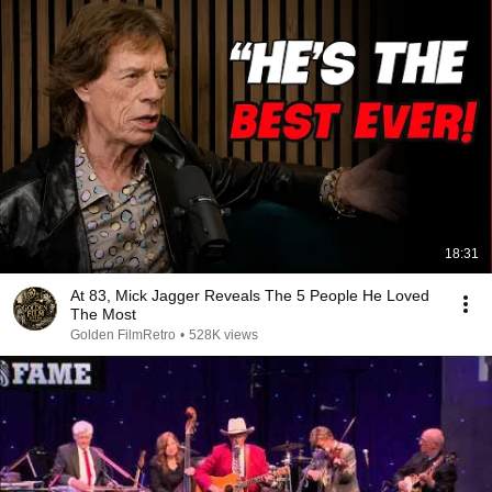
18:31
At 83, Mick Jagger Reveals The 5 People He Loved
The Most
Golden FilmRetro
•
528K views