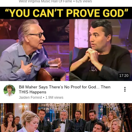
West Virginia Music Hall Of Fame
•
626 views
17:20
Bill Maher Says There’s No Proof for God... Then
THIS Happens
Jaiden Forrest
•
1.9M views