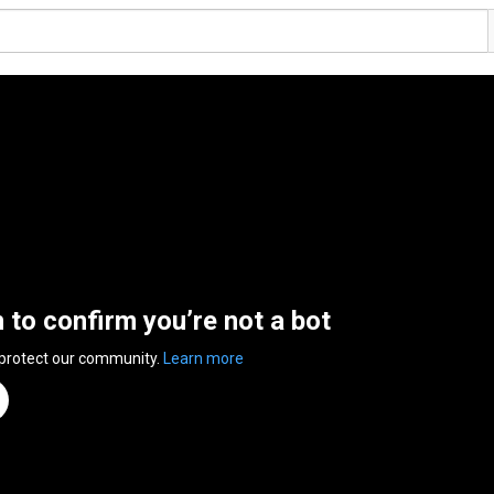
n to confirm you’re not a bot
 protect our community.
Learn more