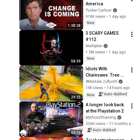
America
Tucker Carlson
918K views
•
1 day ago
New
1:38:28
3 SCARY GAMES 
#112
Markiplier
1.3M views
•
1 day ago
New
58:39
Idiots With 
Chainsaws: Tree 
Felling Fails
#Mentale Zuflucht
10K views
•
14 hours ago
Auto-dubbed
New
29:25
A longer look back 
at the Playstation 2
MythosOfGaming
326K views
•
11 months ago
Auto-dubbed
42:15