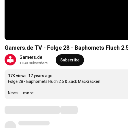
Gamers.de TV - Folge 28 - Baphomets Fluch 2.
Gamers.de
Subscribe
1.04K subscribers
17K views
17 years ago
Folge 28 - Baphomets Fluch 2.5 & Zack MacKracken

News:
…
...more
Comments