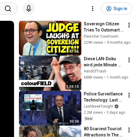
Sign in
Sovereign Citizen 
Tries To Outsmart 
Judge Fleischer… It 
Fleischer Courtroom
Backfires 
229K views
•
4 months ago
INSTANTLY
51:56
Diese LAN-Doku 
wird jede Minute 
absurder! | Hänno 
HandOfTrash
reagiert auf 2002 
688K views
•
1 month ago
CS-Doku
1:04:15
Police Surveillance 
Technology: Last 
Week Tonight with 
LastWeekTonight
John Oliver (HBO)
2.2M views
•
3 days ago
New
30:34
80 Scariest Tourist 
Attractions In The 