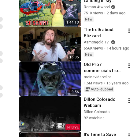
Landing In My 
Helicopter. Very 
Roman Atwood
Scary Experience 
751K views
•
2 days ago
But Everyone Is 
New
1:44:13
Safe! Needs FIxed!
The truth about 
Blizzard
Asmongold TV
656K views
•
14 hours ago
New
15:35
Old Pro7 
commercials from 
1992/1993, Part 1
meinevideoclips
1.5M views
•
16 years ago
Auto-dubbed
9:56
Dillon Colorado 
Webcam
Dillon Colorado
92 watching
LIVE
It’s Time to Save 