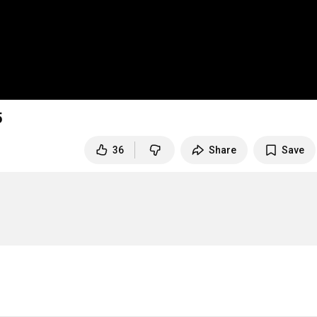
5
36
Share
Save