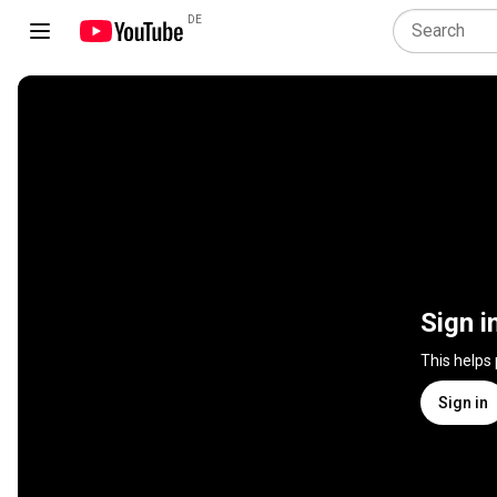
DE
Sign i
This helps
Sign in