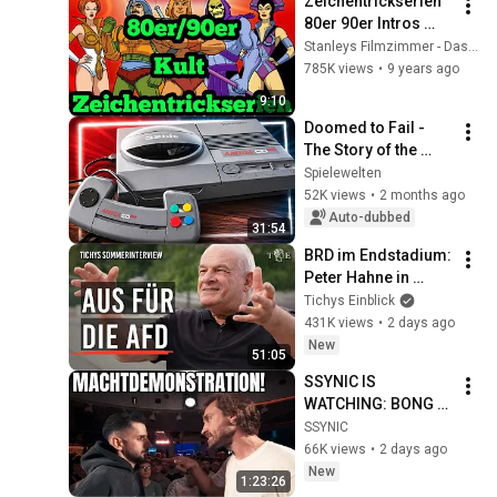
Zeichentrickserien 
80er 90er Intros 
deutsch german 
Stanleys Filmzimmer - Das war unsere Jugend
TEIL 1 - 
785K views
•
9 years ago
Zeichentrickfilme
9:10
Doomed to Fail - 
The Story of the 
Amiga CD32
Spielewelten
52K views
•
2 months ago
Auto-dubbed
31:54
BRD im Endstadium: 
Peter Hahne in 
Tichys 
Tichys Einblick
Sommerinterview
431K views
•
2 days ago
New
51:05
SSYNIC IS 
WATCHING: BONG 
TEGGY VS BDAD 
SSYNIC
(DLTLLY)
66K views
•
2 days ago
New
1:23:26