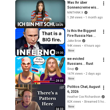
Was Ihr über 
Sonnencreme wisst, 
ist falsch (und ich 
MAITHINK X
bin mit schuld)
1.2M views
•
1 month ago
28:06
Is this the Biggest 
Fire Russia Has 
Ever Seen?
Jake Broe
94K views
•
4 hours ago
New
29:30
we evicted 
Russians... Rust
Soup
167K views
•
2 days ago
New
29:33
Politics Chat, August 
6, 2026
Heather Cox Richardson
82K views
•
Streamed 5 hours ago
New
34:33