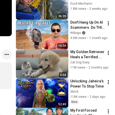
World
Duck Mechanic
1.8M views
•
2 weeks ago
36:20
Don't Hang Up On AI 
Scammers. Do THIS 
Instead.
Kitboga
4.5M views
•
1 month ago
16:56
My Golden Retriever 
Heals a Terrified 
Rescue Kitten in 
Cat Dog Diary
Just 3 Meetings!
11M views
•
2 months ago
6:04
Unlocking Jaheira's 
Power To Stop Time
SlimX
118K views
•
2 days ago
New
52:40
My First Forced 