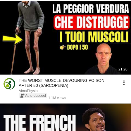
21:20
THE WORST MUSCLE-DEVOURING POISON
AFTER 50 (SARCOPENIA)
AlmaPhysio
Auto-dubbed
1.1M views