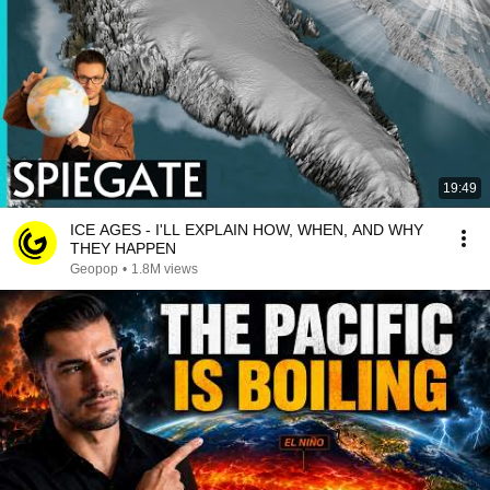
19:49
ICE AGES - I'LL EXPLAIN HOW, WHEN, AND WHY
THEY HAPPEN
Geopop
•
1.8M views