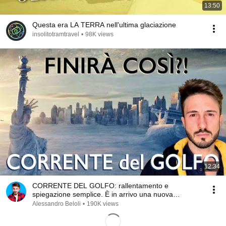
13:50
Questa era LA TERRA nell'ultima glaciazione
insolitotramtravel
•
98K views
12:34
CORRENTE DEL GOLFO: rallentamento e
spiegazione semplice. È in arrivo una nuova
glaciazione?
Alessandro Beloli
•
190K views