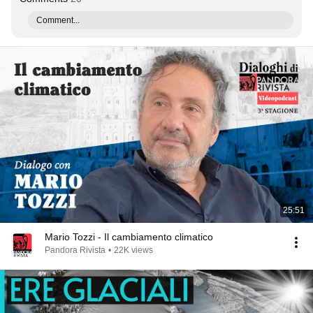
Comment...
25:51
Mario Tozzi - Il cambiamento climatico
Pandora Rivista
•
22K views