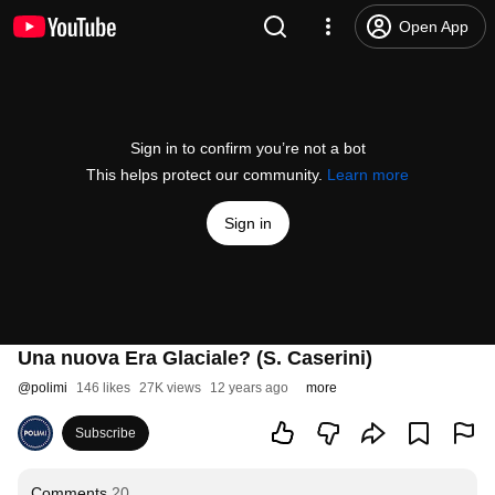
Open App
Sign in to confirm you’re not a bot
This helps protect our community.
Learn more
Sign in
Una nuova Era Glaciale? (S. Caserini)
@
polimi
146 likes
27K views
12 years ago
more
Subscribe
Comments
20