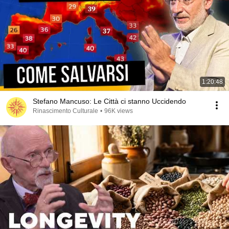
1:20:48
Stefano Mancuso: Le Città ci stanno Uccidendo
Rinascimento Culturale
•
96K views