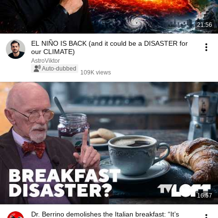
21:56
EL NIÑO IS BACK (and it could be a DISASTER for
our CLIMATE)
AstroViktor
Auto-dubbed
109K views
16:57
Dr. Berrino demolishes the Italian breakfast: “It’s