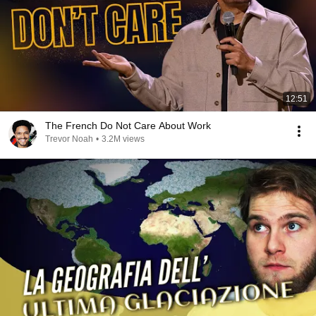
12:51
The French Do Not Care About Work
Trevor Noah
•
3.2M views