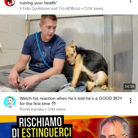
ruining your health”
Il Fatto Quotidiano and TvLoftOfficial
•
715K views
54:59
Watch his reaction when he’s told he’s a GOOD BOY
for the first time 🥹
Rocky Kanaka
•
10M views