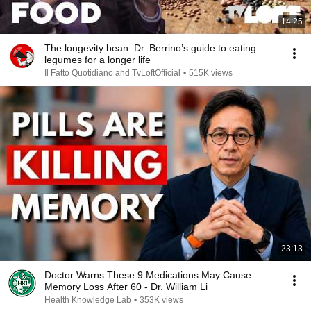
14:25
The longevity bean: Dr. Berrino’s guide to eating
legumes for a longer life
Il Fatto Quotidiano and TvLoftOfficial
•
515K views
23:13
Doctor Warns These 9 Medications May Cause
Memory Loss After 60 - Dr. William Li
Health Knowledge Lab
•
353K views