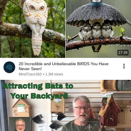
27:39
20 Incredible and Unbelievable BIRDS You Have
Never Seen!
MindTrace360
•
1.3M views