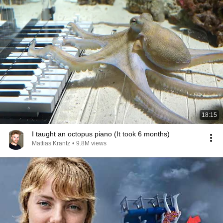
18:15
I taught an octopus piano (It took 6 months)
Mattias Krantz
•
9.8M views