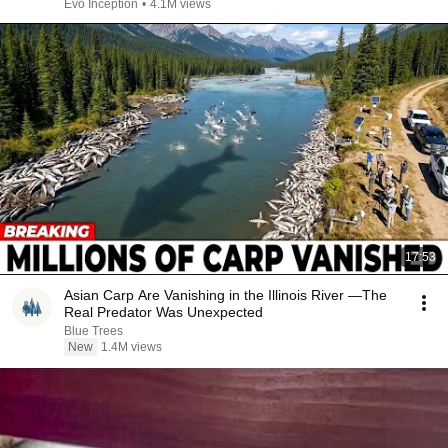
Evo Inception
•
4.1M views
17:53
Asian Carp Are Vanishing in the Illinois River —The
Real Predator Was Unexpected
Blue Trees
New
1.4M views