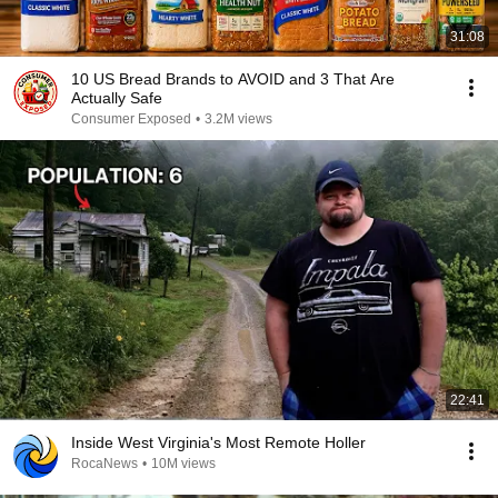
31:08
10 US Bread Brands to AVOID and 3 That Are
Actually Safe
Consumer Exposed
•
3.2M views
22:41
Inside West Virginia's Most Remote Holler
RocaNews
•
10M views