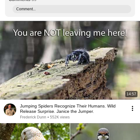
Comment...
14:57
Jumping Spiders Recognize Their Humans. Wild
Release Surprise. Janice the Jumper.
Frederick Dunn
•
552K views