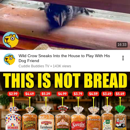
16:33
Wild Crow Sneaks Into the House to Play With His
Dog Friend
Cuddle Buddies TV
•
143K views