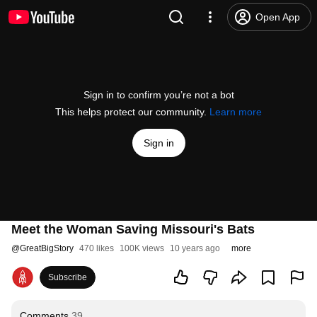
Open App
Sign in to confirm you’re not a bot
This helps protect our community.
Learn more
Sign in
Meet the Woman Saving Missouri's Bats
@
GreatBigStory
470 likes
100K views
10 years ago
more
Subscribe
Comments
39