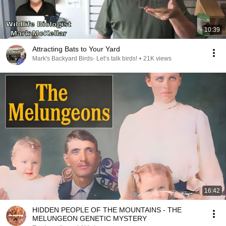
10:39
Attracting Bats to Your Yard
Mark's Backyard Birds- Let’s talk birds!
•
21K views
16:42
HIDDEN PEOPLE OF THE MOUNTAINS - THE
MELUNGEON GENETIC MYSTERY