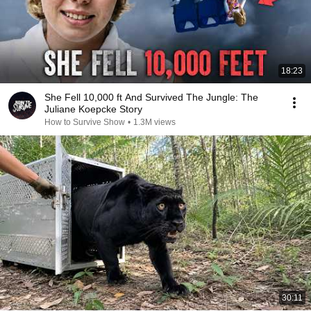
18:23
She Fell 10,000 ft And Survived The Jungle: The
Juliane Koepcke Story
How to Survive Show
•
1.3M views
30:11