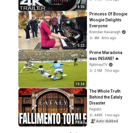
Commissar Yarrick 
4:36
| New Cinematic 4K
Princess Of Boogie 
Woogie Delights 
Everyone
Brendan Kavanagh
4M
8mo ago
5:22
Prime Maradona 
was INSANE! 🔥
RptimaoTV
2.9M
7mo ago
15:24
The Whole Truth 
Behind the Eataly 
Disaster
Fegialo
449K
1mo ago
Auto-dubbed
14:47