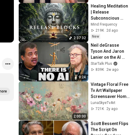
Healing Meditation 
| Release 
Subconscious 
Blocks, Cleanse 
Mind Frequency
Negative Energy & 
219K
2d ago
Restore Inner 
New
2:37:32
Peace
Neil deGrasse 
Tyson And Jaron 
Lanier on the AI 
Illusion
StarTalk Plus
839K
2w ago
9:24
Vintage Floral Free 
Tv Art Wallpaper 
more
Screensaver Home 
Decor Samsung Oil 
LunaSkyeTvArt
Painting Digital 
721K
2y ago
Wildflower
2:00:00
Scott Bessent Flips 
The Script On 