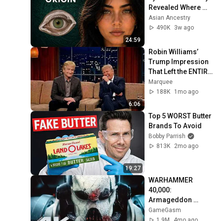
Revealed Where 
They Really Come 
Asian Ancestry
From
490K
3w ago
24:59
Robin Williams’ 
Trump Impression 
That Left the ENTIRE 
AUDIENCE 
Marquee
Stunned...
188K
1mo ago
6:06
Top 5 WORST Butter 
Brands To Avoid
Bobby Parrish
813K
2mo ago
19:27
WARHAMMER 
40,000: 
Armageddon 
Trailer (2026) 
GameGasm
Extended | 
1.9M
4mo ago