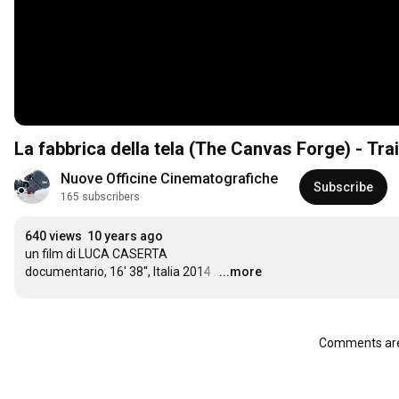
La fabbrica della tela (The Canvas Forge) - Trail
Nuove Officine Cinematografiche
Subscribe
165 subscribers
640 views
10 years ago
un film di LUCA CASERTA

documentario, 16' 38'', Italia 2014
…
...more
Comments are 