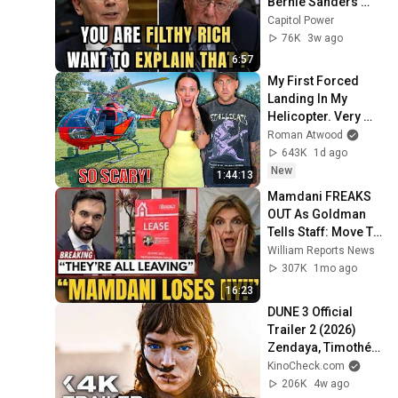
Bernie Sanders 
With One Biden 
Capitol Power
Question
76K
3w ago
6:57
My First Forced 
Landing In My 
Helicopter. Very 
Scary Experience 
Roman Atwood
But Everyone Is 
643K
1d ago
Safe! Needs FIxed!
New
1:44:13
Mamdani FREAKS 
OUT As Goldman 
Tells Staff: Move To 
Dallas Or LEAVE — 
William Reports News
$500 MILLION 
307K
1mo ago
Campus Rising
16:23
DUNE 3 Official 
Trailer 2 (2026) 
Zendaya, Timothée 
Chalamet
KinoCheck.com
206K
4w ago