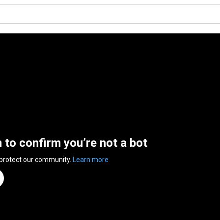
n to confirm you’re not a bot
 protect our community.
Learn more