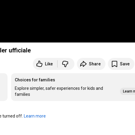
er ufficiale
Like
Share
Save
Choices for families
Explore simpler, safer experiences for kids and
Learn 
families
turned off. 
Learn more