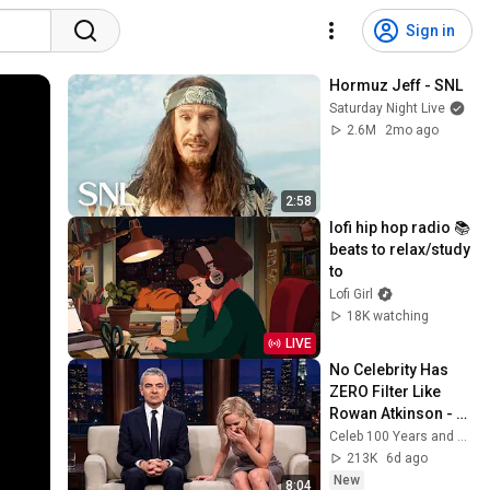
Sign in
Hormuz Jeff - SNL
Saturday Night Live
2.6M
2mo ago
2:58
lofi hip hop radio 📚 
beats to relax/study 
to
Lofi Girl
18K watching
LIVE
No Celebrity Has 
ZERO Filter Like 
Rowan Atkinson - 
and It’s HILARIOUS! 
Celeb 100 Years and TimeStory Line
Then and Legend 
213K
6d ago
2026
New
8:04