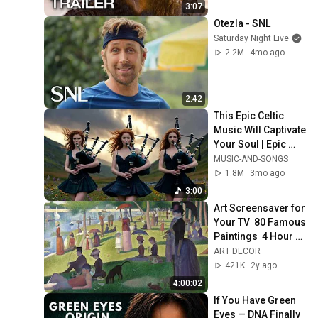
3:07
Otezla - SNL
Saturday Night Live
2.2M
4mo ago
2:42
This Epic Celtic 
Music Will Captivate 
Your Soul | Epic 
Celtic Music
MUSIC-AND-SONGS
1.8M
3mo ago
3:00
Art Screensaver for 
Your TV  80 Famous 
Paintings  4 Hour 
Classic Art 
ART DECOR
Slideshow 1080p
421K
2y ago
4:00:02
If You Have Green 
Eyes — DNA Finally 