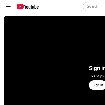
Sign i
This helps
Sign in