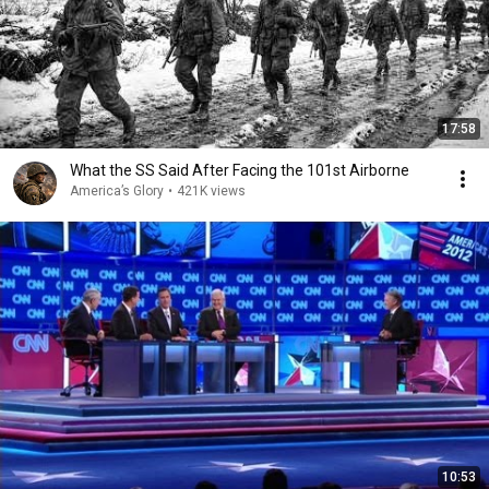
17:58
What the SS Said After Facing the 101st Airborne
America’s Glory
•
421K views
10:53