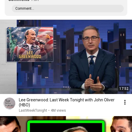
Comment...
17:52
Lee Greenwood: Last Week Tonight with John Oliver
(HBO)
LastWeekTonight
•
4M views