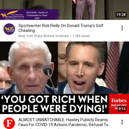
19:28
Sportswriter Rick Reilly On Donald Trump's Golf
Cheating
New York State Writers Institute
•
1.5M views
9:14
ALMOST UNWATCHABLE: Hawley Publicly Reams
Fauci For COVID-19 Actions Pandemic, Refusal To