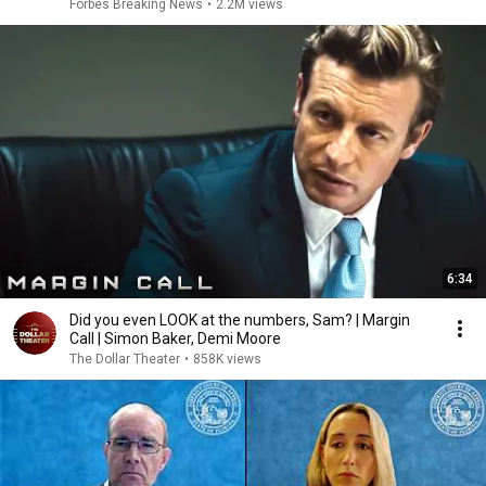
Answer Him
Forbes Breaking News
•
2.2M views
6:34
Did you even LOOK at the numbers, Sam? | Margin
Call | Simon Baker, Demi Moore
The Dollar Theater
•
858K views