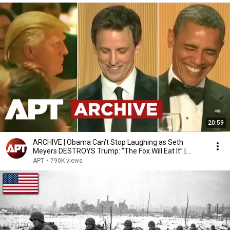
20:59
ARCHIVE | Obama Can’t Stop Laughing as Seth
Meyers DESTROYS Trump: “The Fox Will Eat It” |
WHCD 2011
APT
•
790K views