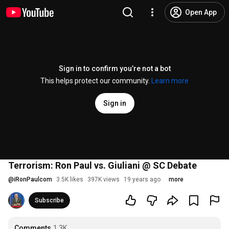
Open App
Sign in to confirm you’re not a bot
This helps protect our community.
Learn more
Sign in
Terrorism: Ron Paul vs. Giuliani @ SC Debate
@
iRonPaulcom
3.5K likes
397K views
19 years ago
more
Subscribe
Comments
1.3K