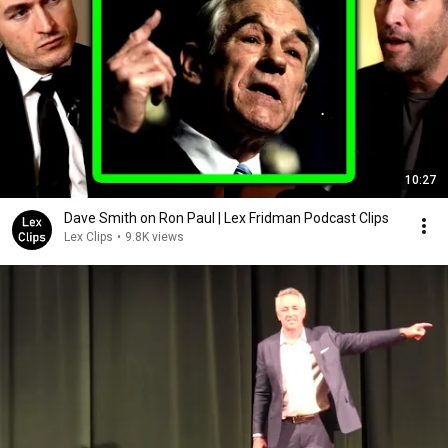
10:27
Dave Smith on Ron Paul | Lex Fridman Podcast Clips
Lex Clips
•
9.8K views