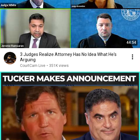
44:54
3 Judges Realize Attorney Has No Idea What He's
Arguing
CourtCam Live
•
351K views