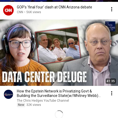
GOP's 'final four' clash at CNN Arizona debate
CNN
•
56K views
41:35
How the Epstein Network is Privatizing Govt &
Building the Surveillance State(w/Whitney Webb)
|TCHR
The Chris Hedges YouTube Channel
New
32K views