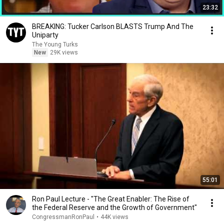
23:32
BREAKING: Tucker Carlson BLASTS Trump And The
Uniparty
The Young Turks
New
29K views
55:01
Ron Paul Lecture - "The Great Enabler: The Rise of
the Federal Reserve and the Growth of Government"
CongressmanRonPaul
•
44K views