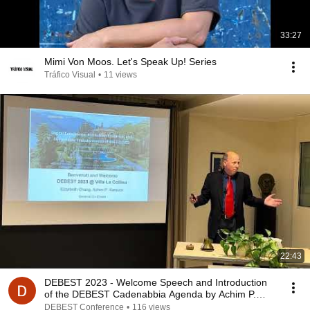
33:27
Mimi Von Moos. Let's Speak Up! Series
Tráfico Visual
•
11 views
22:43
DEBEST 2023 - Welcome Speech and Introduction
of the DEBEST Cadenabbia Agenda by Achim P.
Karduck
DEBEST Conference
•
116 views