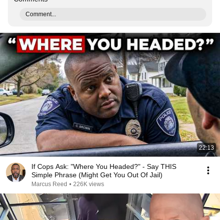
Comment...
22:13
If Cops Ask: "Where You Headed?" - Say THIS
Simple Phrase (Might Get You Out Of Jail)
Marcus Reed
•
226K views