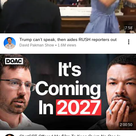
7:58
Trump can’t speak, then aides RUSH reporters out
David Pakman Show
•
1.6M views
2:00:50