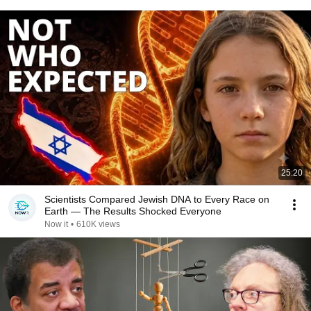
25:20
Scientists Compared Jewish DNA to Every Race on
Earth — The Results Shocked Everyone
Now it
•
610K views