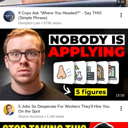
8:36
If Cops Ask "Where You Headed?" - Say THIS
(Simple Phrase)
Hampton Law
•
978K views
18:08
5 Jobs So Desperate For Workers They'll Hire You
On the Spot
Shane Hummus
•
1.5M views