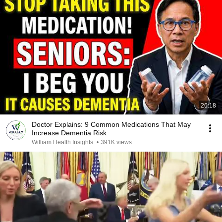
26:18
Doctor Explains: 9 Common Medications That May
Increase Dementia Risk
William Health Insights
•
391K views