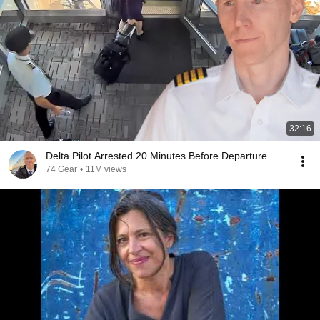
32:16
Delta Pilot Arrested 20 Minutes Before Departure
74 Gear
•
11M views