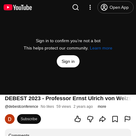
Open App
Sign in to confirm you’re not a bot
This helps protect our community.
Learn more
Sign in
DEBEST 2023 - Professor Ernst Ulrich von Weizs
@
debestconference
No likes
59 views
2 years ago
more
Subscribe
Comments