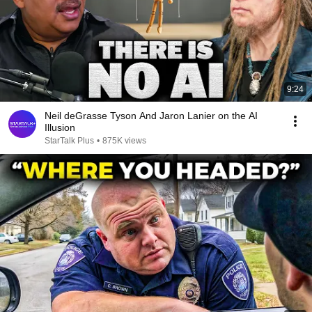
9:24
Neil deGrasse Tyson And Jaron Lanier on the AI
Illusion
StarTalk Plus
•
875K views