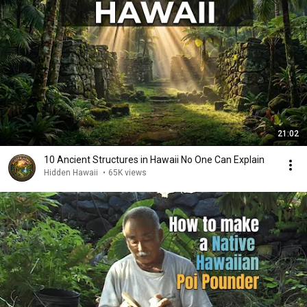
21:02
10 Ancient Structures in Hawaii No One Can Explain
Hidden Hawaii
•
65K views