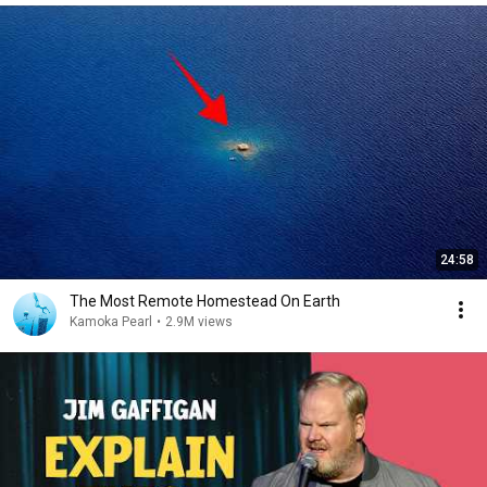
24:58
The Most Remote Homestead On Earth
Kamoka Pearl
•
2.9M views