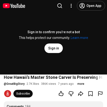
Open App
Sign in to confirm you’re not a bot
This helps protect our community.
Learn more
Sign in
How Hawaii’s Master Stone Carver Is Preserving His
@
GreatBigStory
2.7K likes
386K views
7 years ago
more
Subscribe
Comments
184