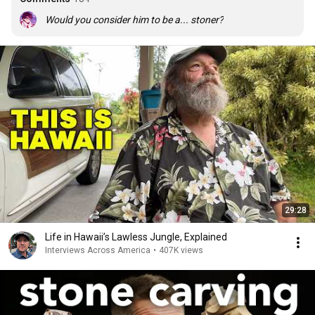
Would you consider him to be a... stoner?
29:28
Life in Hawaii’s Lawless Jungle, Explained
Interviews Across America
•
407K views