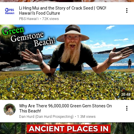
Li Hing Mui and the Story of Crack Seed | ʻONO!
Hawaiʻi’s Food Culture
PBS Hawaiʻi
•
72K views
20:48
Why Are There 96,000,000 Green Gem Stones On
This Beach!
Dan Hurd (Dan Hurd Prospecting)
•
1.3M views