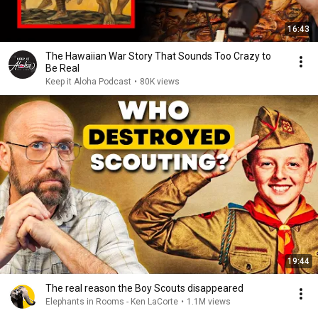
16:43
The Hawaiian War Story That Sounds Too Crazy to
Be Real
Keep it Aloha Podcast
•
80K views
19:44
The real reason the Boy Scouts disappeared
Elephants in Rooms - Ken LaCorte
•
1.1M views