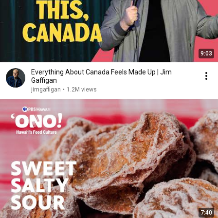
9:03
Everything About Canada Feels Made Up | Jim
Gaffigan
jimgaffigan
•
1.2M views
7:40