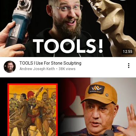
12:55
TOOLS I Use For Stone Sculpting
Andrew Joseph Keith
•
38K views