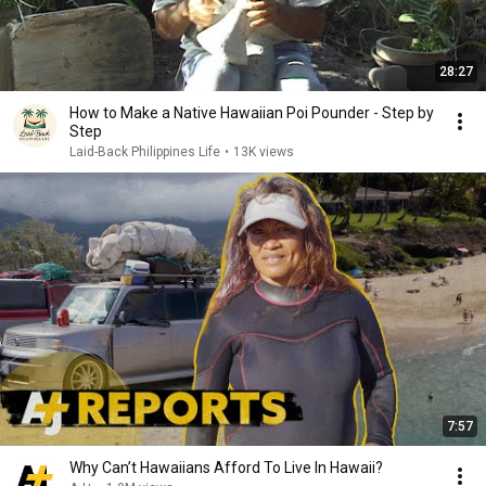
28:27
How to Make a Native Hawaiian Poi Pounder - Step by
Step
Laid-Back Philippines Life
•
13K views
7:57
Why Can’t Hawaiians Afford To Live In Hawaii?