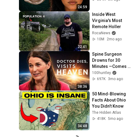
24:59
Inside West 
Virginia's Most 
Remote Holler
RocaNews
10M
2mo ago
22:41
Spine Surgeon 
Drowns for 30 
Minutes —Comes 
Back With a List
100huntley
697K
3mo ago
38:36
50 Mind-Blowing 
Facts About Ohio 
You Didn’t Know
The Hidden Atlas
418K
5mo ago
34:48