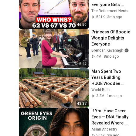
Everyone Gets 
Wrong
The Retirement Nerds
501K
3mo ago
46:50
Princess Of Boogie 
Woogie Delights 
Everyone
Brendan Kavanagh
4M
8mo ago
5:22
Man Spent Two 
Years Building 
HUGE Wooden 
House for his 
World Build
Family | Start to 
3.2M
1mo ago
Finish by 
43:37
@bjornbrenton
If You Have Green 
Eyes — DNA Finally 
Revealed Where 
They Really Come 
Asian Ancestry
From
504K
3w ago