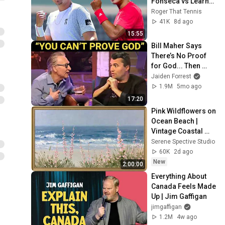
Fonseca vs Learner 
Tien
Roger That Tennis
41K
8d ago
15:55
Bill Maher Says 
There’s No Proof 
for God... Then 
THIS Happens
Jaiden Forrest
1.9M
5mo ago
17:20
Pink Wildflowers on 
Ocean Beach | 
Vintage Coastal 
Seascape Oil 
Serene Spective Studio
Painting | 4K 
60K
2d ago
Ambient TV 
New
2:00:00
Screensaver
Everything About 
Canada Feels Made 
Up | Jim Gaffigan
jimgaffigan
1.2M
4w ago