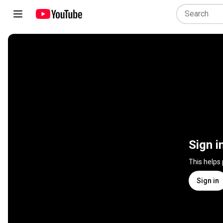
Sign i
This helps
Sign in