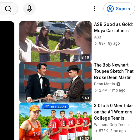
Sign in
ASB Good as Gold: 
Moya Carrothers
ASB
837
8y ago
3:10
The Bob Newhart 
Toupee Sketch That 
Broke Dean Martin
Dean Martin
2.4M
1mo ago
5:43
3.0 to 5.0 Men Take 
on the #1 Women's 
College Tennis 
Player for $1000
Winners Only Tennis
578K
3mo ago
12:52