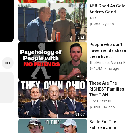
ASB Good As Gold: 
Andrew Good
ASB
358
7y ago
3:21
People who don’t 
have friends share 
these five 
personality traits
The Mindset Mentor Podcast
1.7M
7mo ago
4:02
These Are The 
RICHEST Families 
That OWN 
OHIO...One Built His 
Global Status
Own City
89K
3w ago
21:07
Battle For The 
Future ● João 