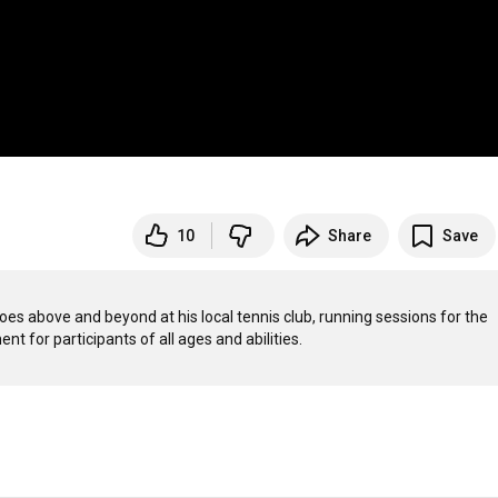
10
Share
Save
es above and beyond at his local tennis club, running sessions for the 