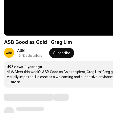
ASB Good as Gold | Greg Lim
ASB
Subscribe
10.4K subscribers
492 views
1 year ago
💛🎾 Meet this week’s ASB Good as Gold recipient, Greg Lim! Greg go
…
...more
Comments