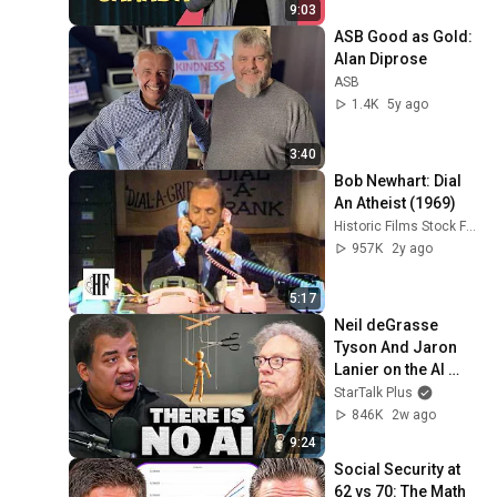
9:03
ASB Good as Gold: 
Alan Diprose
ASB
1.4K
5y ago
3:40
Bob Newhart: Dial 
An Atheist (1969)
Historic Films Stock Footage Archive
957K
2y ago
5:17
Neil deGrasse 
Tyson And Jaron 
Lanier on the AI 
Illusion
StarTalk Plus
846K
2w ago
9:24
Social Security at 
62 vs 70: The Math 