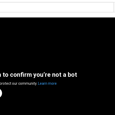
n to confirm you’re not a bot
 protect our community.
Learn more