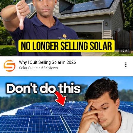
17:53
Why I Quit Selling Solar in 2026
Solar Surge
•
68K views