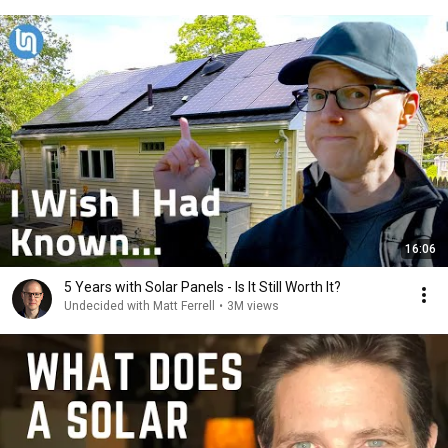
16:06
5 Years with Solar Panels - Is It Still Worth It?
Undecided with Matt Ferrell
•
3M views