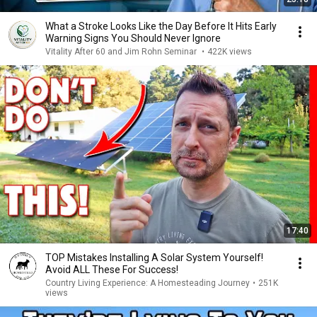
What a Stroke Looks Like the Day Before It Hits Early
Warning Signs You Should Never Ignore
Vitality After 60 and Jim Rohn Seminar
•
422K views
17:40
TOP Mistakes Installing A Solar System Yourself!
Avoid ALL These For Success!
Country Living Experience: A Homesteading Journey
•
251K
views