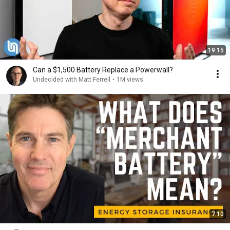
19:15
Can a $1,500 Battery Replace a Powerwall?
Undecided with Matt Ferrell
•
1M views
7:10