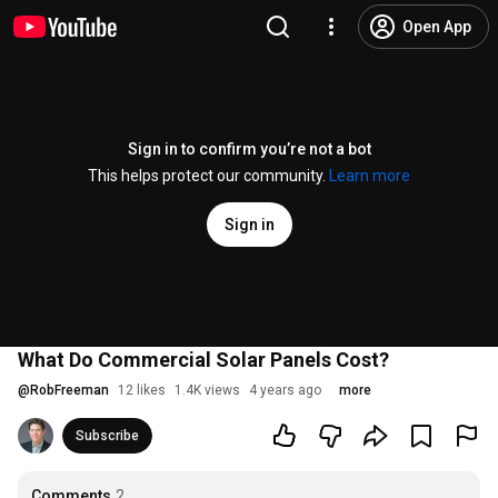
Open App
Sign in to confirm you’re not a bot
This helps protect our community.
Learn more
Sign in
What Do Commercial Solar Panels Cost?
@
RobFreeman
12 likes
1.4K views
4 years ago
more
Subscribe
Comments
2