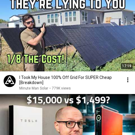
17:19
I Took My House 100% Off Grid For SUPER Cheap
[Breakdown]
Minute Man Solar
•
779K views