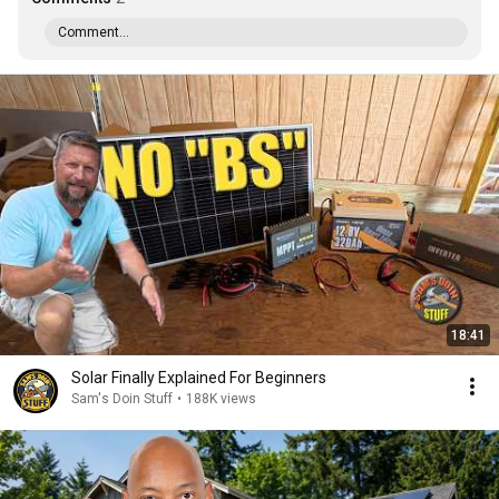
Comment...
18:41
Solar Finally Explained For Beginners
Sam's Doin Stuff
•
188K views