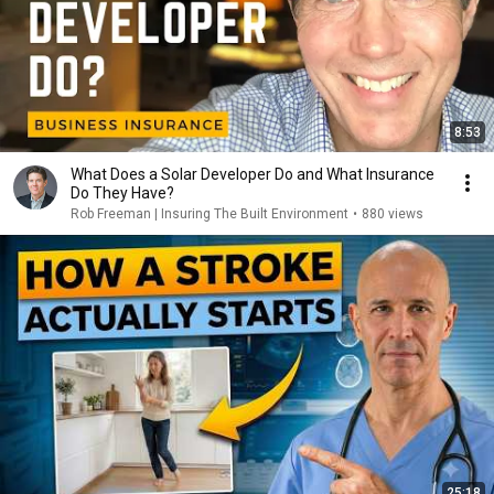
8:53
What Does a Solar Developer Do and What Insurance
Do They Have?
Rob Freeman | Insuring The Built Environment
•
880 views
25:18