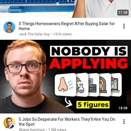
11:38
5 Things Homeowners Regret After Buying Solar for
Home
Jack The Solar Guy
•
191K views
18:08
5 Jobs So Desperate For Workers They'll Hire You On
the Spot
Shane Hummus
•
1.5M views