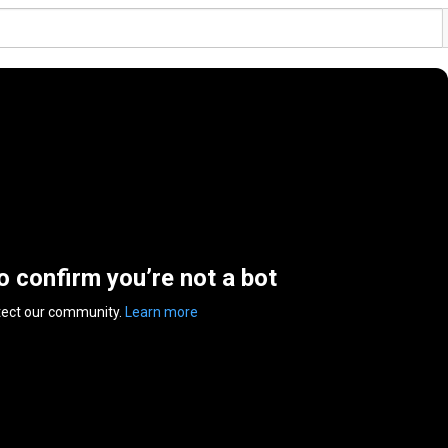
to confirm you’re not a bot
tect our community.
Learn more