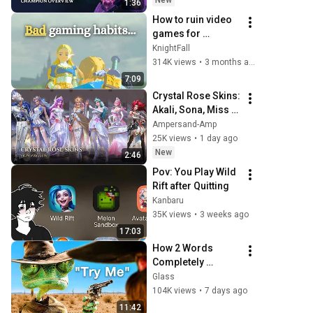
New
1:36
Rift
How to ruin video 
games for 
yourself…
KnightFall
314K views
•
3 months ago
7:09
Crystal Rose Skins: 
Akali, Sona, Miss 
Fortune, Yasuo, 
Ampersand-Amp
Diana, Leona & 
25K views
•
1 day ago
Nami || LoL: Wild 
New
2:46
Rift
Pov: You Play Wild 
Rift after Quitting 
Kanbaru
35K views
•
3 weeks ago
17:03
How 2 Words 
Completely 
Changed a 
Glass
Character
104K views
•
7 days ago
11:42