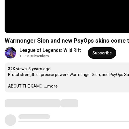
Warmonger Sion and new PsyOps skins come to
League of Legends: Wild Rift
Subscribe
1.05M subscribers
32K views
3 years ago
Brutal strength or precise power? Warmonger Sion, and PsyOps Samir
ABOUT THE GAME 
…
...more
Comments