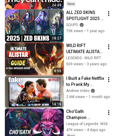
New
24:49
ALL ZED SKINS 
SPOTLIGHT 2025 | 
League of Legends
SQUPO
75K views
•
1 year ago
18:27
WILD RIFT 
ULTIMATE ALISTAR 
GUIDE - BUILD, 
LEGENDS - WILD RIFT
RUNES, ABILITIES, 
569 views
•
3 years ago
TIPS AND TRICKS!
9:55
I Built a Fake Netflix 
to Prank My 
Friends (part 2)
Andrew Video
2.6M views
•
1 month ago
14:16
Cho’Gath 
Champion 
Overview | 
League of Legends: Wild Rift
Gameplay - League 
47K views
•
4 days ago
of Legends: Wild 