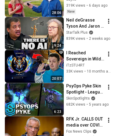
319K views
•
6 days ago
New
28:06
Neil deGrasse 
Tyson And Jaron 
Lanier on the AI 
StarTalk Plus
Illusion
839K views
•
2 weeks ago
9:24
I Reached 
Sovereign in Wild 
Rift... Here's why 
iTzSTU4RT
Ranked feels Awful 
33K views
•
10 months ago
😭
20:07
PsyOps Pyke Skin 
Spotlight - League 
of Legends
SkinSpotlights
682K views
•
5 years ago
6:23
RFK Jr. CALLS OUT 
media over COVID-
19 rhetoric: 
Fox News Clips