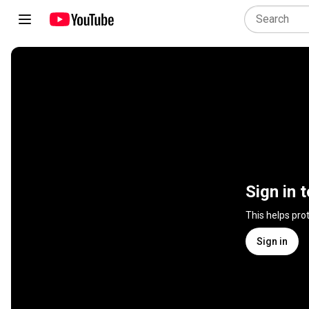
Sign in 
This helps pro
Sign in