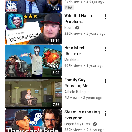
‘PRESS 
757K views
•
2 days ago
MALPRACTICE’
New
7:53
Wild Rift Has a 
Problem...
Necrit
226K views
•
2 years ago
11:16
Heartsteel 
Jhin.exe
Moshima
603K views
•
1 year ago
8:05
Family Guy 
Roasting Men
Ajibola Balogun
2M views
•
3 years ago
7:56
Steam is exposing 
everyone
Legendary Drops
382K views
•
2 days ago