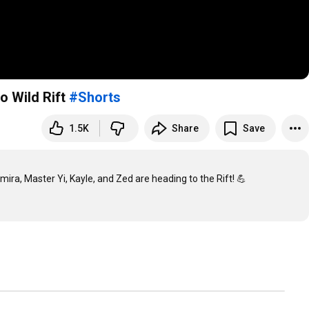
 Wild Rift
#Shorts
1.5K
Share
Save
a, Master Yi, Kayle, and Zed are heading to the Rift! 💪
