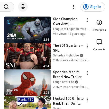
Sign in
Sion Champion 
Overview | 
Gameplay - League 
League of Legends: Wild Rift
Description
of Legends: Wild 
98K views
•
3 years ago
Rift
2:16
The 301 Spartans - 
Comments
SNL
Saturday Night Live
2.9M views
•
4 months ago
4:04
Spooder-Man 2: 
Brand New Trailer
Laugh Over Life
2.2M views
•
4 months ago
2:02
I Asked 100 Girls to 
Rank Their Own 
Attractiveness
Sayko