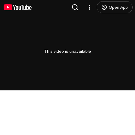
Open App
This video is unavailable