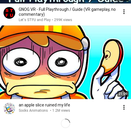
GNOG VR - Full Playthrough / Guide (VR gameplay, no
commentary)
Let's STFU and Play
•
299K views
21:09
an apple slice ruined my life
Socks Animations
•
1.2M views