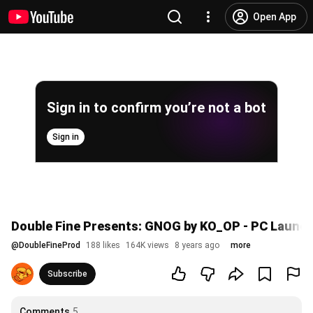
Open App
Sign in to confirm you’re not a bot
Sign in
Double Fine Presents: GNOG by KO_OP - PC Launch 
@
DoubleFineProd
188 likes
164K views
8 years ago
more
Subscribe
Comments
5