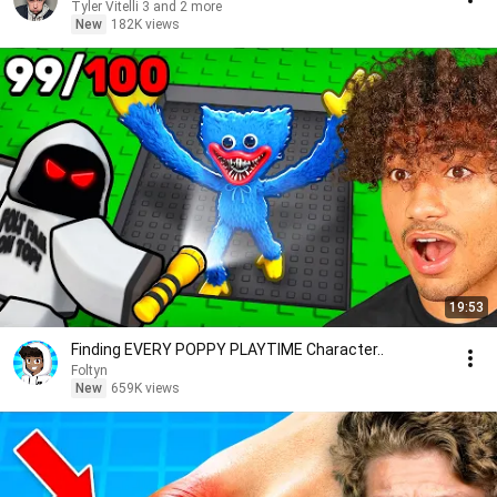
Tyler Vitelli 3 and 2 more
New
182K views
19:53
Finding EVERY POPPY PLAYTIME Character..
Foltyn
New
659K views