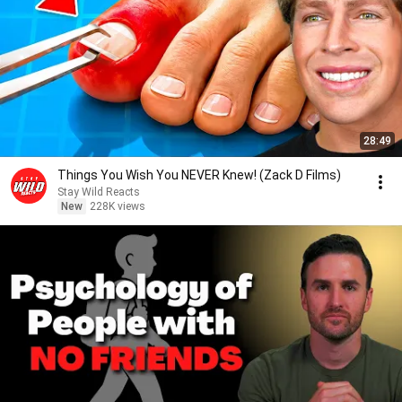
28:49
Things You Wish You NEVER Knew! (Zack D Films)
Stay Wild Reacts
New
228K views