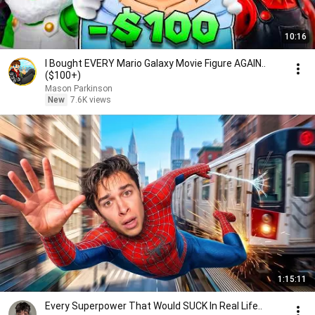
10:16
I Bought EVERY Mario Galaxy Movie Figure AGAIN..
($100+)
Mason Parkinson
New
7.6K views
1:15:11
Every Superpower That Would SUCK In Real Life..