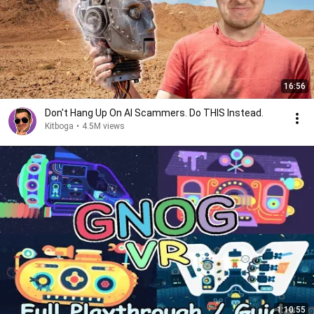
16:56
Don't Hang Up On AI Scammers. Do THIS Instead.
Kitboga
•
4.5M views
1:10:55