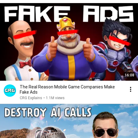
16:08
The Real Reason Mobile Game Companies Make
Fake Ads
CRG Explains
•
1.1M views