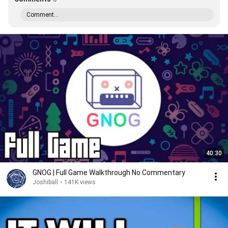
Comment...
40:30
GNOG | Full Game Walkthrough No Commentary
Joshiball
•
141K views