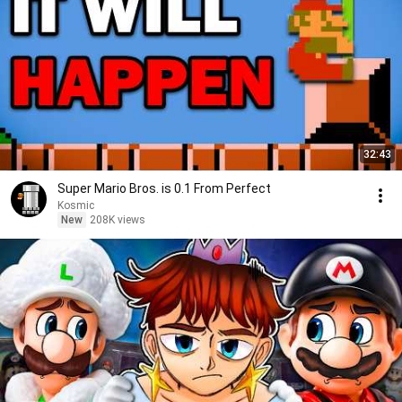
32:43
Super Mario Bros. is 0.1 From Perfect
Kosmic
New
208K views