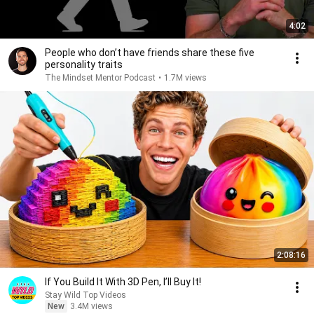
4:02
People who don’t have friends share these five
personality traits
The Mindset Mentor Podcast
•
1.7M views
2:08:16
If You Build It With 3D Pen, I’ll Buy It!
Stay Wild Top Videos
New
3.4M views