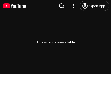
Open App
This video is unavailable