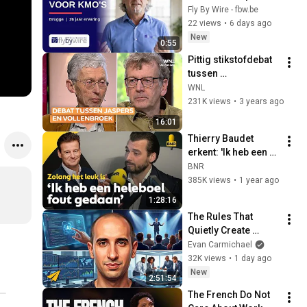
voor KMO's in 
Fly By Wire - fbw.be
Vlaanderen, Brussel 
22 views
•
6 days ago
& Nederland sinds 
New
0:55
2000.
Pittig stikstofdebat 
tussen 
wetenschapsjournal
WNL
ist Arnout Jaspers 
231K views
•
3 years ago
en milieuactivist 
16:01
Johan Vollenbroek
Thierry Baudet 
erkent: 'Ik heb een 
heleboel fout 
BNR
gedaan' #6
385K views
•
1 year ago
1:28:16
The Rules That 
Quietly Create 
Millionaires
Evan Carmichael
32K views
•
1 day ago
New
2:51:54
The French Do Not 