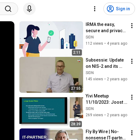
Sign in
IRMA the easy, 
secure and privacy-
friendly login and 
SIDN
identification 
112 views
•
4 years ago
solution
2:11
Subsessie: Update 
on NIS-2 and its 
impact on the 
SIDN
domain name 
145 views
•
2 years ago
sector within the EU
27:55
Yivi Meetup 
11/10/2023: Joost 
van Dijk - Yubico - 
SIDN
FIDO en 
269 views
•
2 years ago
webgebaseerde 
28:39
digital idenitity 
Fly By Wire | No-
wallets
nonsense IT-partner 