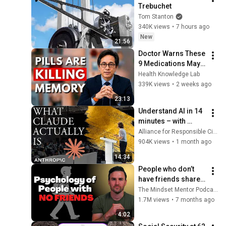
Trebuchet
Tom Stanton
340K views
•
7 hours ago
New
21:56
Doctor Warns These 
9 Medications May 
Cause Memory Loss 
Health Knowledge Lab
After 60 - Dr. William 
339K views
•
2 weeks ago
Li
23:13
Understand AI in 14 
minutes – with 
Anthropic's Chloe 
Alliance for Responsible Citizenship
Lubinski [ARC 2026]
904K views
•
1 month ago
14:34
People who don’t 
have friends share 
these five 
The Mindset Mentor Podcast
personality traits
1.7M views
•
7 months ago
4:02