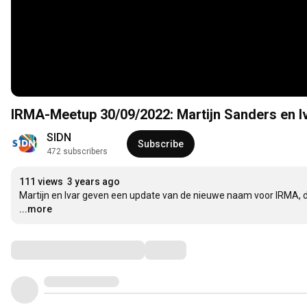
IRMA-Meetup 30/09/2022: Martijn Sanders en I
SIDN
Subscribe
472 subscribers
111 views
3 years ago
Martijn en Ivar geven een update van de nieuwe naam voor IRMA, 
...more
Comments