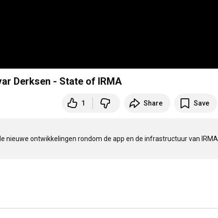
var Derksen - State of IRMA
1
Share
Save
de nieuwe ontwikkelingen rondom de app en de infrastructuur van IRMA