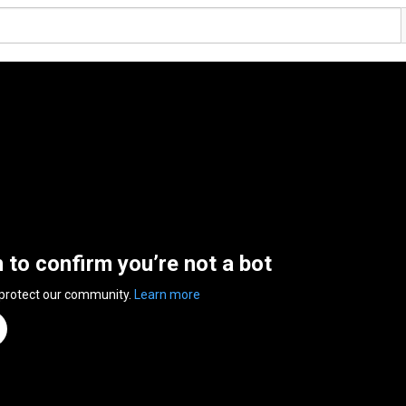
n to confirm you’re not a bot
 protect our community.
Learn more