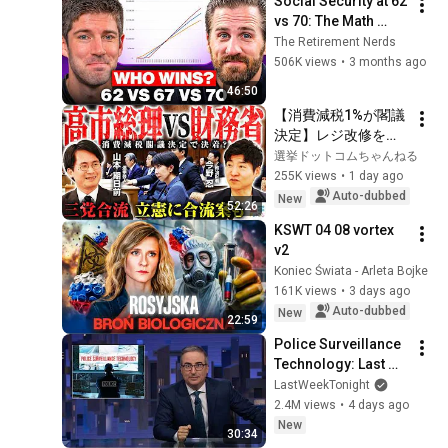
Social Security at 62 
vs 70: The Math 
Everyone Gets 
The Retirement Nerds
Wrong
506K views
•
3 months ago
46:50
【消費減税1%が閣議
決定】レジ改修を巡
る攻防と自民党内の
選挙ドットコムちゃんねる
激しい葛藤／中道・
255K views
•
1 day ago
立憲・公明の3党合流
Auto-dubbed
New
52:26
構想に浮上した「第4
KSWT 04 08 vortex 
の選択肢」とは？
v2
【今野忍×山本期日
Koniec Świata - Arleta Bojke
前】｜選挙ドットコ
161K views
•
3 days ago
ム
Auto-dubbed
New
22:59
Police Surveillance 
Technology: Last 
Week Tonight with 
LastWeekTonight
John Oliver (HBO)
2.4M views
•
4 days ago
New
30:34