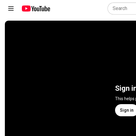
Sign i
This helps
Sign in