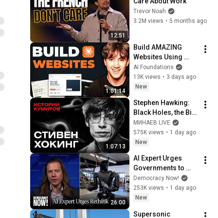
Care About Work
Trevor Noah
3.2M views
•
5 months ago
12:51
Build AMAZING 
Websites Using 
Claude Code! (Full 
AI Foundations
Guide)
13K views
•
3 days ago
New
1:01:14
Stephen Hawking: 
Black Holes, the Big 
Bang, and the End of 
МИНАЕВ LIVE
the Universe / Idol 
575K views
•
1 day ago
Stories / MINAEV
New
1:07:13
AI Expert Urges 
Governments to 
Bring Development 
Democracy Now!
to "Grinding Halt" 
253K views
•
1 day ago
Amid Fears of 
New
26:00
Rogue Technology
Supersonic 