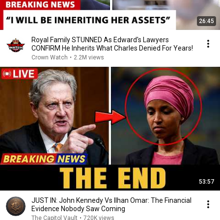
26:45
Royal Family STUNNED As Edward's Lawyers
CONFIRM He Inherits What Charles Denied For Years!
Crown Watch
•
2.2M views
53:57
JUST IN: John Kennedy Vs Ilhan Omar: The Financial
Evidence Nobody Saw Coming
The Capitol Vault
•
720K views