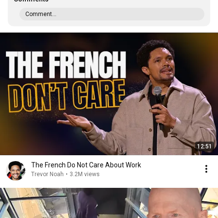
Comment...
12:51
The French Do Not Care About Work
Trevor Noah
•
3.2M views