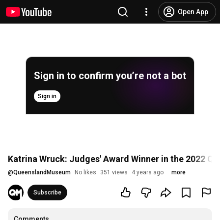
Open App
Sign in to confirm you’re not a bot
Sign in
Katrina Wruck: Judges' Award Winner in the 2022 
@
QueenslandMuseum
No likes
351 views
4 years ago
more
Subscribe
Comments