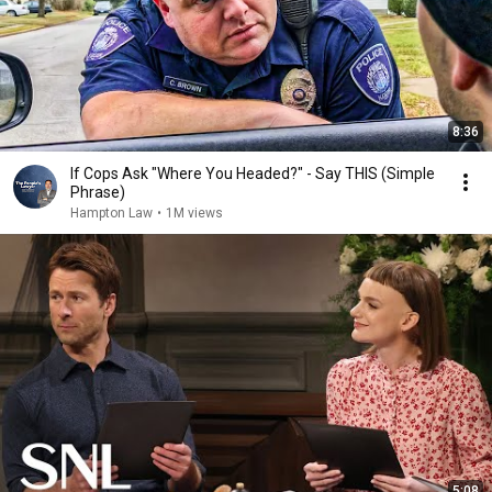
8:36
If Cops Ask "Where You Headed?" - Say THIS (Simple
Phrase)
Hampton Law
•
1M views
5:08