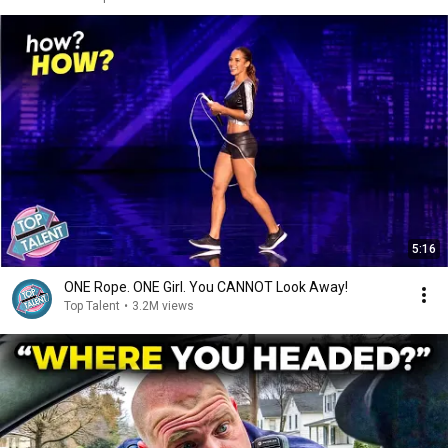
5:16
ONE Rope. ONE Girl. You CANNOT Look Away!
Top Talent
•
3.2M views