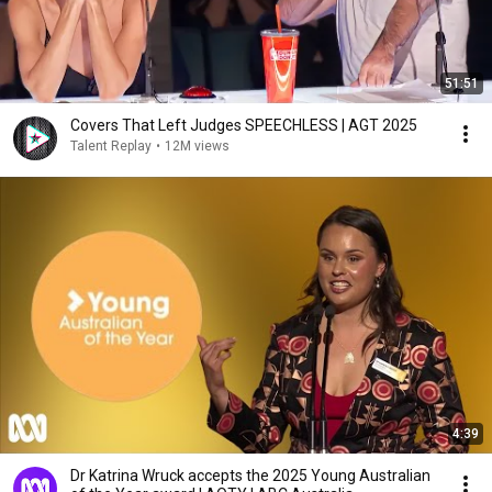
51:51
Covers That Left Judges SPEECHLESS | AGT 2025
Talent Replay
•
12M views
4:39
Dr Katrina Wruck accepts the 2025 Young Australian