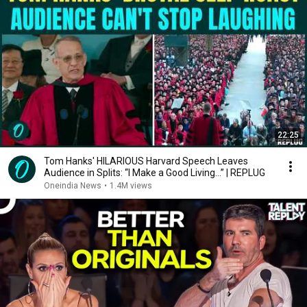
22:25
Tom Hanks' HILARIOUS Harvard Speech Leaves
Audience in Splits: “I Make a Good Living...” | REPLUG
Oneindia News
•
1.4M views