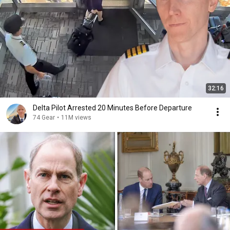
32:16
Delta Pilot Arrested 20 Minutes Before Departure
74 Gear
•
11M views