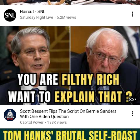
Haircut - SNL
Saturday Night Live
•
5.2M views
6:57
Scott Bessent Flips The Script On Bernie Sanders
With One Biden Question
Capitol Power
•
183K views