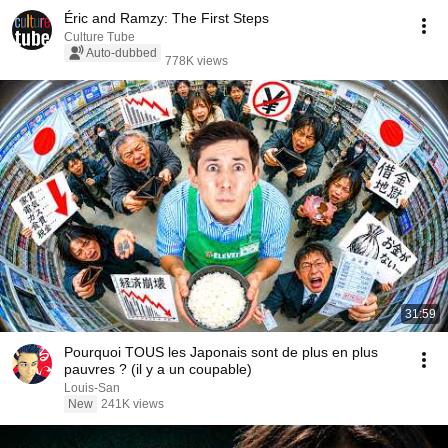
Éric and Ramzy: The First Steps
Culture Tube
Auto-dubbed
778K views
31:59
Pourquoi TOUS les Japonais sont de plus en plus
pauvres ? (il y a un coupable)
Louis-San
New
241K views