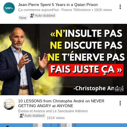
Jean-Pierre Spent 5 Years in a Qatari Prison
Ça commence aujourd'hui - France Télévisions
•
182K views
Auto-dubbed
New
28:23
10 LESSONS from Christophe André on NEVER
GETTING ANGRY at ANYONE
Évolue et Avance and Le Sanctuaire Intérieur
Auto-dubbed
181K views