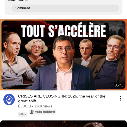
Comment...
35:45
CRISES ARE CLOSING IN: 2026, the year of the
great shift
ÉLUCID
•
126K views
Auto-dubbed
New