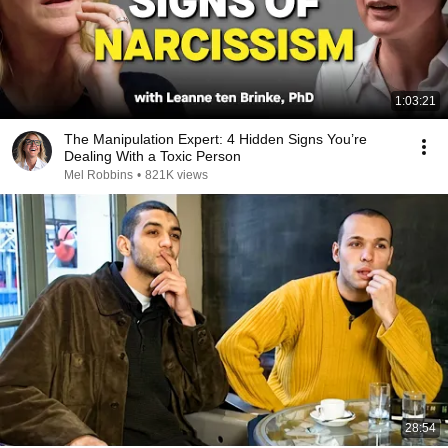
1:03:21
The Manipulation Expert: 4 Hidden Signs You’re
Dealing With a Toxic Person
Mel Robbins
•
821K views
28:54