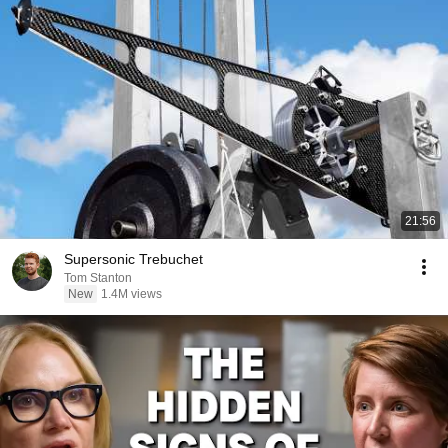
21:56
Supersonic Trebuchet
Tom Stanton
New
1.4M views