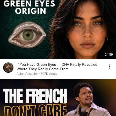
24:59
If You Have Green Eyes — DNA Finally Revealed
Where They Really Come From
Asian Ancestry
•
607K views