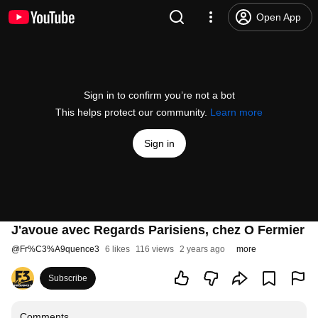
Open App
Sign in to confirm you’re not a bot
This helps protect our community.
Learn more
Sign in
J'avoue avec Regards Parisiens, chez O Fermier
@
Fr%C3%A9quence3
6 likes
116 views
2 years ago
more
Subscribe
Comments