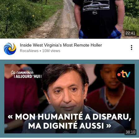
22:41
Inside West Virginia's Most Remote Holler
RocaNews
•
10M views
38:10