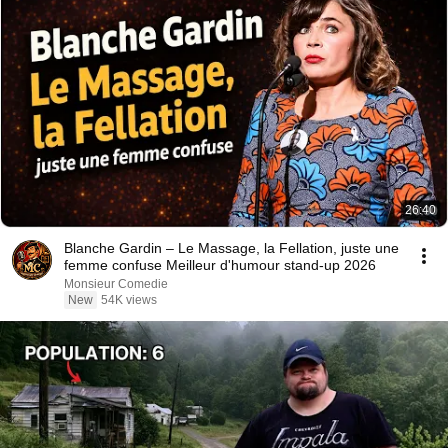
26:40
Blanche Gardin – Le Massage, la Fellation, juste une
femme confuse Meilleur d'humour stand-up 2026
Monsieur Comedie
New
54K views