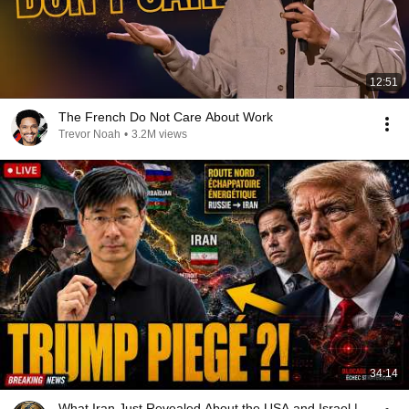
12:51
The French Do Not Care About Work
Trevor Noah
•
3.2M views
34:14
What Iran Just Revealed About the USA and Israel |