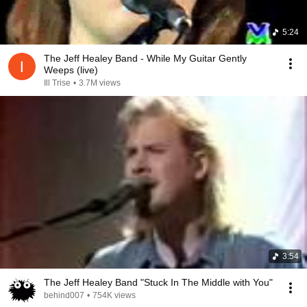
5:24
The Jeff Healey Band - While My Guitar Gently
Weeps (live)
Ill Trise
•
3.7M views
3:54
The Jeff Healey Band "Stuck In The Middle with You"
behind007
•
754K views