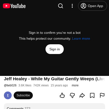
Open App
Sign in to confirm you’re not a bot
This helps protect our community.
Learn more
Sign in
Jeff Healey - While My Guitar Gently Weeps (Live)
@
twb026
3.6K likes
742K views
15 years ago
more
Subscribe
Comments
272