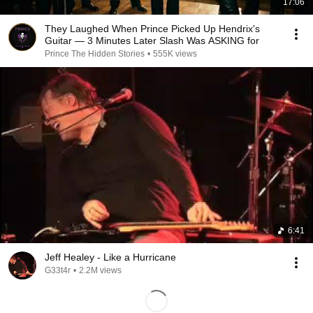
17:06
They Laughed When Prince Picked Up Hendrix's
Guitar — 3 Minutes Later Slash Was ASKING for
Prince The Hidden Stories
•
555K views
6:41
Jeff Healey - Like a Hurricane
G33t4r
•
2.2M views