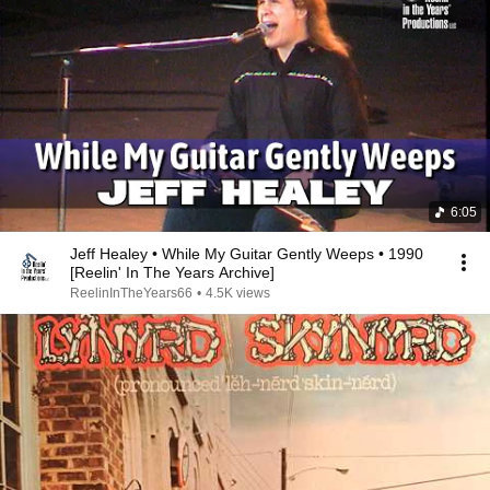
6:05
Jeff Healey • While My Guitar Gently Weeps • 1990
[Reelin' In The Years Archive]
ReelinInTheYears66
•
4.5K views