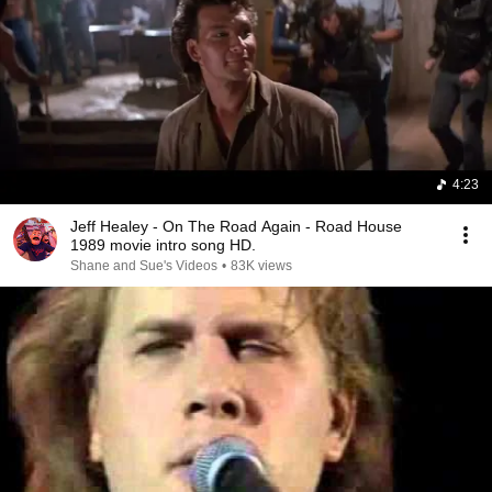
4:23
Jeff Healey - On The Road Again - Road House
1989 movie intro song HD.
Shane and Sue's Videos
•
83K views