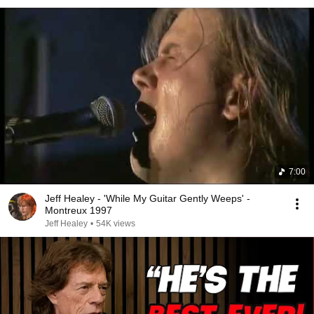
7:00
Jeff Healey - 'While My Guitar Gently Weeps' -
Montreux 1997
Jeff Healey
•
54K views