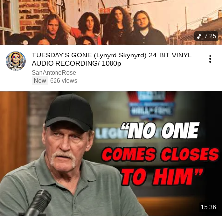
7:25
TUESDAY'S GONE (Lynyrd Skynyrd) 24-BIT VINYL
AUDIO RECORDING/ 1080p
SanAntoneRose
New
626 views
15:36