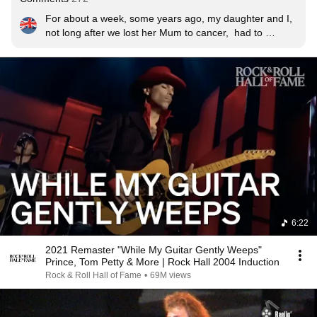
For about a week, some years ago, my daughter and I, 
not long after we lost her Mum to cancer,  had to 
manage without electricity due to bad weather power 
cuts.  While cooking on a propane camping stove, we 
were sustained by the Jeff Healey Band on a battery CD 
player listening to- amongst other stuff- Full Circle.  This 
is on the same album and reminds me of bitter sweet 
times.  RIP Jeff- forever in our thoughts and hearts.
6:22
2021 Remaster "While My Guitar Gently Weeps"
Prince, Tom Petty & More | Rock Hall 2004 Induction
Rock & Roll Hall of Fame
•
69M views