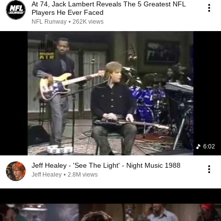
At 74, Jack Lambert Reveals The 5 Greatest NFL
Players He Ever Faced
NFL Runway
•
262K views
6:02
Jeff Healey - 'See The Light' - Night Music 1988
Jeff Healey
•
2.8M views