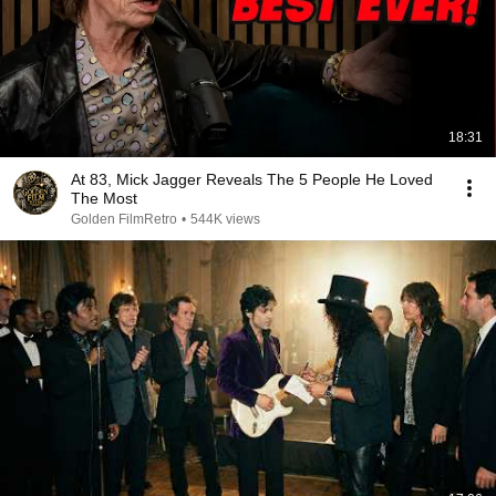
18:31
At 83, Mick Jagger Reveals The 5 People He Loved
The Most
Golden FilmRetro
•
544K views