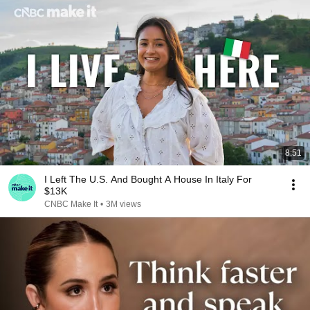
8:51
I Left The U.S. And Bought A House In Italy For
$13K
CNBC Make It
•
3M views