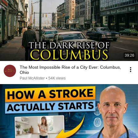
39:26
The Most Impossible Rise of a City Ever: Columbus,
Ohio
Paul McAllister
•
54K views