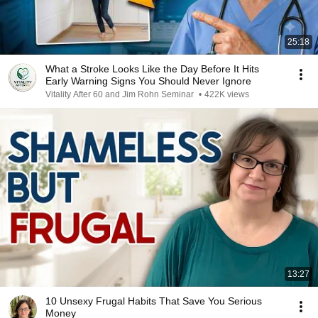
25:18
What a Stroke Looks Like the Day Before It Hits
Early Warning Signs You Should Never Ignore
Vitality After 60 and Jim Rohn Seminar
•
422K views
13:27
10 Unsexy Frugal Habits That Save You Serious
Money