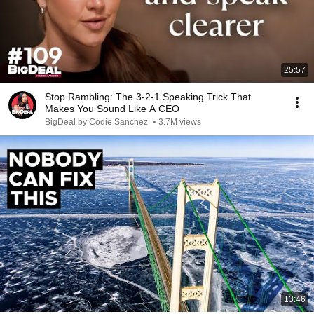
25:57
Stop Rambling: The 3-2-1 Speaking Trick That
Makes You Sound Like A CEO
BigDeal by Codie Sanchez
•
3.7M views
13:46