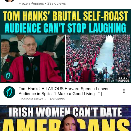
Frozen Pennies
•
238K views
22:25
Tom Hanks' HILARIOUS Harvard Speech Leaves
Audience in Splits: “I Make a Good Living...” |
REPLUG
Oneindia News
•
1.4M views