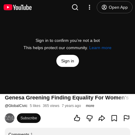
Open App
Sign in to confirm you’re not a bot
This helps protect our community.
Learn more
Sign in
Genesa Greening Finding Equality For Women's H
@
GlobalCivic
5 likes
365 views
7 years ago
more
Subscribe
Comments
1