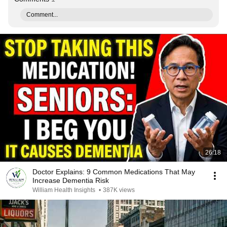
Comment...
26:18
Doctor Explains: 9 Common Medications That May
Increase Dementia Risk
William Health Insights
•
387K views