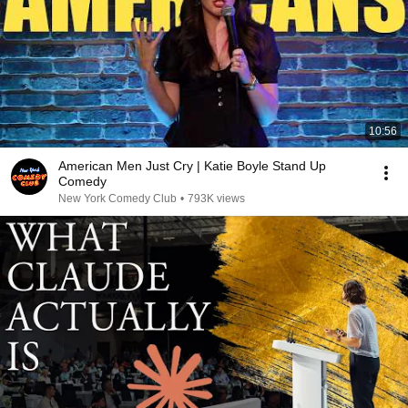
10:56
American Men Just Cry | Katie Boyle Stand Up
Comedy
New York Comedy Club
•
793K views