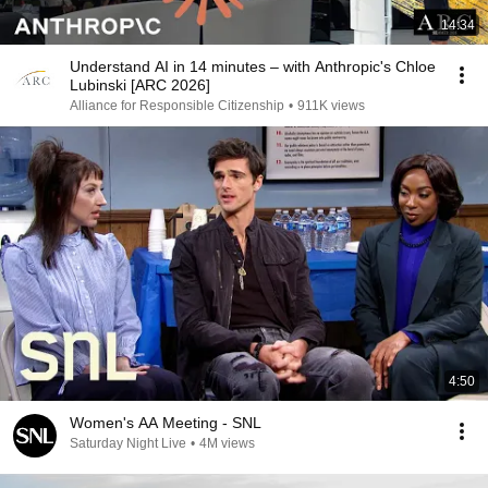
14:34
Understand AI in 14 minutes – with Anthropic's Chloe
Lubinski [ARC 2026]
Alliance for Responsible Citizenship
•
911K views
4:50
Women's AA Meeting - SNL
Saturday Night Live
•
4M views