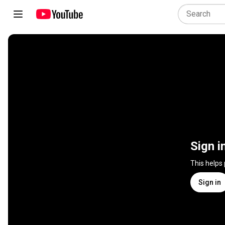
Sign i
This helps
Sign in