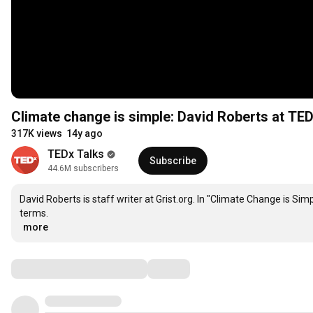
Climate change is simple: David Roberts at T
317K views
14y ago
TEDx Talks
Subscribe
44.6M subscribers
David Roberts is staff writer at Grist.org. In "Climate Change is Sim
…
more
Comments