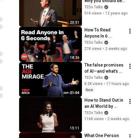
Why you should be 
angry and why 
TEDx Talks
anger isn't enough: 
51K views
•
12 years ago
John Ashton at 
20:51
TEDxBedfordSchool
How To Read 
Anyone In 6 
Seconds | Kostya 
TEDx Talks
Kimlat | 
27K views
•
2 weeks ago
TEDxSarasota
18:36
The false promises 
of AI—and what’s 
coming next | Alvin 
TEDx Talks
Wang Graylin | 
8.2K views
•
17 hours ago
TEDxBerlin
New
21:04
How to Stand Out in 
an AI World by 
Thinking Better, Not 
TEDx Talks
Faster  | Sol Rashidi 
116K views
•
2 weeks ago
| TEDxStanford
15:11
What One Person 