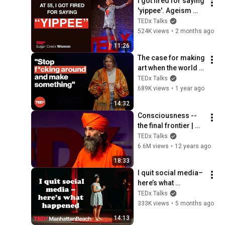
I got fired for saying 
'yippee'. Ageism 
loves silence | 
TEDx Talks
Loren Greiff | 
524K views
•
2 months ago
TEDxSugar Creek 
11:26
Women
The case for making 
art when the world is 
on fire | Amie 
TEDx Talks
McNee | 
689K views
•
1 year ago
TEDxManchester
14:32
Consciousness -- 
the final frontier | 
Dada 
TEDx Talks
Gunamuktananda | 
6.6M views
•
12 years ago
TEDxNoosa 2014
18:33
I quit social media–
here’s what 
happened | Gabriela 
TEDx Talks
Nguyen | 
333K views
•
5 months ago
TEDxManhattanBeac
14:13
h