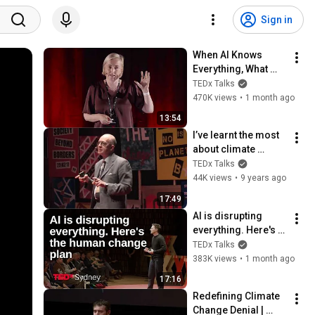
Sign in
When AI Knows 
Everything, What 
Should Humans 
TEDx Talks
Learn? | Kristina 
470K views
•
1 month ago
Kallas | 
13:54
TEDxUniversity of 
I’ve learnt the most 
Tartu
about climate 
change from those 
TEDx Talks
who deny it | George 
44K views
•
9 years ago
Marshall | 
17:49
TEDxEastEnd
AI is disrupting 
everything. Here's 
the human change 
TEDx Talks
plan. | Joel Pearson 
383K views
•
1 month ago
| TEDxSydney
17:16
Redefining Climate 
Change Denial | 