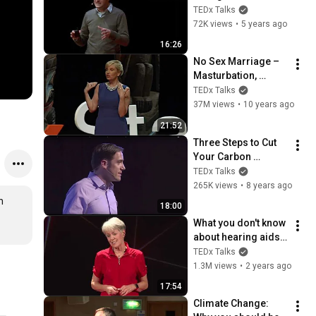
Patrick Belmont | 
TEDx Talks
TEDxUSU
72K views
•
5 years ago
16:26
No Sex Marriage – 
Masturbation, 
Loneliness, 
TEDx Talks
Cheating and 
37M views
•
10 years ago
Shame | Maureen 
21:52
McGrath | 
Three Steps to Cut 
TEDxStanleyPark
Your Carbon 
Footprint 60% Today 
TEDx Talks
| Jackson Carpenter 
265K views
•
8 years ago
| TEDxAsheville
 
18:00
What you don't know 
about hearing aids | 
Juliëtte Sterkens | 
TEDx Talks
TEDxOshkosh
1.3M views
•
2 years ago
17:54
Climate Change: 