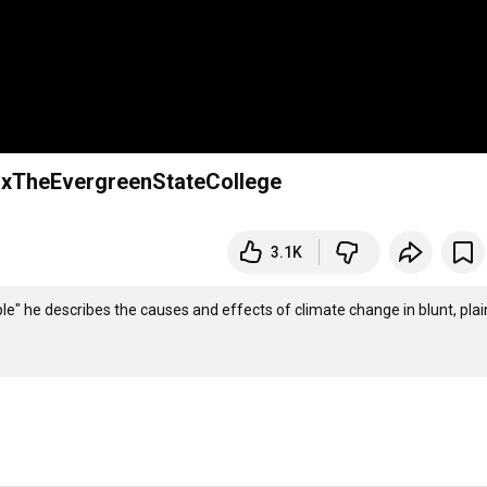
EDxTheEvergreenStateCollege
3.1K
ple" he describes the causes and effects of climate change in blunt, plain