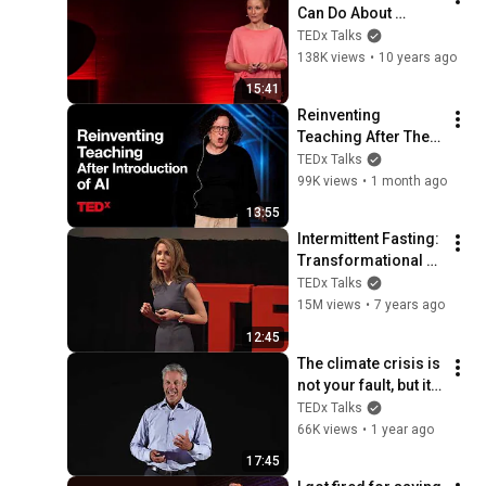
Can Do About 
Climate Change | 
TEDx Talks
Ella Lagé | 
138K views
•
10 years ago
TEDxHamburg
15:41
Reinventing 
Teaching After The 
Introduction Of AI | 
TEDx Talks
Amy Bruckman | 
99K views
•
1 month ago
TEDxWeber School 
13:55
Youth
Intermittent Fasting: 
Transformational 
Technique | Cynthia 
TEDx Talks
Thurlow | 
15M views
•
7 years ago
TEDxGreenville
12:45
The climate crisis is 
not your fault, but it 
is your problem | 
TEDx Talks
Bruce Bekkar | 
66K views
•
1 year ago
TEDxNewRiver
17:45