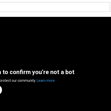
n to confirm you’re not a bot
 protect our community.
Learn more