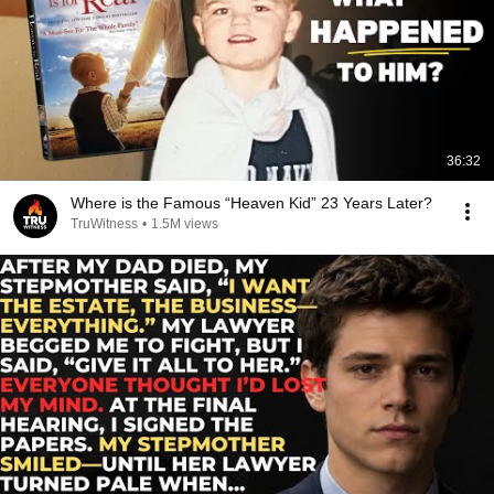
36:32
Where is the Famous “Heaven Kid” 23 Years Later?
TruWitness
•
1.5M views