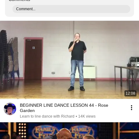
Comment...
12:08
BEGINNER LINE DANCE LESSON 44 - Rose
Garden
Learn to line dance with Richard
•
14K views