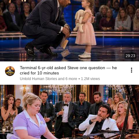
29:23
Terminal 6-yr-old asked Steve one question — he
cried for 10 minutes
Untold Human Stories and 6 more
•
1.2M views