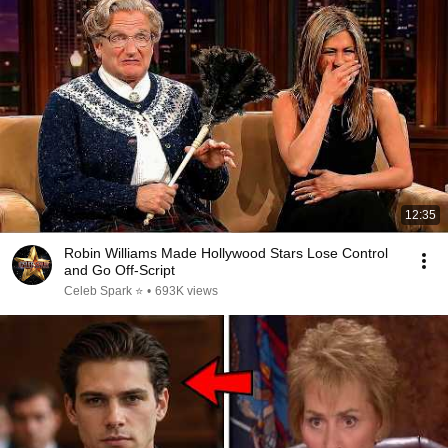
12:35
Robin Williams Made Hollywood Stars Lose Control
and Go Off-Script
Celeb Spark ⭐
•
693K views