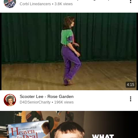
Corbí Linedancers
•
3.8K views
4:15
Scooter Lee - Rose Garden
D4DSeniorCharity
•
196K views