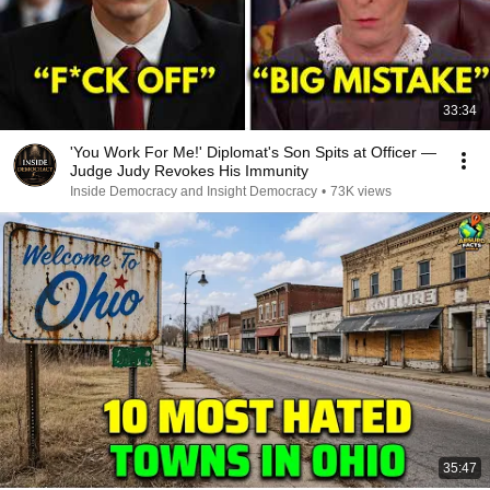
33:34
'You Work For Me!' Diplomat's Son Spits at Officer —
Judge Judy Revokes His Immunity
Inside Democracy and Insight Democracy
•
73K views
35:47