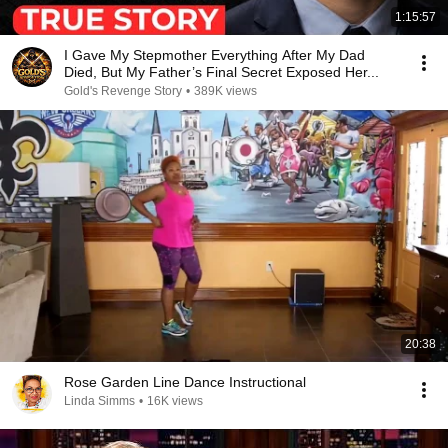
1:15:57
I Gave My Stepmother Everything After My Dad
Died, But My Father’s Final Secret Exposed Her...
Gold's Revenge Story
•
389K views
20:38
Rose Garden Line Dance Instructional
Linda Simms
•
16K views