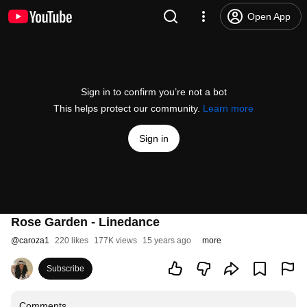
Open App
Sign in to confirm you’re not a bot
This helps protect our community.
Learn more
Sign in
Rose Garden - Linedance
@
caroza1
220 likes
177K views
15 years ago
more
Subscribe
Comments