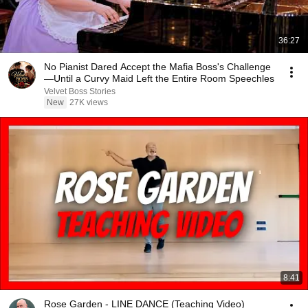
36:27
No Pianist Dared Accept the Mafia Boss's Challenge
—Until a Curvy Maid Left the Entire Room Speechles
Velvet Boss Stories
New
27K views
8:41
Rose Garden - LINE DANCE (Teaching Video)