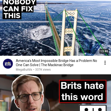
13:46
America's Most Impossible Bridge Has a Problem No
One Can Solve | The Mackinac Bridge
MegaBuilds
•
337K views