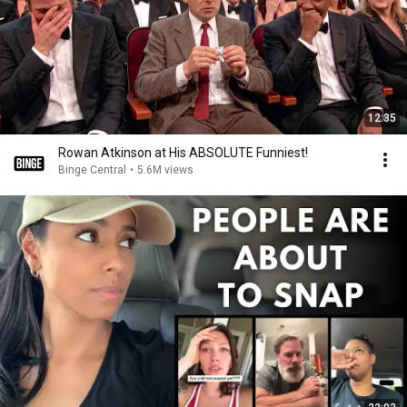
12:35
Rowan Atkinson at His ABSOLUTE Funniest!
Binge Central
•
5.6M views