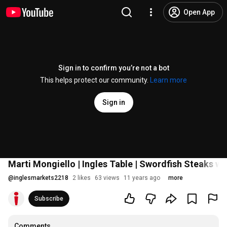
Open App
Sign in to confirm you’re not a bot
This helps protect our community.
Learn more
Sign in
Marti Mongiello | Ingles Table | Swordfish Steaks wi
@
inglesmarkets2218
2 likes
63 views
11 years ago
more
Subscribe
Comments