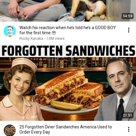
54:59
Watch his reaction when he’s told he’s a GOOD BOY
for the first time 🥹
Rocky Kanaka
•
10M views
21:51
25 Forgotten Diner Sandwiches America Used to
Order Every Day