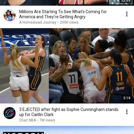
22:03
Millions Are Starting To See What’s Coming for
America and They’re Getting Angry
A Homestead Journey
•
205K views
3:19
3 EJECTED after fight as Sophie Cunningham stands
up for Caitlin Clark
Chaz NBA
•
7M views