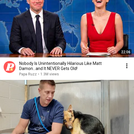
22:06
Nobody Is Unintentionally Hilarious Like Matt
Damon...and It NEVER Gets Old!
Papa Ruzz
•
1.3M views