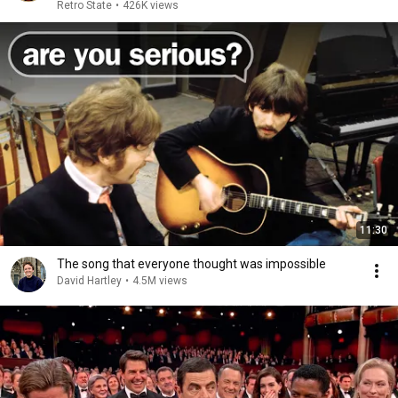
Retro State
•
426K views
11:30
The song that everyone thought was impossible
David Hartley
•
4.5M views