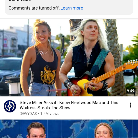
Comments are turned off. 
Learn more
9:49
Steve Miller Asks if I Know Fleetwood Mac and This
Waitress Steals The Show
DØVYDAS
•
1.4M views