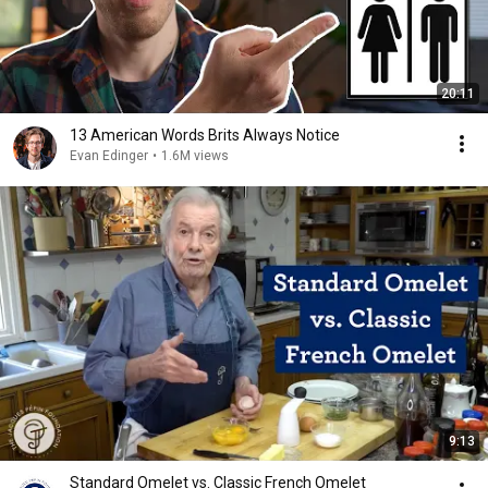
20:11
13 American Words Brits Always Notice
Evan Edinger
•
1.6M views
9:13
Standard Omelet vs. Classic French Omelet