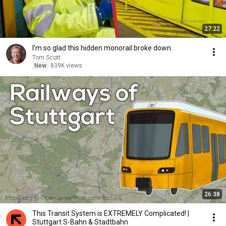
27:22
I'm so glad this hidden monorail broke down.
Tom Scott
New
839K views
26:38
This Transit System is EXTREMELY Complicated! |
Stuttgart S-Bahn & Stadtbahn