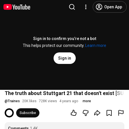
Open App
Sign in to confirm you’re not a bot
This helps protect our community.
Learn more
Sign in
The truth about Stuttgart 21 that doesn't exist [SUB]
@
Traines
20K likes
728K views
4 years ago
more
Subscribe
Comments
1.4K