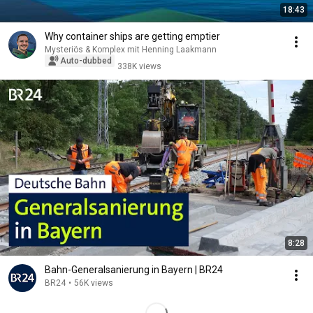
18:43
Why container ships are getting emptier
Mysteriös & Komplex mit Henning Laakmann
Auto-dubbed
338K views
8:28
Bahn-Generalsanierung in Bayern | BR24
BR24
•
56K views