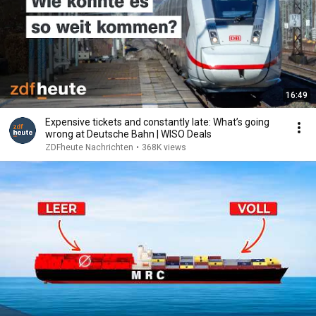
16:49
Expensive tickets and constantly late: What’s going
wrong at Deutsche Bahn | WISO Deals
ZDFheute Nachrichten
•
368K views