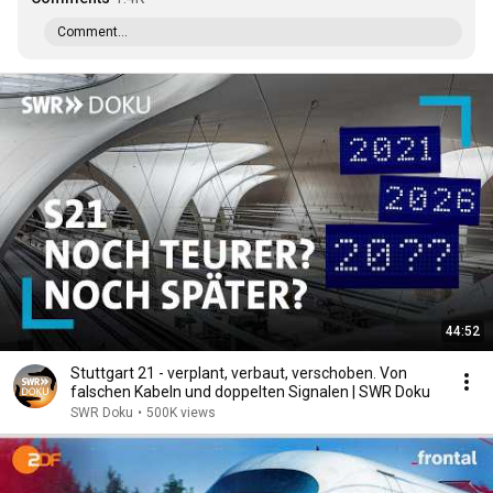
Comment...
44:52
Stuttgart 21 - verplant, verbaut, verschoben. Von
falschen Kabeln und doppelten Signalen | SWR Doku
SWR Doku
•
500K views