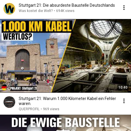
Stuttgart 21: Die absurdeste Baustelle Deutschlands
Was kostet die Welt?
•
694K views
10:40
Stuttgart 21: Warum 1.000 Kilometer Kabel ein Fehler
waren.
QUERPROFIL
•
969 views