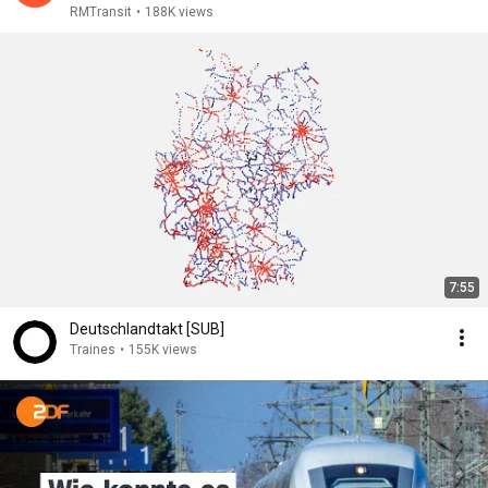
RMTransit
•
188K views
7:55
Deutschlandtakt [SUB]
Traines
•
155K views