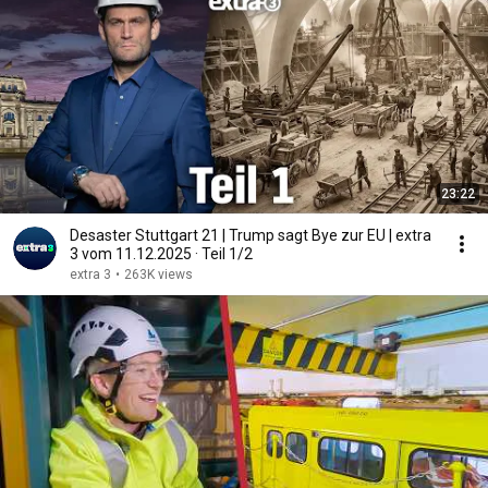
23:22
Desaster Stuttgart 21 | Trump sagt Bye zur EU | extra
3 vom 11.12.2025 · Teil 1/2
extra 3
•
263K views