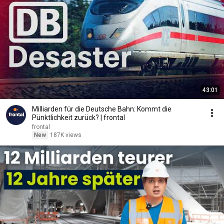
43:01
Milliarden für die Deutsche Bahn: Kommt die
Pünktlichkeit zurück? | frontal
frontal
New
187K views