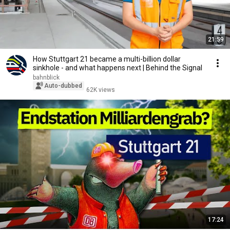
21:59
How Stuttgart 21 became a multi-billion dollar
sinkhole - and what happens next | Behind the Signal
bahnblick
Auto-dubbed
62K views
17:24