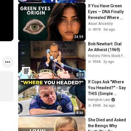
If You Have Green 
Eyes — DNA Finally 
Revealed Where 
They Really Come 
Asian Ancestry
From
497K
3w ago
24:59
Bob Newhart: Dial 
An Atheist (1969)
Historic Films Stock Footage Archive
956K
2y ago
5:17
If Cops Ask "Where 
You Headed?" - Say 
THIS (Simple 
Phrase)
Hampton Law
899K
3w ago
8:36
She Died and Asked 
the Beings Why 