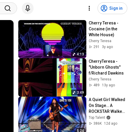
Sign in
Cherry Teresa - 
Cocaine (in the 
White House)
Cherry Teresa
291
3y ago
4:13
CherryTeresa - 
"Unborn Ghosts" 
f/Richard Dawkins
Cherry Teresa
489
13y ago
3:49
A Quiet Girl Walked 
On Stage… A 
ROCKSTAR Walked 
Off!
Top Talent
386K
12d ago
5:24