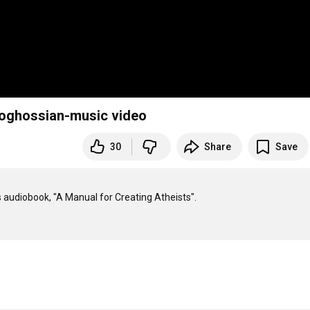
 Boghossian-music video
30
Share
Save