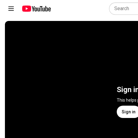
Sign i
This helps
Sign in