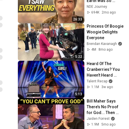
Earth Was So 
Painful
NDE Journey
694K
2mo ago
26:33
Princess Of Boogie 
Woogie Delights 
Everyone
Brendan Kavanagh
4M
8mo ago
5:22
Heard Of The 
Cranberries? You 
Haven’t Heard 
“Zombie” Like THIS!
Talent Recap
1.1M
3w ago
5:13
Bill Maher Says 
There’s No Proof 
for God... Then 
THIS Happens
Jaiden Forrest
1.9M
5mo ago