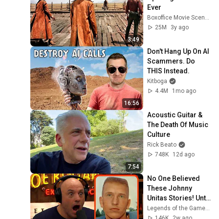
Ever
Boxoffice Movie Scenes
25M
3y ago
3:49
Don't Hang Up On AI 
Scammers. Do 
THIS Instead.
Kitboga
4.4M
1mo ago
16:56
Acoustic Guitar & 
The Death Of Music 
Culture
Rick Beato
748K
12d ago
7:54
No One Believed 
These Johnny 
Unitas Stories! Until 
They Watched This!
Legends of the Game of Inches
146K
2w ago