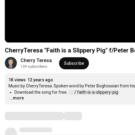
CherryTeresa "Faith is a Slippery Pig" f/Peter
Cherry Teresa
Subscribe
139 subscribers
1K views
12 years ago
Download the song for free: 
 / faith-is-a-slippery-pig  
...more
…
Comments