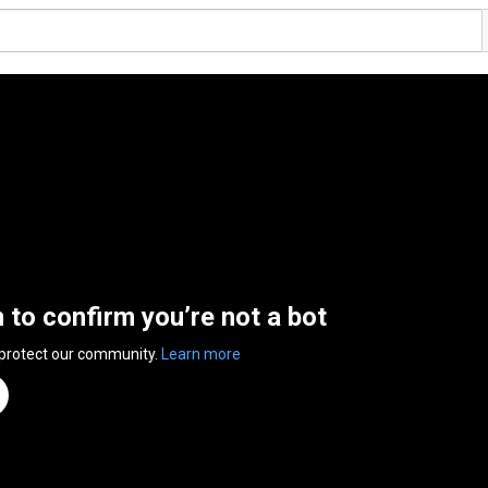
n to confirm you’re not a bot
 protect our community.
Learn more