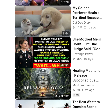
17:20
My Golden 
Retriever Heals a 
Terrified Rescue 
Kitten in Just 3 
Cat Dog Diary
Meetings!
11M
2mo ago
6:04
She Mocked Me in 
Court… Until the 
Judge Said, “Good 
Morning, Colonel”
Revenge Power
95K
3w ago
39:54
Healing Meditation 
| Release 
Subconscious 
Blocks, Cleanse 
Mind Frequency
Negative Energy & 
239K
2d ago
Restore Inner 
New
2:37:32
Peace
The Best Western 
Opening Scene 