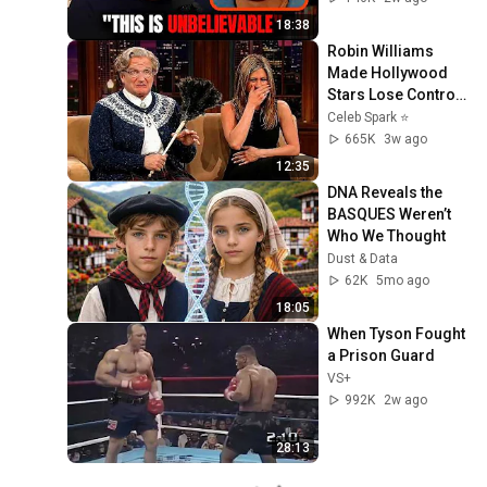
18:38
Robin Williams 
Made Hollywood 
Stars Lose Control 
and Go Off-Script
Celeb Spark ⭐
665K
3w ago
12:35
DNA Reveals the 
BASQUES Weren’t 
Who We Thought
Dust & Data
62K
5mo ago
18:05
When Tyson Fought 
a Prison Guard
VS+
992K
2w ago
28:13