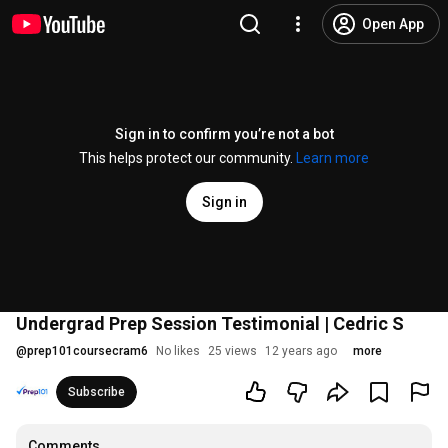
Open App
Sign in to confirm you’re not a bot
This helps protect our community.
Learn more
Sign in
Undergrad Prep Session Testimonial | Cedric S
@
prep101coursecram6
No likes
25 views
12 years ago
more
Subscribe
Comments