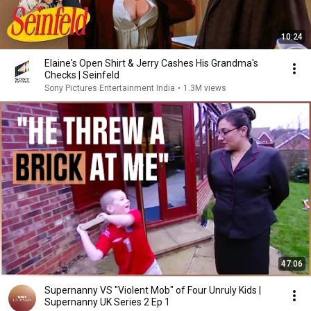
10:24
Elaine's Open Shirt & Jerry Cashes His Grandma's
Checks | Seinfeld
Sony Pictures Entertainment India
•
1.3M views
47:06
Supernanny VS "Violent Mob" of Four Unruly Kids |
Supernanny UK Series 2 Ep 1