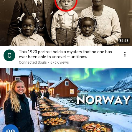
35:53
This 1920 portrait holds a mystery that no one has
ever been able to unravel — until now
Connected Souls
•
676K views