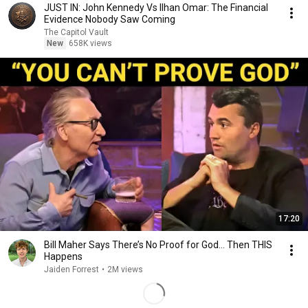
JUST IN: John Kennedy Vs Ilhan Omar: The Financial
Evidence Nobody Saw Coming
The Capitol Vault
New
658K views
17:20
Bill Maher Says There’s No Proof for God... Then THIS
Happens
Jaiden Forrest
•
2M views