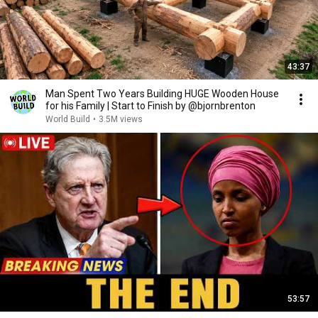
43:37
Man Spent Two Years Building HUGE Wooden House
for his Family | Start to Finish by @bjornbrenton
World Build
•
3.5M views
53:57