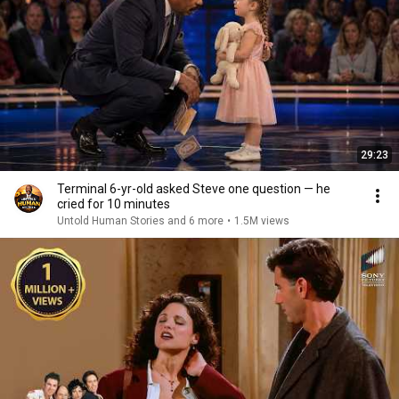
29:23
Terminal 6-yr-old asked Steve one question — he
cried for 10 minutes
Untold Human Stories and 6 more
•
1.5M views