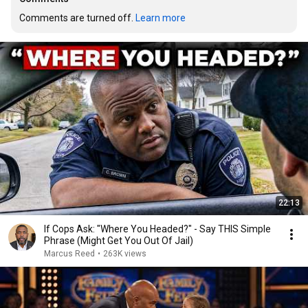
Comments are turned off. 
Learn more
22:13
If Cops Ask: "Where You Headed?" - Say THIS Simple
Phrase (Might Get You Out Of Jail)
Marcus Reed
•
263K views