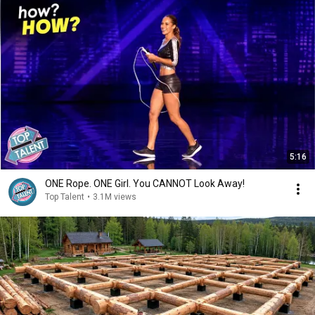
5:16
ONE Rope. ONE Girl. You CANNOT Look Away!
Top Talent
•
3.1M views