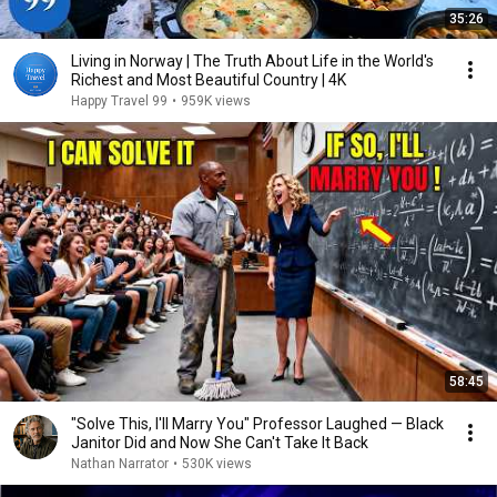
35:26
Living in Norway | The Truth About Life in the World's
Richest and Most Beautiful Country | 4K
Happy Travel 99
•
959K views
58:45
"Solve This, I'll Marry You" Professor Laughed — Black
Janitor Did and Now She Can't Take It Back
Nathan Narrator
•
530K views