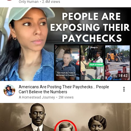
Only Human
•
2.4M views
18:42
Americans Are Posting Their Paychecks... People
Can't Believe the Numbers
A Homestead Journey
•
2M views