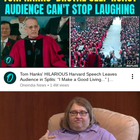
22:25
Tom Hanks' HILARIOUS Harvard Speech Leaves
Audience in Splits: “I Make a Good Living...” |
REPLUG
Oneindia News
•
1.4M views