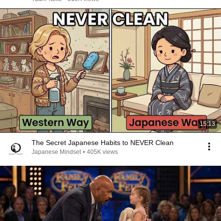
15:13
The Secret Japanese Habits to NEVER Clean
Japanese Mindset
•
405K views