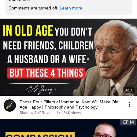
Comments are turned off. 
Learn more
16:10
These Four Pillars of Immanuel Kant Will Make Old
Age Happy | Philosophy and Psychology
Shadow Self Revealed
•
464K views