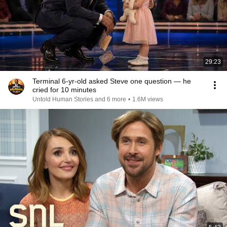
29:23
Terminal 6-yr-old asked Steve one question — he
cried for 10 minutes
Untold Human Stories and 6 more
•
1.6M views