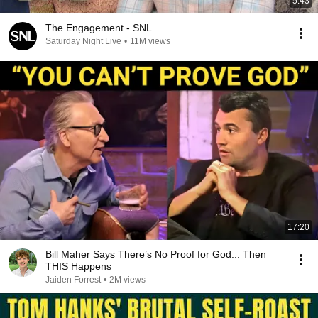
5:43
The Engagement - SNL
Saturday Night Live
•
11M views
17:20
Bill Maher Says There’s No Proof for God... Then
THIS Happens
Jaiden Forrest
•
2M views