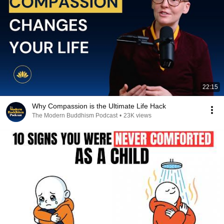
22:15
Why Compassion is the Ultimate Life Hack
The Modern Buddhism Podcast
•
23K views