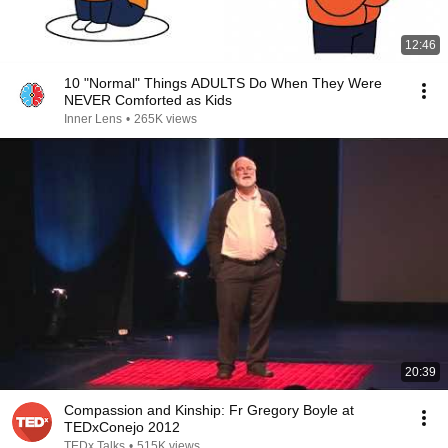
12:46
10 "Normal" Things ADULTS Do When They Were
NEVER Comforted as Kids
Inner Lens
•
265K views
20:39
Compassion and Kinship: Fr Gregory Boyle at
TEDxConejo 2012
TEDx Talks
•
515K views