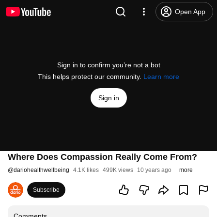
Open App
Sign in to confirm you’re not a bot
This helps protect our community.
Learn more
Sign in
Where Does Compassion Really Come From?
@
dariohealthwellbeing
4.1K likes
499K views
10 years ago
more
Subscribe
Comments