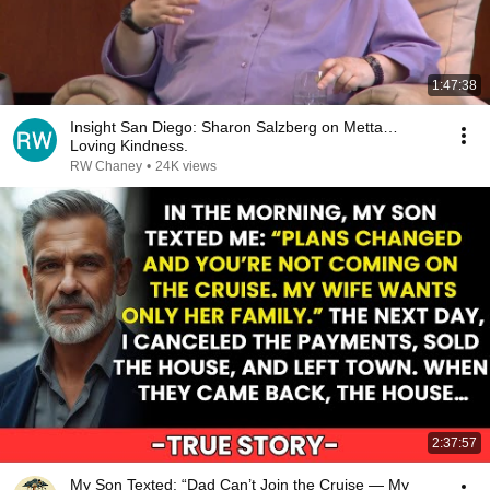
1:47:38
Insight San Diego: Sharon Salzberg on Metta…
Loving Kindness.
RW Chaney
•
24K views
2:37:57
My Son Texted: “Dad Can’t Join the Cruise — My