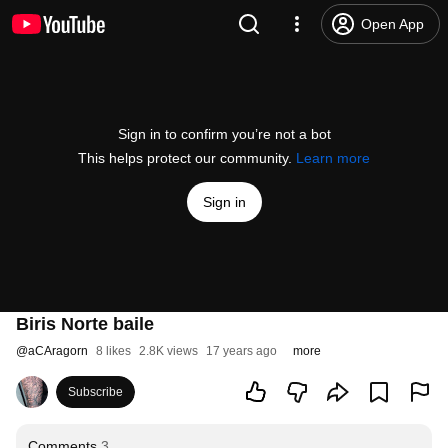
Open App
Sign in to confirm you’re not a bot
This helps protect our community.
Learn more
Sign in
Biris Norte baile
@
aCAragorn
8 likes
2.8K views
17 years ago
more
Subscribe
Comments
3