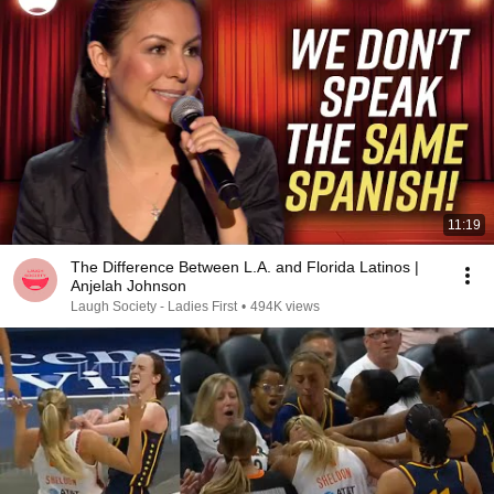
11:19
The Difference Between L.A. and Florida Latinos |
Anjelah Johnson
Laugh Society - Ladies First
•
494K views