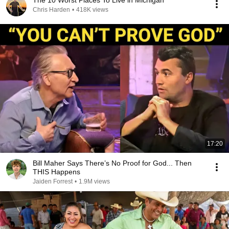
The 10 Worst Places To Live in Michigan
Chris Harden
•
418K views
17:20
Bill Maher Says There’s No Proof for God... Then
THIS Happens
Jaiden Forrest
•
1.9M views