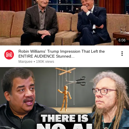
6:06
Robin Williams’ Trump Impression That Left the
ENTIRE AUDIENCE Stunned...
Marquee
•
190K views