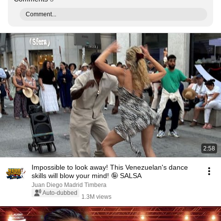
Comment...
2:58
Impossible to look away! This Venezuelan's dance
skills will blow your mind! 🤪 SALSA
Juan Diego Madrid Timbera
Auto-dubbed
1.3M views