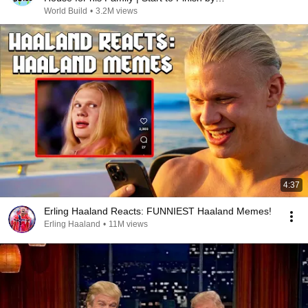
@bjornbrenton
World Build
•
3.2M views
4:37
Erling Haaland Reacts: FUNNIEST Haaland Memes!
Erling Haaland
•
11M views