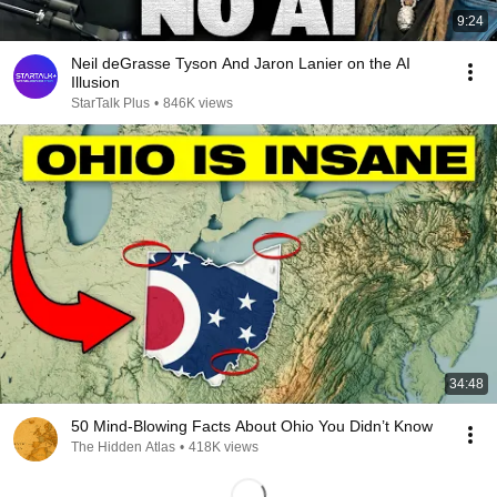
9:24
Neil deGrasse Tyson And Jaron Lanier on the AI
Illusion
StarTalk Plus
•
846K views
34:48
50 Mind-Blowing Facts About Ohio You Didn’t Know
The Hidden Atlas
•
418K views