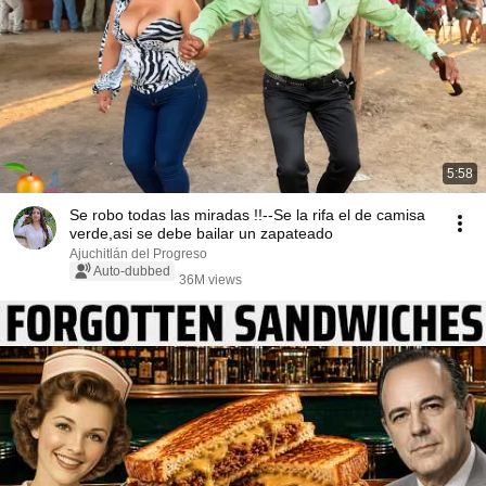
5:58
Se robo todas las miradas !!--Se la rifa el de camisa
verde,asi se debe bailar un zapateado
Ajuchitlán del Progreso
Auto-dubbed
36M views