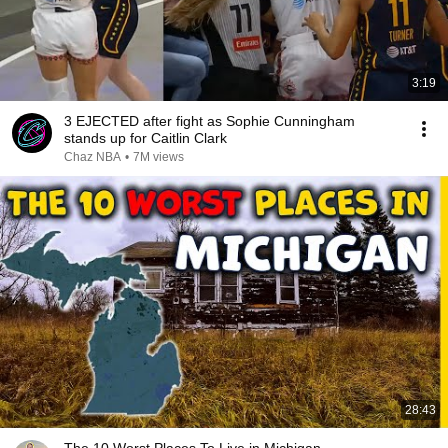
3:19
3 EJECTED after fight as Sophie Cunningham
stands up for Caitlin Clark
Chaz NBA
•
7M views
28:43