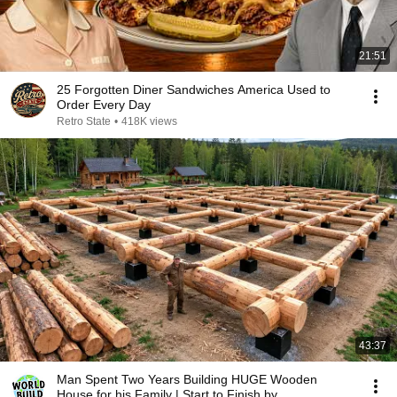
21:51
25 Forgotten Diner Sandwiches America Used to
Order Every Day
Retro State
•
418K views
43:37
Man Spent Two Years Building HUGE Wooden
House for his Family | Start to Finish by