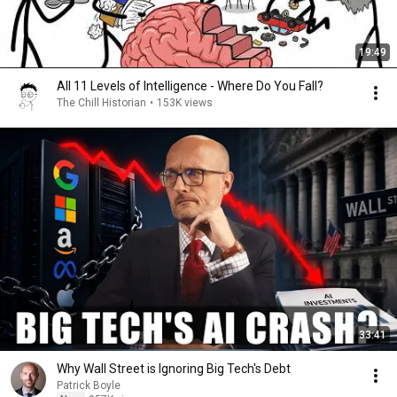
19:49
All 11 Levels of Intelligence - Where Do You Fall?
The Chill Historian
•
153K views
33:41
Why Wall Street is Ignoring Big Tech's Debt
Patrick Boyle