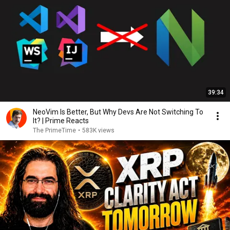
39:34
NeoVim Is Better, But Why Devs Are Not Switching To
It? | Prime Reacts
The PrimeTime
•
583K views