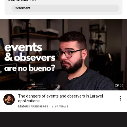
Comment...
29:06
The dangers of events and observers in Laravel
applications
Mateus Guimarães
•
2.9K views