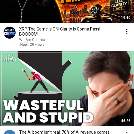
19:40
XRP The Game Is ON! Clarity Is Gonna Pass!
BOOOOM!
We Are Cosmic
New
20 views
46:26
The AI boom isn’t real: 70% of AI revenue comes