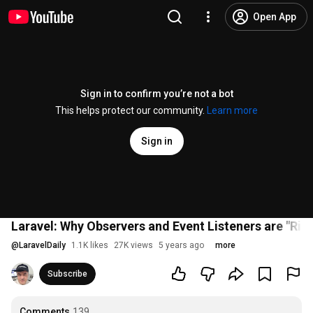
Open App
Sign in to confirm you’re not a bot
This helps protect our community.
Learn more
Sign in
Laravel: Why Observers and Event Listeners are "Ris
@
LaravelDaily
1.1K likes
27K views
5 years ago
more
Subscribe
Comments
139