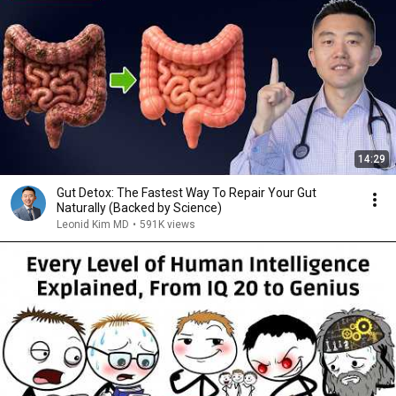
14:29
Gut Detox: The Fastest Way To Repair Your Gut
Naturally (Backed by Science)
Leonid Kim MD
•
591K views