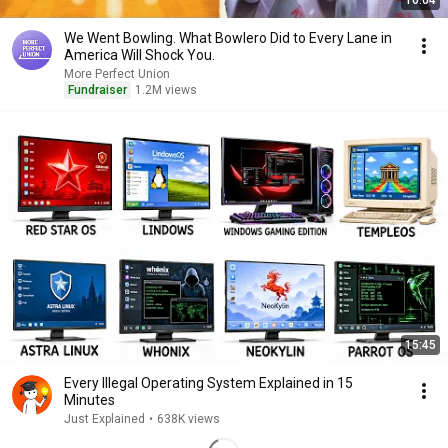
16:04
We Went Bowling. What Bowlero Did to Every Lane in
America Will Shock You.
More Perfect Union
Fundraiser
1.2M views
15:45
Every Illegal Operating System Explained in 15
Minutes
Just Explained
•
638K views