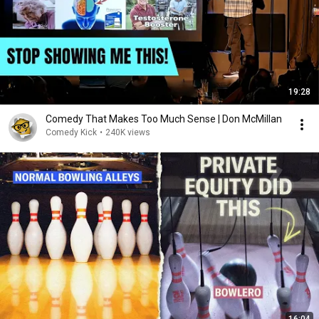
19:28
Comedy That Makes Too Much Sense | Don McMillan
Comedy Kick
•
240K views