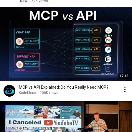
New
957K views
17:18
MCP vs API Explained: Do You Really Need MCP?
KodeKloud
•
100K views