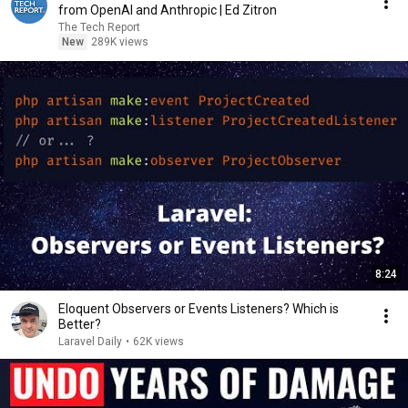
from OpenAI and Anthropic | Ed Zitron
The Tech Report
New
289K views
8:24
Eloquent Observers or Events Listeners? Which is
Better?
Laravel Daily
•
62K views