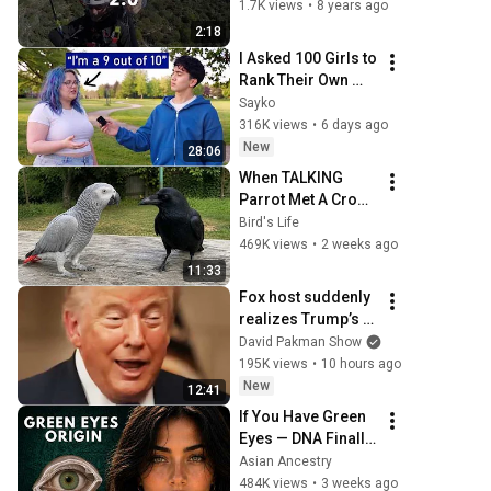
1.7K views
•
8 years ago
2:18
I Asked 100 Girls to 
Rank Their Own 
Attractiveness
Sayko
316K views
•
6 days ago
New
28:06
When TALKING 
Parrot Met A Crow 
😂 Hilarious Birds 
Bird's Life
Video
469K views
•
2 weeks ago
11:33
Fox host suddenly 
realizes Trump’s 
brain DOESN’T 
David Pakman Show
WORK
195K views
•
10 hours ago
New
12:41
If You Have Green 
Eyes — DNA Finally 
Revealed Where 
Asian Ancestry
They Really Come 
484K views
•
3 weeks ago