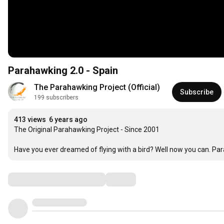
Parahawking 2.0 - Spain
The Parahawking Project (Official)
Subscribe
199 subscribers
413 views
6 years ago
The Original Parahawking Project - Since 2001

Have you ever dreamed of flying with a bird? Well now you can. Paraha
Comments