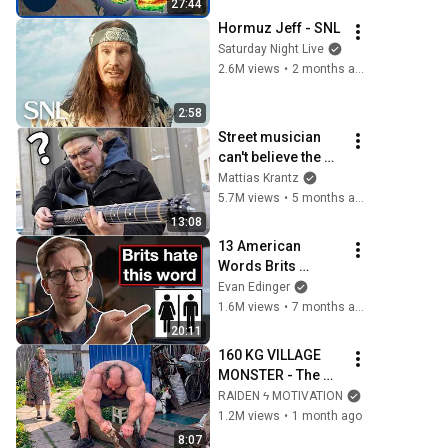
27:44
Hormuz Jeff - SNL
Saturday Night Live
2.6M views
•
2 months ago
2:58
Street musician 
can't believe the 
guitar I just handed 
Mattias Krantz
him
5.7M views
•
5 months ago
13:08
13 American 
Words Brits 
Always Notice
Evan Edinger
1.6M views
•
7 months ago
20:11
160 KG VILLAGE 
MONSTER - The 
ANOMALY Nobody 
RAIDEN ϟ MOTIVATION
Can Explain - 
1.2M views
•
1 month ago
SUPERHUMAN 
8:07