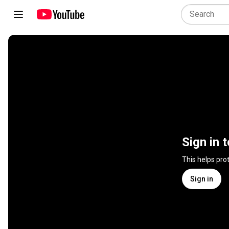
Sign in 
This helps pro
Sign in