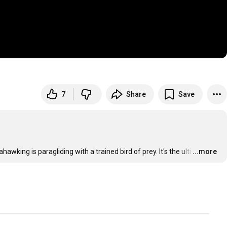
7
Share
Save
wking is paragliding with a trained bird of prey. It's the ulti
…
...more