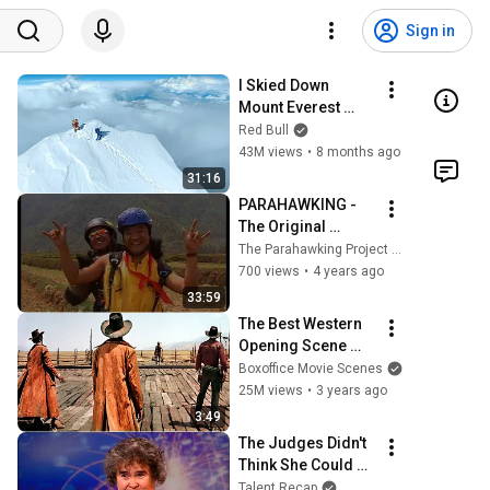
Sign in
I Skied Down 
Mount Everest 
(world first, no 
Red Bull
oxygen)
43M views
•
8 months ago
31:16
PARAHAWKING - 
The Original 
Parahawking 
The Parahawking Project (Official)
Movie
700 views
•
4 years ago
33:59
The Best Western 
Opening Scene 
Ever
Boxoffice Movie Scenes
25M views
•
3 years ago
3:49
The Judges Didn't 
Think She Could 
Sing... But Then 
Talent Recap