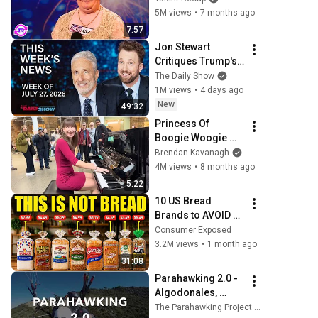
She Opened Her 
5M views
•
7 months ago
Mouth!
7:57
Jon Stewart 
Critiques Trump's 
WHCD Set & 
The Daily Show
Klepper Eyes 
1M views
•
4 days ago
Fauci's Explosive 
New
49:32
Diary | The Daily 
Princess Of 
Show
Boogie Woogie 
Delights Everyone
Brendan Kavanagh
4M views
•
8 months ago
5:22
10 US Bread 
Brands to AVOID 
and 3 That Are 
Consumer Exposed
Actually Safe
3.2M views
•
1 month ago
31:08
Parahawking 2.0 - 
Algodonales, 
Spain
The Parahawking Project (Official)