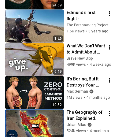
From
24:59
Edmund's first 
flight - 
Parahawking, 
The Parahawking Project (Official)
Flying with 
1.6K views
•
8 years ago
Vultures
1:26
What We Don't Want 
to Admit About 
Modern Men
Brave New Slop
499K views
•
4 weeks ago
6:49
It's Boring, But It 
Destroys Your 
Visceral Fat In 14 
Max German
Days (Japanese 
1M views
•
4 months ago
Method)
19:52
The Geography of 
Iran Explained.
Urban Atlas
524K views
•
4 months ago