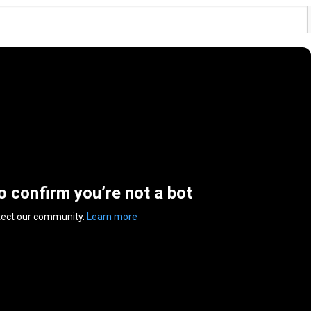
to confirm you’re not a bot
tect our community.
Learn more